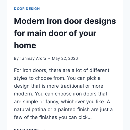
DOOR DESIGN
Modern Iron door designs
for main door of your
home
By
Tanmay Arora
May 22, 2026
For iron doors, there are a lot of different
styles to choose from. You can pick a
design that is more traditional or more
modern. You can choose iron doors that
are simple or fancy, whichever you like. A
natural patina or a painted finish are just a
few of the finishes you can pick…
MODERN