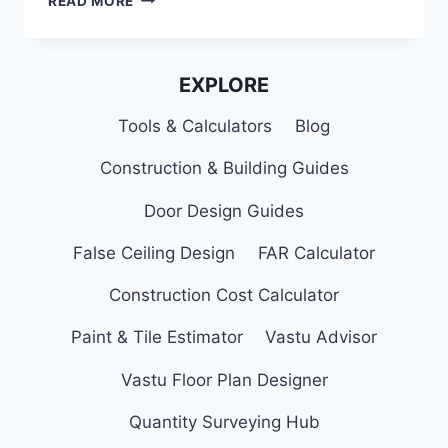
READ MORE
IRON
DOOR
DESIGNS
FOR
EXPLORE
MAIN
DOOR
Tools & Calculators
Blog
OF
YOUR
Construction & Building Guides
HOME
Door Design Guides
False Ceiling Design
FAR Calculator
Construction Cost Calculator
Paint & Tile Estimator
Vastu Advisor
Vastu Floor Plan Designer
Quantity Surveying Hub