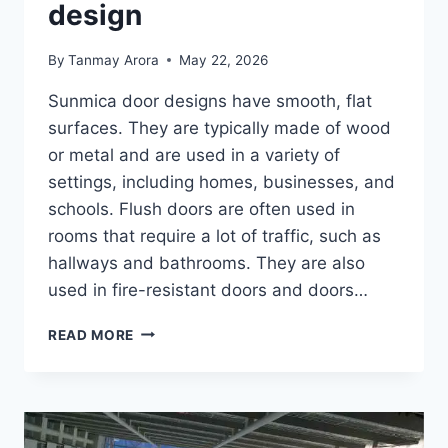
design
By
Tanmay Arora
May 22, 2026
Sunmica door designs have smooth, flat
surfaces. They are typically made of wood
or metal and are used in a variety of
settings, including homes, businesses, and
schools. Flush doors are often used in
rooms that require a lot of traffic, such as
hallways and bathrooms. They are also
used in fire-resistant doors and doors…
MODERN
READ MORE
SUNMICA
DOOR
DESIGN