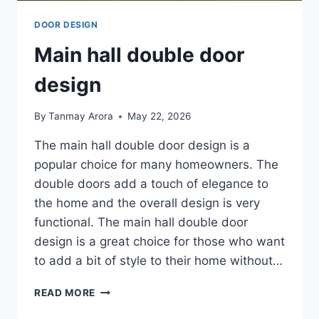
DOOR DESIGN
Main hall double door
design
By
Tanmay Arora
May 22, 2026
The main hall double door design is a
popular choice for many homeowners. The
double doors add a touch of elegance to
the home and the overall design is very
functional. The main hall double door
design is a great choice for those who want
to add a bit of style to their home without…
MAIN
READ MORE
HALL