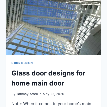
DOOR DESIGN
Glass door designs for
home main door
By
Tanmay Arora
May 22, 2026
Note: When it comes to your home’s main