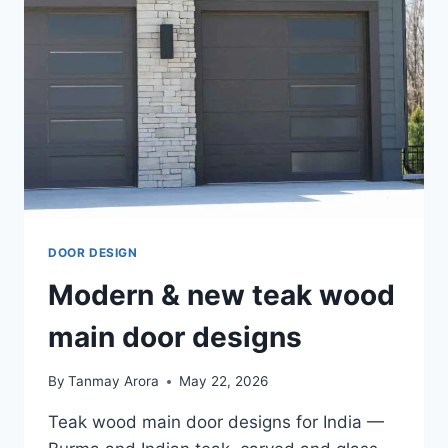
DOOR DESIGN
Modern & new teak wood
main door designs
By
Tanmay Arora
May 22, 2026
Teak wood main door designs for India —