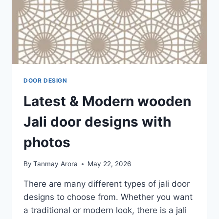
DOOR DESIGN
Latest & Modern wooden
Jali door designs with
photos
By
Tanmay Arora
May 22, 2026
There are many different types of jali door
designs to choose from. Whether you want
a traditional or modern look, there is a jali