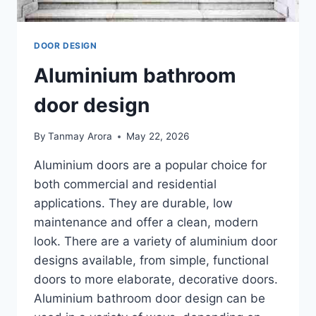
DOOR DESIGN
Aluminium bathroom
door design
By
Tanmay Arora
May 22, 2026
Aluminium doors are a popular choice for
both commercial and residential
applications. They are durable, low
maintenance and offer a clean, modern
look. There are a variety of aluminium door
designs available, from simple, functional
doors to more elaborate, decorative doors.
Aluminium bathroom door design can be