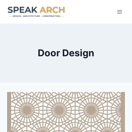
Skip
to
content
Door Design