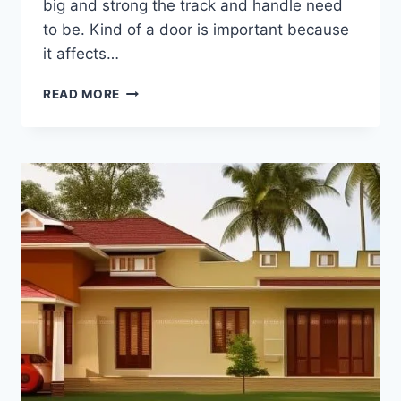
big and strong the track and handle need
to be. Kind of a door is important because
it affects…
MODERN
READ MORE
SLIDING
DOOR
DESIGNS
FOR
LIVING
ROOM