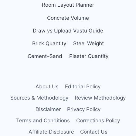
Room Layout Planner
Concrete Volume
Draw vs Upload Vastu Guide
Brick Quantity
Steel Weight
Cement–Sand
Plaster Quantity
About Us
Editorial Policy
Sources & Methodology
Review Methodology
Disclaimer
Privacy Policy
Terms and Conditions
Corrections Policy
Affiliate Disclosure
Contact Us