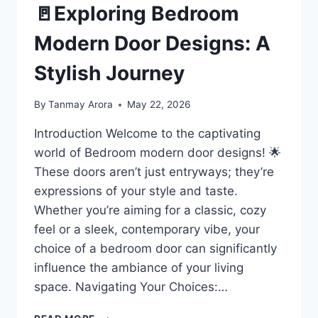
🚪Exploring Bedroom
Modern Door Designs: A
Stylish Journey
By
Tanmay Arora
May 22, 2026
Introduction Welcome to the captivating
world of Bedroom modern door designs! 🌟
These doors aren’t just entryways; they’re
expressions of your style and taste.
Whether you’re aiming for a classic, cozy
feel or a sleek, contemporary vibe, your
choice of a bedroom door can significantly
influence the ambiance of your living
space. Navigating Your Choices:…
🚪