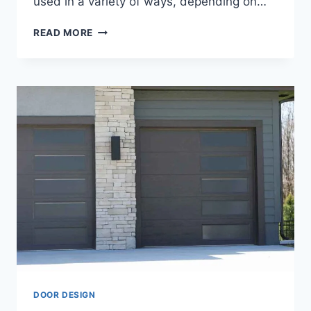
used in a variety of ways, depending on…
ALUMINIUM
READ MORE
BATHROOM
DOOR
DESIGN
DOOR DESIGN