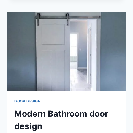
DOUBLE
DOOR
DESIGN
DOOR DESIGN
Modern Bathroom door
design