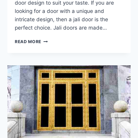
door design to suit your taste. If you are
looking for a door with a unique and
intricate design, then a jali door is the
perfect choice. Jali doors are made…
LATEST
READ MORE
&
MODERN
WOODEN
JALI
DOOR
DESIGNS
WITH
PHOTOS