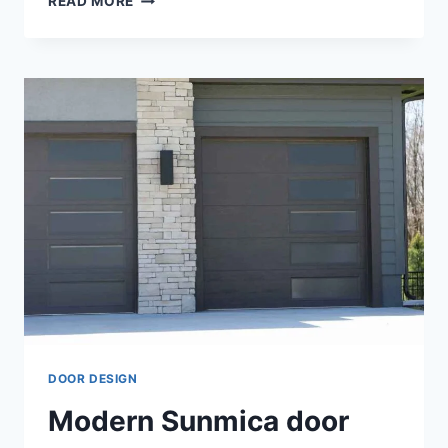
READ MORE
EXPLORING
BEDROOM
MODERN
DOOR
DESIGNS:
A
STYLISH
JOURNEY
DOOR DESIGN
Modern Sunmica door