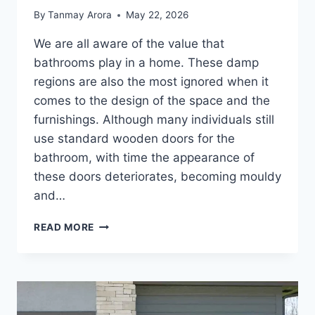
By
Tanmay Arora
May 22, 2026
We are all aware of the value that
bathrooms play in a home. These damp
regions are also the most ignored when it
comes to the design of the space and the
furnishings. Although many individuals still
use standard wooden doors for the
bathroom, with time the appearance of
these doors deteriorates, becoming mouldy
and…
MODERN
READ MORE
BATHROOM
DOOR
DESIGN