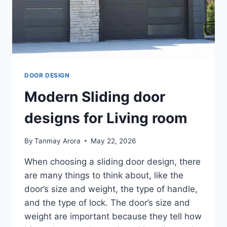
DOOR DESIGN
Modern Sliding door
designs for Living room
By
Tanmay Arora
May 22, 2026
When choosing a sliding door design, there
are many things to think about, like the
door’s size and weight, the type of handle,
and the type of lock. The door’s size and
weight are important because they tell how