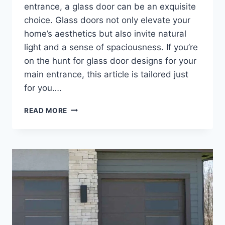
entrance, a glass door can be an exquisite
choice. Glass doors not only elevate your
home’s aesthetics but also invite natural
light and a sense of spaciousness. If you’re
on the hunt for glass door designs for your
main entrance, this article is tailored just
for you….
GLASS
READ MORE
DOOR
DESIGNS
FOR
HOME
MAIN
DOOR