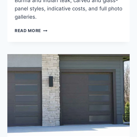
Burma and Indian teak, carved and glass-
panel styles, indicative costs, and full photo
galleries.
MODERN
READ MORE
&
NEW
TEAK
WOOD
MAIN
DOOR
DESIGNS