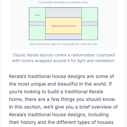
Central open courtyard surrounded by rooms
Rooms
Nadumuttam (courtyard)
Modern Kerala homes adapt the courtyard idea with smaller light wells
Classic Kerala layouts centre a nadumuttam courtyard
with rooms wrapped around it for light and ventilation.
Kerala’s traditional house designs are some of
the most unique and beautiful in the world. If
you’re looking to build a traditional Kerala
home, there are a few things you should know.
In this section, we’ll give you a brief overview of
Kerala’s traditional house designs, including
their history and the different types of houses