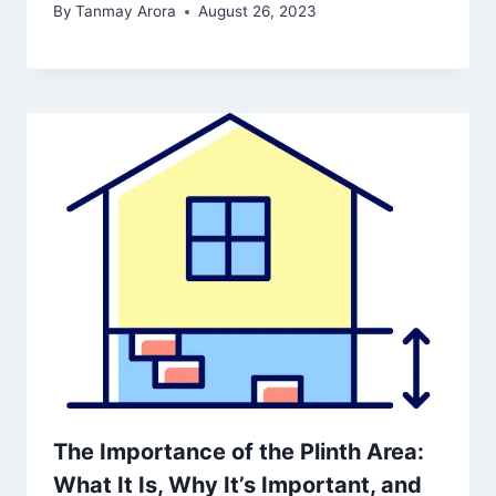
By
Tanmay Arora
August 26, 2023
The Importance of the Plinth Area:
What It Is, Why It’s Important, and