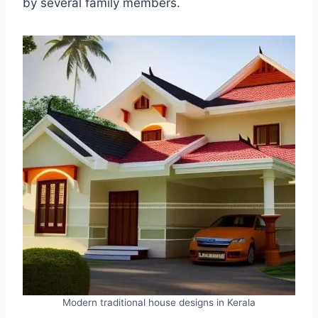
by several family members.
Modern traditional house designs in Kerala