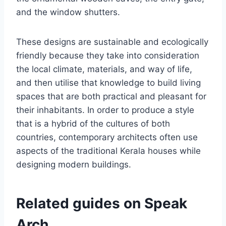
and the window shutters.
These designs are sustainable and ecologically
friendly because they take into consideration
the local climate, materials, and way of life,
and then utilise that knowledge to build living
spaces that are both practical and pleasant for
their inhabitants. In order to produce a style
that is a hybrid of the cultures of both
countries, contemporary architects often use
aspects of the traditional Kerala houses while
designing modern buildings.
Related guides on Speak
Arch