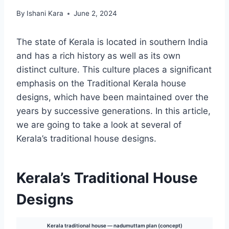
By
Ishani Kara
June 2, 2024
The state of Kerala is located in southern India
and has a rich history as well as its own
distinct culture. This culture places a significant
emphasis on the Traditional Kerala house
designs, which have been maintained over the
years by successive generations. In this article,
we are going to take a look at several of
Kerala’s traditional house designs.
Kerala’s Traditional House
Designs
Kerala traditional house — nadumuttam plan (concept)