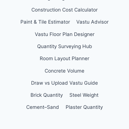
Construction Cost Calculator
Paint & Tile Estimator
Vastu Advisor
Vastu Floor Plan Designer
Quantity Surveying Hub
Room Layout Planner
Concrete Volume
Draw vs Upload Vastu Guide
Brick Quantity
Steel Weight
Cement–Sand
Plaster Quantity