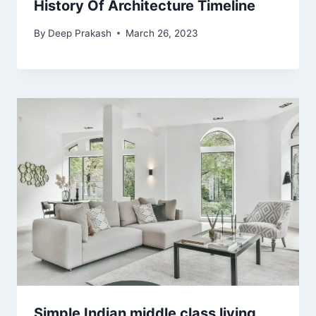
History Of Architecture Timeline
By
Deep Prakash
March 26, 2023
Simple Indian middle class living