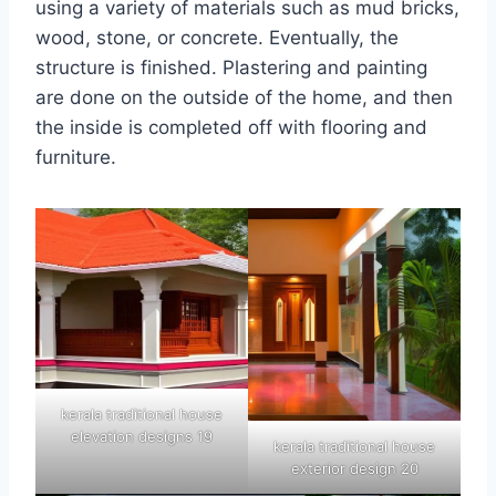
using a variety of materials such as mud bricks,
wood, stone, or concrete. Eventually, the
structure is finished. Plastering and painting
are done on the outside of the home, and then
the inside is completed off with flooring and
furniture.
kerala traditional house
elevation designs 19
kerala traditional house
exterior design 20