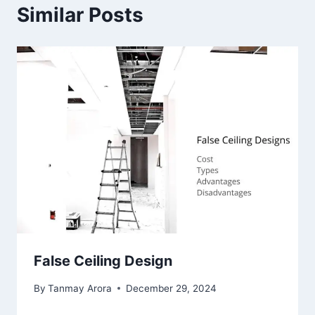
Similar Posts
False Ceiling Design
By
Tanmay Arora
December 29, 2024