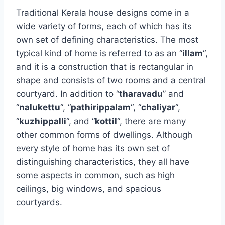
Traditional Kerala house designs come in a
wide variety of forms, each of which has its
own set of defining characteristics. The most
typical kind of home is referred to as an “
illam
“,
and it is a construction that is rectangular in
shape and consists of two rooms and a central
courtyard. In addition to “
tharavadu
” and
“
nalukettu
“, “
pathirippalam
“, “
chaliyar
“,
“
kuzhippalli
“, and “
kottil
“, there are many
other common forms of dwellings. Although
every style of home has its own set of
distinguishing characteristics, they all have
some aspects in common, such as high
ceilings, big windows, and spacious
courtyards.