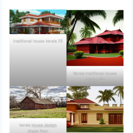
traditional house kerala 23
Kerala traditional house
design 24
kerala
house design
single floor