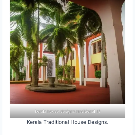
kerala house designs traditional 18
Kerala Traditional House Designs.