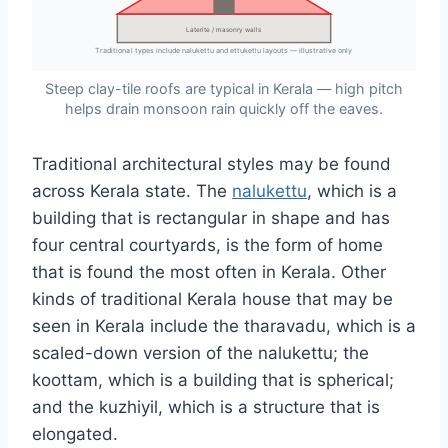
Laterite / masonry walls
Traditional types include nalukettu and ettukettu layouts — illustrative only
Steep clay-tile roofs are typical in Kerala — high pitch
helps drain monsoon rain quickly off the eaves.
Traditional architectural styles may be found
across Kerala state. The
nalukettu
, which is a
building that is rectangular in shape and has
four central courtyards, is the form of home
that is found the most often in Kerala. Other
kinds of traditional Kerala house that may be
seen in Kerala include the tharavadu, which is a
scaled-down version of the nalukettu; the
koottam, which is a building that is spherical;
and the kuzhiyil, which is a structure that is
elongated.