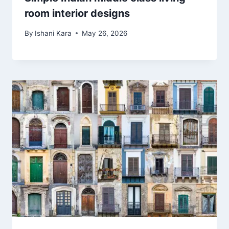
room interior designs
By
Ishani Kara
May 26, 2026