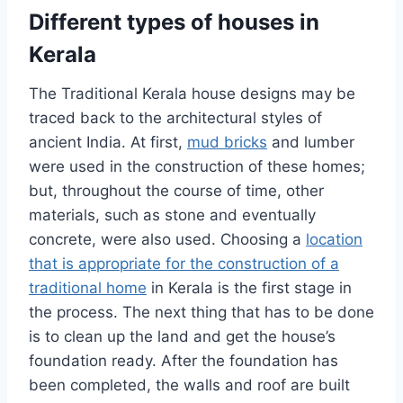
Different types of houses in
Kerala
The Traditional Kerala house designs may be
traced back to the architectural styles of
ancient India. At first,
mud bricks
and lumber
were used in the construction of these homes;
but, throughout the course of time, other
materials, such as stone and eventually
concrete, were also used. Choosing a
location
that is appropriate for the construction of a
traditional home
in Kerala is the first stage in
the process. The next thing that has to be done
is to clean up the land and get the house’s
foundation ready. After the foundation has
been completed, the walls and roof are built