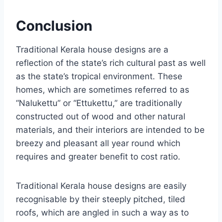
Conclusion
Traditional Kerala house designs are a
reflection of the state’s rich cultural past as well
as the state’s tropical environment. These
homes, which are sometimes referred to as
“Nalukettu” or “Ettukettu,” are traditionally
constructed out of wood and other natural
materials, and their interiors are intended to be
breezy and pleasant all year round which
requires and greater benefit to cost ratio.
Traditional Kerala house designs are easily
recognisable by their steeply pitched, tiled
roofs, which are angled in such a way as to