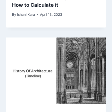
How to Calculate it
By
Ishani Kara
April 13, 2023