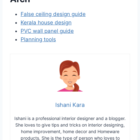
False ceiling design guide
Kerala house design
PVC wall panel guide
Planning tools
Ishani Kara
Ishani is a professional interior designer and a blogger.
She loves to give tips and tricks on interior designing,
home improvement, home decor and Homeware
products. She is the type of person who loves to