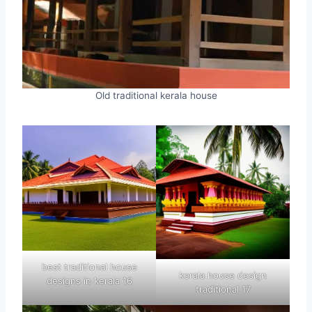
Old traditional kerala house
best traditional house
kerala house design
designs in kerala 16
traditional 17