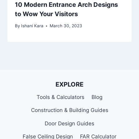
10 Modern Entrance Arch Designs
to Wow Your Visitors
By
Ishani Kara
March 30, 2023
EXPLORE
Tools & Calculators
Blog
Construction & Building Guides
Door Design Guides
False Ceiling Design
FAR Calculator