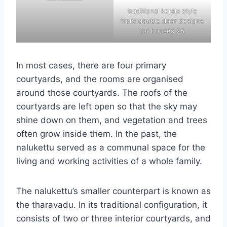
traditional kerala style
front double door designs
for houses 25
In most cases, there are four primary
courtyards, and the rooms are organised
around those courtyards. The roofs of the
courtyards are left open so that the sky may
shine down on them, and vegetation and trees
often grow inside them. In the past, the
nalukettu served as a communal space for the
living and working activities of a whole family.
The nalukettu’s smaller counterpart is known as
the tharavadu. In its traditional configuration, it
consists of two or three interior courtyards, and