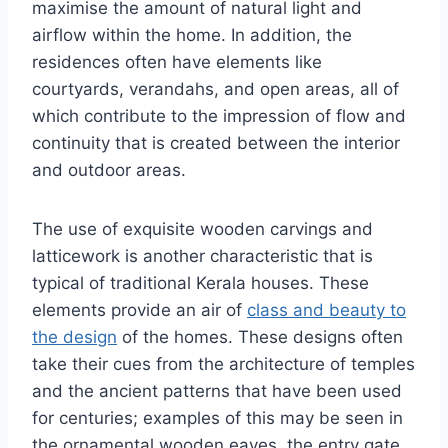
maximise the amount of natural light and
airflow within the home. In addition, the
residences often have elements like
courtyards, verandahs, and open areas, all of
which contribute to the impression of flow and
continuity that is created between the interior
and outdoor areas.
The use of exquisite wooden carvings and
latticework is another characteristic that is
typical of traditional Kerala houses. These
elements provide an air of
class and beauty to
the design
of the homes. These designs often
take their cues from the architecture of temples
and the ancient patterns that have been used
for centuries; examples of this may be seen in
the ornamental wooden eaves, the entry gate,