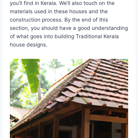
you’ll find in Kerala. We’ll also touch on the
materials used in these houses and the
construction process. By the end of this
section, you should have a good understanding
of what goes into building Traditional Kerala
house designs.