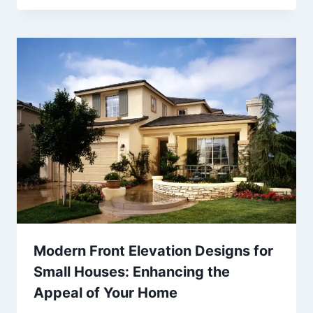
Modern Front Elevation Designs for
Small Houses: Enhancing the
Appeal of Your Home