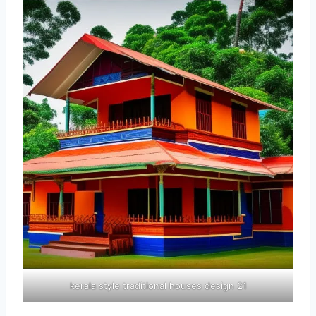
kerala style traditional houses design 21