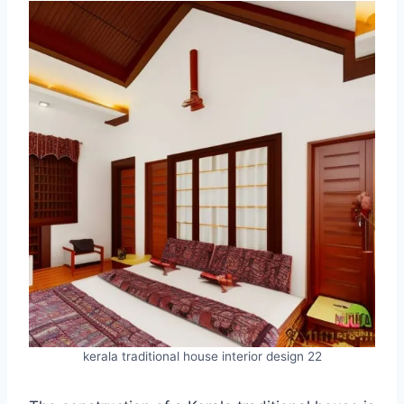
kerala traditional house interior design 22