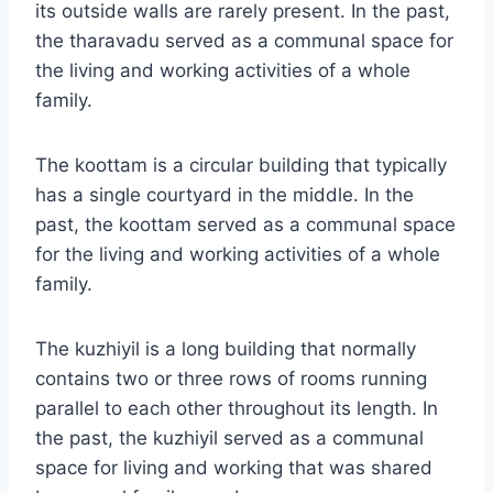
its outside walls are rarely present. In the past,
the tharavadu served as a communal space for
the living and working activities of a whole
family.
The koottam is a circular building that typically
has a single courtyard in the middle. In the
past, the koottam served as a communal space
for the living and working activities of a whole
family.
The kuzhiyil is a long building that normally
contains two or three rows of rooms running
parallel to each other throughout its length. In
the past, the kuzhiyil served as a communal
space for living and working that was shared