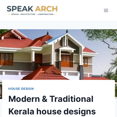
Skip
to
content
HOUSE DESIGN
Modern & Traditional
Kerala house designs