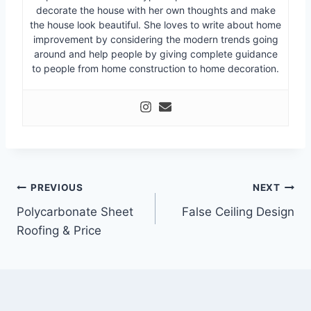
decorate the house with her own thoughts and make
the house look beautiful. She loves to write about home
improvement by considering the modern trends going
around and help people by giving complete guidance
to people from home construction to home decoration.
Post
PREVIOUS
NEXT
Polycarbonate Sheet
False Ceiling Design
navigation
Roofing & Price