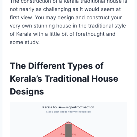
The construction of a Kerala traditional house is
not nearly as challenging as it would seem at
first view. You may design and construct your
very own stunning house in the traditional style
of Kerala with a little bit of forethought and
some study.
The Different Types of
Kerala’s Traditional House
Designs
Kerala house — sloped roof section
Steep pitch sheds heavy monsoon rain
Ridge
Clay tile roofing