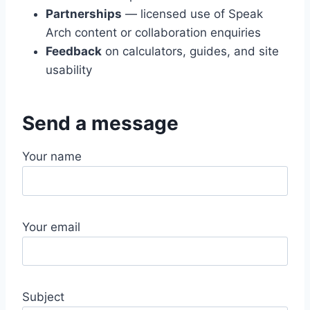
Partnerships
— licensed use of Speak
Arch content or collaboration enquiries
Feedback
on calculators, guides, and site
usability
Send a message
Your name
Your email
Subject