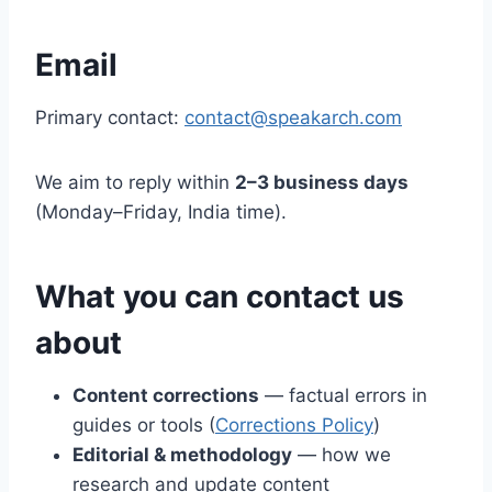
Email
Primary contact:
contact@speakarch.com
We aim to reply within
2–3 business days
(Monday–Friday, India time).
What you can contact us
about
Content corrections
— factual errors in
guides or tools (
Corrections Policy
)
Editorial & methodology
— how we
research and update content