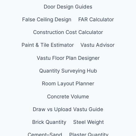
Door Design Guides
False Ceiling Design
FAR Calculator
Construction Cost Calculator
Paint & Tile Estimator
Vastu Advisor
Vastu Floor Plan Designer
Quantity Surveying Hub
Room Layout Planner
Concrete Volume
Draw vs Upload Vastu Guide
Brick Quantity
Steel Weight
Cement–Sand
Plaster Quantity