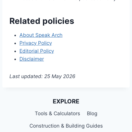
Related policies
About Speak Arch
Privacy Policy
Editorial Policy
Disclaimer
Last updated: 25 May 2026
EXPLORE
Tools & Calculators
Blog
Construction & Building Guides