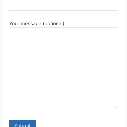
Your message (optional)