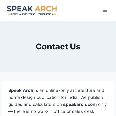
Skip
to
content
Contact Us
Speak Arch
is an online-only architecture and
home design publication for India. We publish
guides and calculators on
speakarch.com
only
— there is no walk-in office or sales desk.