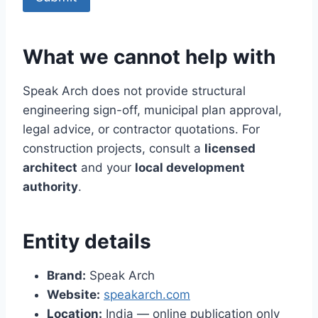
What we cannot help with
Speak Arch does not provide structural
engineering sign-off, municipal plan approval,
legal advice, or contractor quotations. For
construction projects, consult a
licensed
architect
and your
local development
authority
.
Entity details
Brand:
Speak Arch
Website:
speakarch.com
Location:
India — online publication only