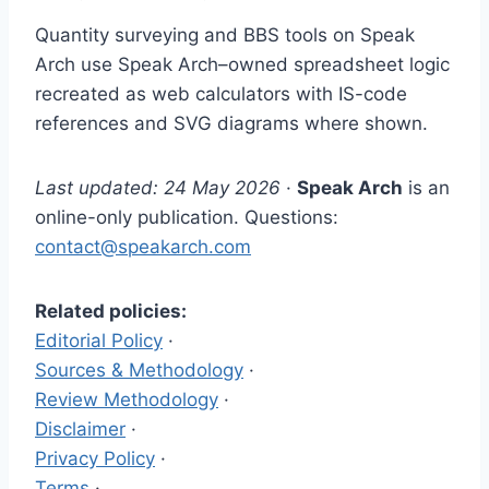
Quantity surveying and BBS tools on Speak
Arch use Speak Arch–owned spreadsheet logic
recreated as web calculators with IS-code
references and SVG diagrams where shown.
Last updated: 24 May 2026
·
Speak Arch
is an
online-only publication. Questions:
contact@speakarch.com
Related policies:
Editorial Policy
·
Sources & Methodology
·
Review Methodology
·
Disclaimer
·
Privacy Policy
·
Terms
·