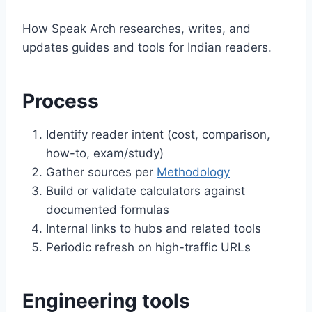
How Speak Arch researches, writes, and
updates guides and tools for Indian readers.
Process
Identify reader intent (cost, comparison,
how-to, exam/study)
Gather sources per
Methodology
Build or validate calculators against
documented formulas
Internal links to hubs and related tools
Periodic refresh on high-traffic URLs
Engineering tools