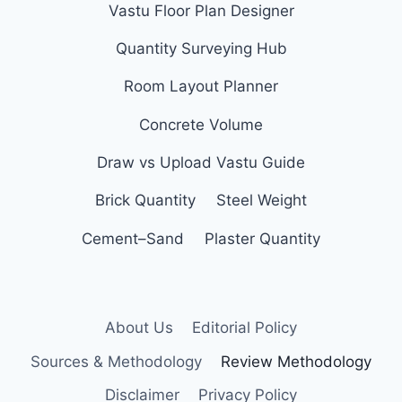
Vastu Floor Plan Designer
Quantity Surveying Hub
Room Layout Planner
Concrete Volume
Draw vs Upload Vastu Guide
Brick Quantity
Steel Weight
Cement–Sand
Plaster Quantity
About Us
Editorial Policy
Sources & Methodology
Review Methodology
Disclaimer
Privacy Policy