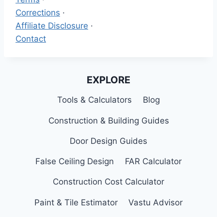
Corrections
·
Affiliate Disclosure
·
Contact
EXPLORE
Tools & Calculators
Blog
Construction & Building Guides
Door Design Guides
False Ceiling Design
FAR Calculator
Construction Cost Calculator
Paint & Tile Estimator
Vastu Advisor