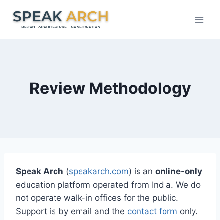
Skip
to
content
Review Methodology
Speak Arch
(
speakarch.com
) is an
online-only
education platform operated from India. We do
not operate walk-in offices for the public.
Support is by email and the
contact form
only.