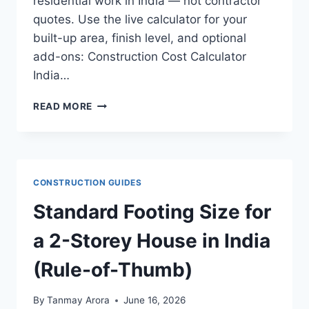
residential work in India — not contractor
quotes. Use the live calculator for your
built-up area, finish level, and optional
add-ons: Construction Cost Calculator
India…
INDIA
READ MORE
CONSTRUCTION
COST
RATES
BY
CITY
CONSTRUCTION GUIDES
(2026
REFERENCE
Standard Footing Size for
STUDY)
a 2-Storey House in India
(Rule-of-Thumb)
By
Tanmay Arora
June 16, 2026