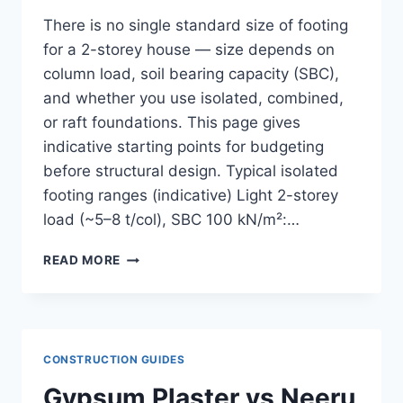
There is no single standard size of footing
for a 2-storey house — size depends on
column load, soil bearing capacity (SBC),
and whether you use isolated, combined,
or raft foundations. This page gives
indicative starting points for budgeting
before structural design. Typical isolated
footing ranges (indicative) Light 2-storey
load (~5–8 t/col), SBC 100 kN/m²:…
STANDARD
READ MORE
FOOTING
SIZE
FOR
A
2-
CONSTRUCTION GUIDES
STOREY
HOUSE
Gypsum Plaster vs Neeru