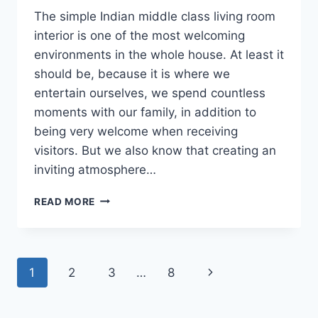
The simple Indian middle class living room
interior is one of the most welcoming
environments in the whole house. At least it
should be, because it is where we
entertain ourselves, we spend countless
moments with our family, in addition to
being very welcome when receiving
visitors. But we also know that creating an
inviting atmosphere…
SIMPLE
READ MORE
INDIAN
MIDDLE
CLASS
LIVING
Page
Next
1
2
3
…
8
ROOM
INTERIOR
navigation
Page
DESIGNS