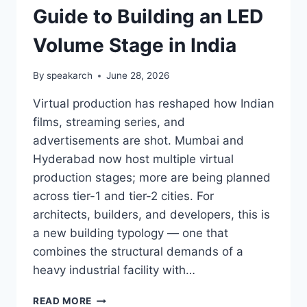
Guide to Building an LED
Volume Stage in India
By
speakarch
June 28, 2026
Virtual production has reshaped how Indian
films, streaming series, and
advertisements are shot. Mumbai and
Hyderabad now host multiple virtual
production stages; more are being planned
across tier-1 and tier-2 cities. For
architects, builders, and developers, this is
a new building typology — one that
combines the structural demands of a
heavy industrial facility with…
VIRTUAL
READ MORE