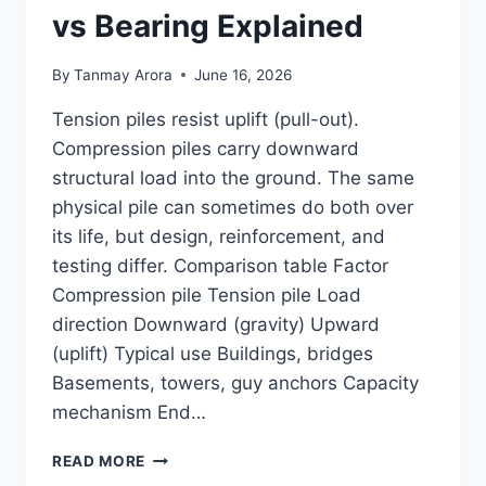
vs Bearing Explained
By
Tanmay Arora
June 16, 2026
Tension piles resist uplift (pull-out).
Compression piles carry downward
structural load into the ground. The same
physical pile can sometimes do both over
its life, but design, reinforcement, and
testing differ. Comparison table Factor
Compression pile Tension pile Load
direction Downward (gravity) Upward
(uplift) Typical use Buildings, bridges
Basements, towers, guy anchors Capacity
mechanism End…
TENSION
READ MORE
PILE