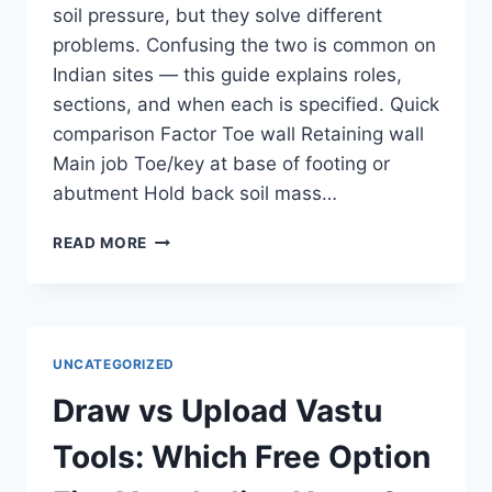
soil pressure, but they solve different
problems. Confusing the two is common on
Indian sites — this guide explains roles,
sections, and when each is specified. Quick
comparison Factor Toe wall Retaining wall
Main job Toe/key at base of footing or
abutment Hold back soil mass…
TOE
READ MORE
WALL
VS
RETAINING
WALL:
DIFFERENCE,
UNCATEGORIZED
USES
&
Draw vs Upload Vastu
DESIGN
(INDIA)
Tools: Which Free Option