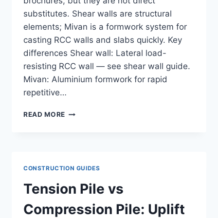
brochures, but they are not direct
substitutes. Shear walls are structural
elements; Mivan is a formwork system for
casting RCC walls and slabs quickly. Key
differences Shear wall: Lateral load-
resisting RCC wall — see shear wall guide.
Mivan: Aluminium formwork for rapid
repetitive…
SHEAR
READ MORE
WALL
VS
MIVAN:
STRUCTURAL
SYSTEM
CONSTRUCTION GUIDES
COMPARISON
FOR
Tension Pile vs
INDIAN
HIGH-
Compression Pile: Uplift
RISE