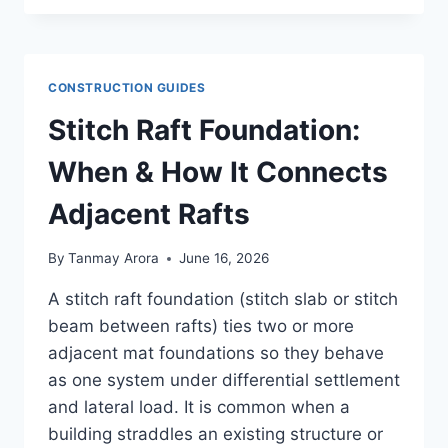
VS
COMPRESSION
PILE:
UPLIFT
CONSTRUCTION GUIDES
VS
BEARING
Stitch Raft Foundation:
EXPLAINED
When & How It Connects
Adjacent Rafts
By
Tanmay Arora
June 16, 2026
A stitch raft foundation (stitch slab or stitch
beam between rafts) ties two or more
adjacent mat foundations so they behave
as one system under differential settlement
and lateral load. It is common when a
building straddles an existing structure or