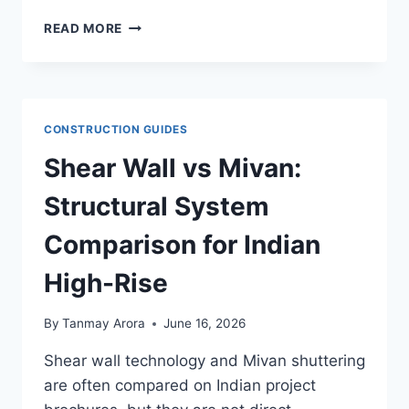
GYPSUM
READ MORE
PLASTER
VS
NEERU
PLASTER:
FINISH,
CONSTRUCTION GUIDES
COST
&
Shear Wall vs Mivan:
WHERE
TO
Structural System
USE
Comparison for Indian
High-Rise
By
Tanmay Arora
June 16, 2026
Shear wall technology and Mivan shuttering
are often compared on Indian project