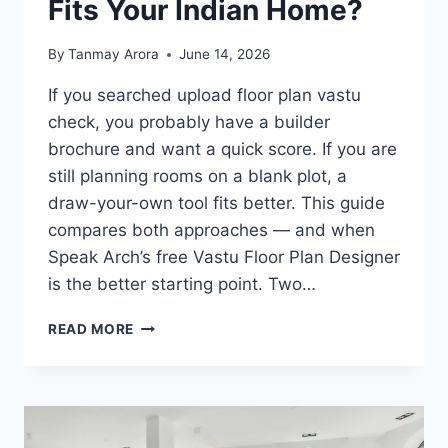
Fits Your Indian Home?
By
Tanmay Arora
June 14, 2026
If you searched upload floor plan vastu
check, you probably have a builder
brochure and want a quick score. If you are
still planning rooms on a blank plot, a
draw-your-own tool fits better. This guide
compares both approaches — and when
Speak Arch’s free Vastu Floor Plan Designer
is the better starting point. Two…
DRAW
READ MORE
VS
UPLOAD
VASTU
TOOLS:
WHICH