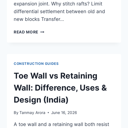
expansion joint. Why stitch rafts? Limit
differential settlement between old and
new blocks Transfer…
STITCH
READ MORE
RAFT
FOUNDATION:
WHEN
&
HOW
CONSTRUCTION GUIDES
IT
CONNECTS
Toe Wall vs Retaining
ADJACENT
RAFTS
Wall: Difference, Uses &
Design (India)
By
Tanmay Arora
June 16, 2026
A toe wall and a retaining wall both resist