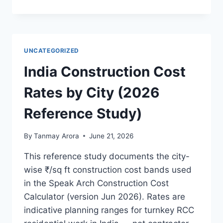
PRODUCTION
STUDIO:
AN
ARCHITECT’S
GUIDE
UNCATEGORIZED
TO
BUILDING
India Construction Cost
AN
LED
Rates by City (2026
VOLUME
STAGE
Reference Study)
IN
INDIA
By
Tanmay Arora
June 21, 2026
This reference study documents the city-
wise ₹/sq ft construction cost bands used
in the Speak Arch Construction Cost
Calculator (version Jun 2026). Rates are
indicative planning ranges for turnkey RCC