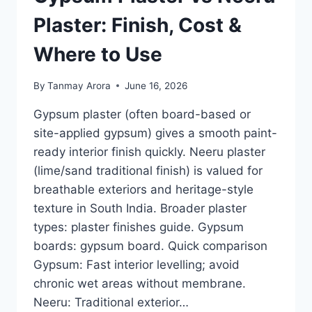
IN
INDIA
Plaster: Finish, Cost &
(RULE-
OF-
Where to Use
THUMB)
By
Tanmay Arora
June 16, 2026
Gypsum plaster (often board-based or
site-applied gypsum) gives a smooth paint-
ready interior finish quickly. Neeru plaster
(lime/sand traditional finish) is valued for
breathable exteriors and heritage-style
texture in South India. Broader plaster
types: plaster finishes guide. Gypsum
boards: gypsum board. Quick comparison
Gypsum: Fast interior levelling; avoid
chronic wet areas without membrane.
Neeru: Traditional exterior…