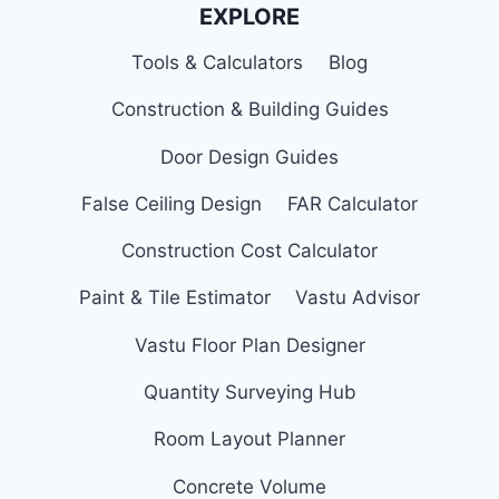
EXPLORE
Tools & Calculators
Blog
Construction & Building Guides
Door Design Guides
False Ceiling Design
FAR Calculator
Construction Cost Calculator
Paint & Tile Estimator
Vastu Advisor
Vastu Floor Plan Designer
Quantity Surveying Hub
Room Layout Planner
Concrete Volume