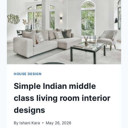
FREE
OPTION
FITS
YOUR
INDIAN
HOME?
HOUSE DESIGN
Simple Indian middle
class living room interior
designs
By
Ishani Kara
May 26, 2026