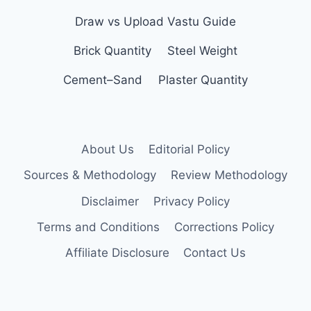
Draw vs Upload Vastu Guide
Brick Quantity
Steel Weight
Cement–Sand
Plaster Quantity
About Us
Editorial Policy
Sources & Methodology
Review Methodology
Disclaimer
Privacy Policy
Terms and Conditions
Corrections Policy
Affiliate Disclosure
Contact Us