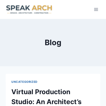
Skip
to
content
Blog
UNCATEGORIZED
Virtual Production
Studio: An Architect’s