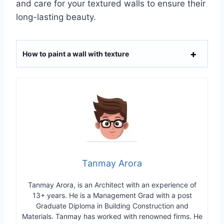
and care for your textured walls to ensure their
long-lasting beauty.
How to paint a wall with texture
Tanmay Arora
Tanmay Arora, is an Architect with an experience of
13+ years. He is a Management Grad with a post
Graduate Diploma in Building Construction and
Materials. Tanmay has worked with renowned firms. He