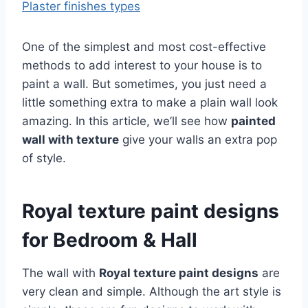
Plaster finishes types
One of the simplest and most cost-effective
methods to add interest to your house is to
paint a wall. But sometimes, you just need a
little something extra to make a plain wall look
amazing. In this article, we’ll see how
painted
wall with texture
give your walls an extra pop
of style.
Royal texture paint designs
for Bedroom & Hall
The wall with
Royal texture paint designs
are
very clean and simple. Although the art style is