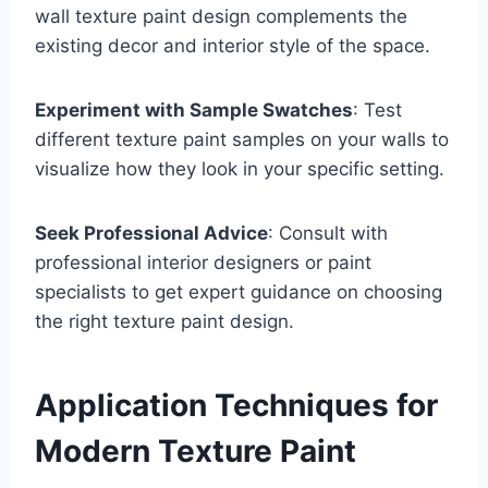
wall texture paint design complements the
existing decor and interior style of the space.
Experiment with Sample Swatches
: Test
different texture paint samples on your walls to
visualize how they look in your specific setting.
Seek Professional Advice
: Consult with
professional interior designers or paint
specialists to get expert guidance on choosing
the right texture paint design.
Application Techniques for
Modern Texture Paint