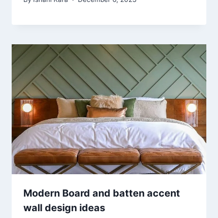
Modern Board and batten accent
wall design ideas