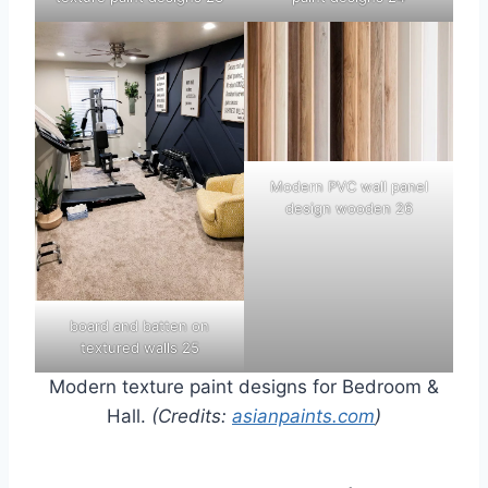
Modern PVC wall panel
design wooden 26
board and batten on
textured walls 25
Modern texture paint designs for Bedroom &
Hall.
(Credits:
asianpaints.com
)