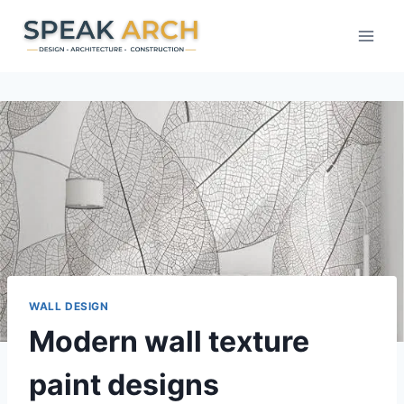
Skip
to
content
WALL DESIGN
Modern wall texture
paint designs