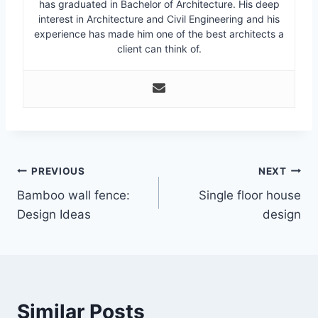
has graduated in Bachelor of Architecture. His deep
interest in Architecture and Civil Engineering and his
experience has made him one of the best architects a
client can think of.
Post
PREVIOUS
NEXT
Bamboo wall fence:
Single floor house
navigation
Design Ideas
design
Similar Posts