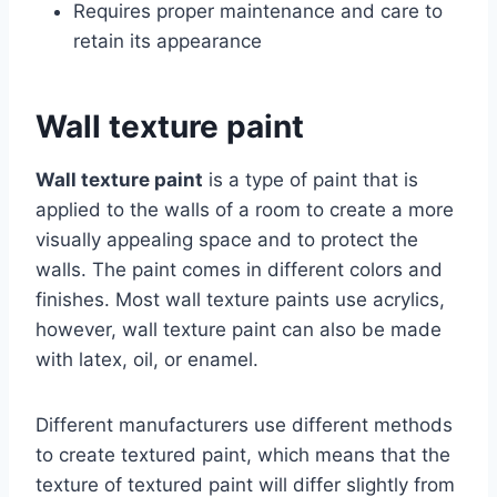
Requires proper maintenance and care to
retain its appearance
Wall texture paint
Wall texture paint
is a type of paint that is
applied to the walls of a room to create a more
visually appealing space and to protect the
walls. The paint comes in different colors and
finishes. Most wall texture paints use acrylics,
however, wall texture paint can also be made
with latex, oil, or enamel.
Different manufacturers use different methods
to create textured paint, which means that the
texture of textured paint will differ slightly from