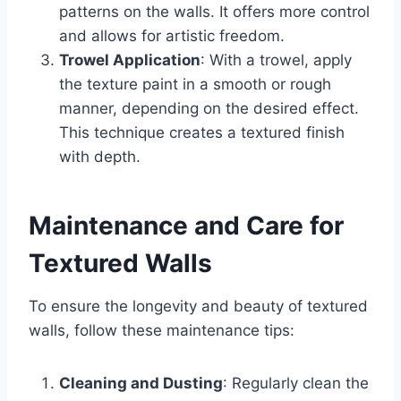
patterns on the walls. It offers more control
and allows for artistic freedom.
Trowel Application
: With a trowel, apply
the texture paint in a smooth or rough
manner, depending on the desired effect.
This technique creates a textured finish
with depth.
Maintenance and Care for
Textured Walls
To ensure the longevity and beauty of textured
walls, follow these maintenance tips:
Cleaning and Dusting
: Regularly clean the