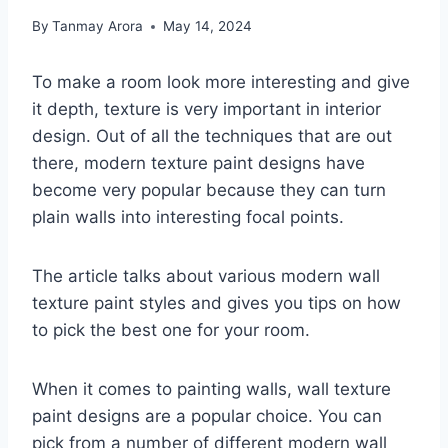
By
Tanmay Arora
May 14, 2024
To make a room look more interesting and give
it depth, texture is very important in interior
design. Out of all the techniques that are out
there, modern texture paint designs have
become very popular because they can turn
plain walls into interesting focal points.
The article talks about various modern wall
texture paint styles and gives you tips on how
to pick the best one for your room.
When it comes to painting walls, wall texture
paint designs are a popular choice. You can
pick from a number of different modern wall