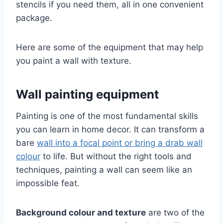
stencils if you need them, all in one convenient
package.
Here are some of the equipment that may help
you paint a wall with texture.
Wall painting equipment
Painting is one of the most fundamental skills
you can learn in home decor. It can transform a
bare
wall into a focal point or bring a drab wall
colour
to life. But without the right tools and
techniques, painting a wall can seem like an
impossible feat.
Background colour and texture
are two of the