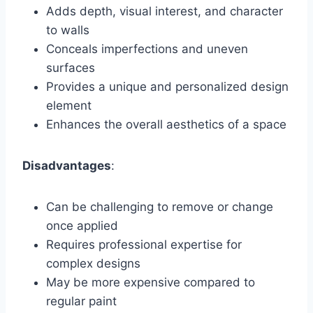
Adds depth, visual interest, and character
to walls
Conceals imperfections and uneven
surfaces
Provides a unique and personalized design
element
Enhances the overall aesthetics of a space
Disadvantages
:
Can be challenging to remove or change
once applied
Requires professional expertise for
complex designs
May be more expensive compared to
regular paint