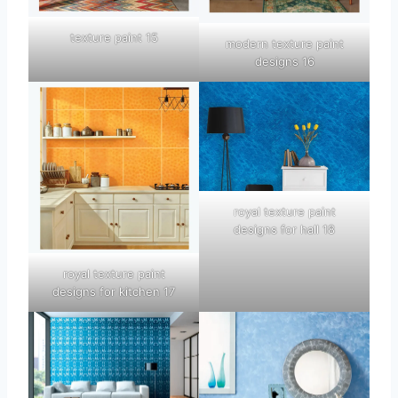
texture paint 15
modern texture paint
designs 16
royal texture paint
designs for hall 18
royal texture paint
designs for kitchen 17