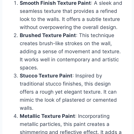
Smooth Finish Texture Paint
: A sleek and
seamless texture that provides a refined
look to the walls. It offers a subtle texture
without overpowering the overall design.
Brushed Texture Paint
: This technique
creates brush-like strokes on the wall,
adding a sense of movement and texture.
It works well in contemporary and artistic
spaces.
Stucco Texture Paint
: Inspired by
traditional stucco finishes, this design
offers a rough yet elegant texture. It can
mimic the look of plastered or cemented
walls.
Metallic Texture Paint
: Incorporating
metallic particles, this paint creates a
shimmering and reflective effect. It adds a