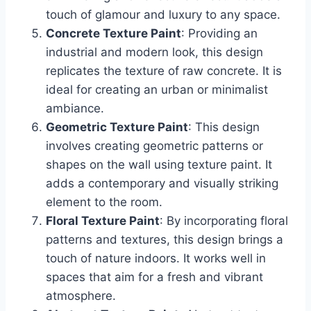
touch of glamour and luxury to any space.
Concrete Texture Paint
: Providing an
industrial and modern look, this design
replicates the texture of raw concrete. It is
ideal for creating an urban or minimalist
ambiance.
Geometric Texture Paint
: This design
involves creating geometric patterns or
shapes on the wall using texture paint. It
adds a contemporary and visually striking
element to the room.
Floral Texture Paint
: By incorporating floral
patterns and textures, this design brings a
touch of nature indoors. It works well in
spaces that aim for a fresh and vibrant
atmosphere.