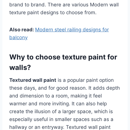
brand to brand. There are various Modern wall
texture paint designs to choose from.
Also read:
Modern steel railing designs for
balcony
Why to choose texture paint for
walls?
Textured wall paint
is a popular paint option
these days, and for good reason. It adds depth
and dimension to a room, making it feel
warmer and more inviting. It can also help
create the illusion of a larger space, which is
especially useful in smaller spaces such as a
hallway or an entryway. Textured wall paint