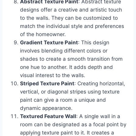
Abstract Texture Paint
: Abstract texture
designs offer a creative and artistic touch
to the walls. They can be customized to
match the individual style and preferences
of the homeowner.
Gradient Texture Paint
: This design
involves blending different colors or
shades to create a smooth transition from
one hue to another. It adds depth and
visual interest to the walls.
Striped Texture Paint
: Creating horizontal,
vertical, or diagonal stripes using texture
paint can give a room a unique and
dynamic appearance.
Textured Feature Wall
: A single wall in a
room can be designated as a focal point by
applying texture paint to it. It creates a