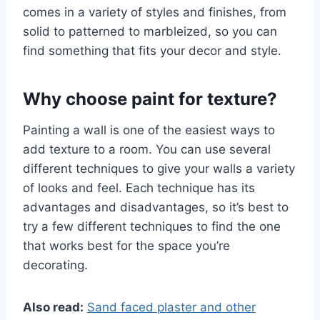
comes in a variety of styles and finishes, from
solid to patterned to marbleized, so you can
find something that fits your decor and style.
Why choose paint for texture?
Painting a wall is one of the easiest ways to
add texture to a room. You can use several
different techniques to give your walls a variety
of looks and feel. Each technique has its
advantages and disadvantages, so it’s best to
try a few different techniques to find the one
that works best for the space you’re
decorating.
Also read:
Sand faced plaster and other