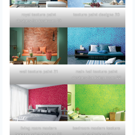
royal texture paint
texture paint designs 20
designs for bedroom 19
wall texture paint 21
main hall texture paint
designs for living room 22
living room modern
bedroom modern texture
texture paint designs 23
paint designs 24