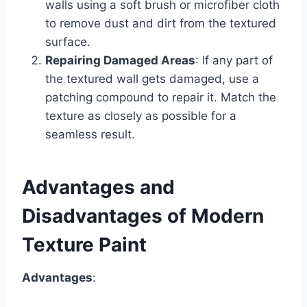
walls using a soft brush or microfiber cloth
to remove dust and dirt from the textured
surface.
Repairing Damaged Areas
: If any part of
the textured wall gets damaged, use a
patching compound to repair it. Match the
texture as closely as possible for a
seamless result.
Advantages and
Disadvantages of Modern
Texture Paint
Advantages
: