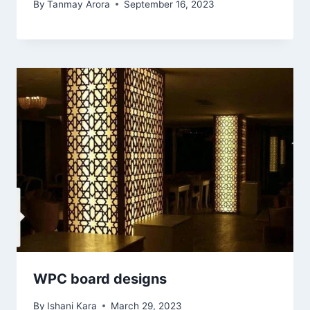
By
Tanmay Arora
September 16, 2023
WPC board designs
By
Ishani Kara
March 29, 2023