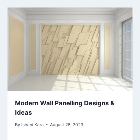
Modern Wall Panelling Designs &
Ideas
By
Ishani Kara
August 26, 2023