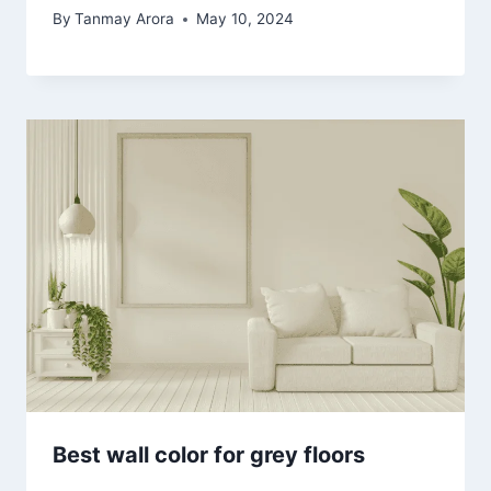
By
Tanmay Arora
May 10, 2024
Best wall color for grey floors