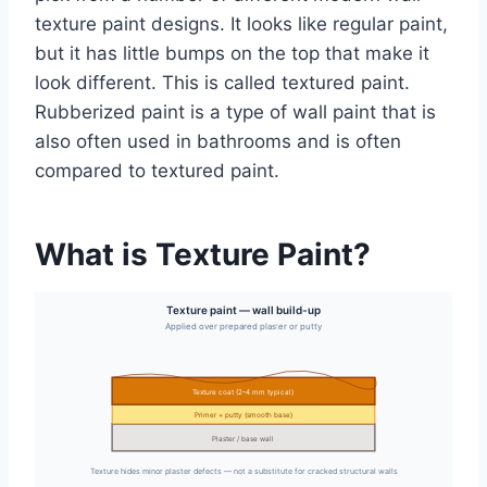
texture paint designs. It looks like regular paint,
but it has little bumps on the top that make it
look different. This is called textured paint.
Rubberized paint is a type of wall paint that is
also often used in bathrooms and is often
compared to textured paint.
What is Texture Paint?
Texture paint — wall build-up
Applied over prepared plaster or putty
Texture coat (2–4 mm typical)
Primer + putty (smooth base)
Plaster / base wall
Texture hides minor plaster defects — not a substitute for cracked structural walls