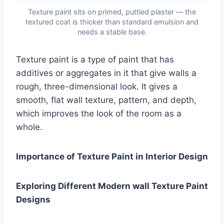
Texture paint sits on primed, puttied plaster — the
textured coat is thicker than standard emulsion and
needs a stable base.
Texture paint is a type of paint that has
additives or aggregates in it that give walls a
rough, three-dimensional look. It gives a
smooth, flat wall texture, pattern, and depth,
which improves the look of the room as a
whole.
Importance of Texture Paint in Interior Design
Exploring Different Modern wall Texture Paint
Designs