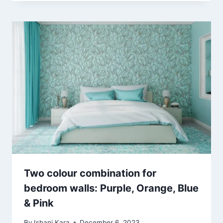
Two colour combination for
bedroom walls: Purple, Orange, Blue
& Pink
By
Ishani Kara
December 6, 2023