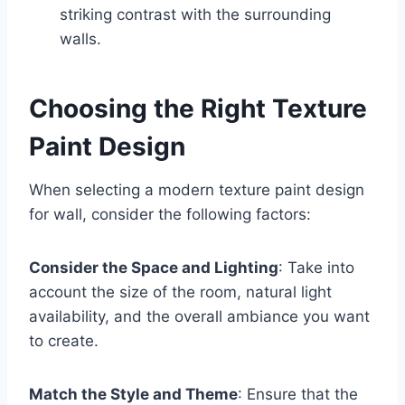
striking contrast with the surrounding
walls.
Choosing the Right Texture
Paint Design
When selecting a modern texture paint design
for wall, consider the following factors:
Consider the Space and Lighting
: Take into
account the size of the room, natural light
availability, and the overall ambiance you want
to create.
Match the Style and Theme
: Ensure that the