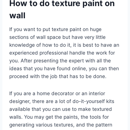
How to do texture paint on
wall
If you want to put texture paint on huge
sections of wall space but have very little
knowledge of how to do it, it is best to have an
experienced professional handle the work for
you. After presenting the expert with all the
ideas that you have found online, you can then
proceed with the job that has to be done.
If you are a home decorator or an interior
designer, there are a lot of do-it-yourself kits
available that you can use to make textured
walls. You may get the paints, the tools for
generating various textures, and the pattern