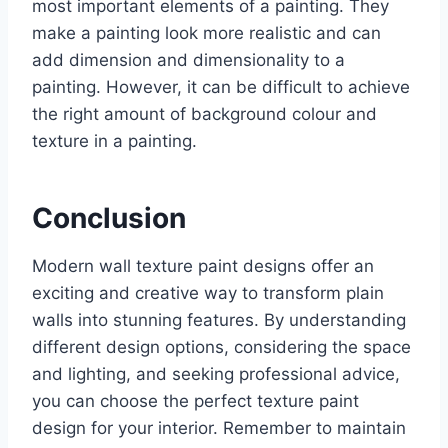
most important elements of a painting. They
make a painting look more realistic and can
add dimension and dimensionality to a
painting. However, it can be difficult to achieve
the right amount of background colour and
texture in a painting.
Conclusion
Modern wall texture paint designs offer an
exciting and creative way to transform plain
walls into stunning features. By understanding
different design options, considering the space
and lighting, and seeking professional advice,
you can choose the perfect texture paint
design for your interior. Remember to maintain