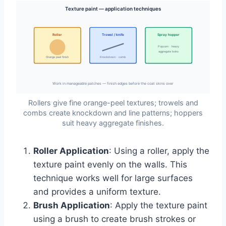
Texture paint — application techniques
Roller
Trowel / knife
Spray hopper
Popcorn · heavy
aggregate looks
Orange peel finish
Knockdown · comb
Work in manageable patches — finish edges before the coat skins over
Rollers give fine orange-peel textures; trowels and
combs create knockdown and line patterns; hoppers
suit heavy aggregate finishes.
Roller Application
: Using a roller, apply the
texture paint evenly on the walls. This
technique works well for large surfaces
and provides a uniform texture.
Brush Application
: Apply the texture paint
using a brush to create brush strokes or