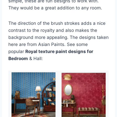
simple, these are fun designs to work with.
They would be a great addition to any room.
The direction of the brush strokes adds a nice
contrast to the royalty and also makes the
background more appealing. The designs taken
here are from Asian Paints. See some
popular
Royal texture paint designs for
Bedroom
& Hall: