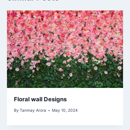
Floral wall Designs
By
Tanmay Arora
May 10, 2024