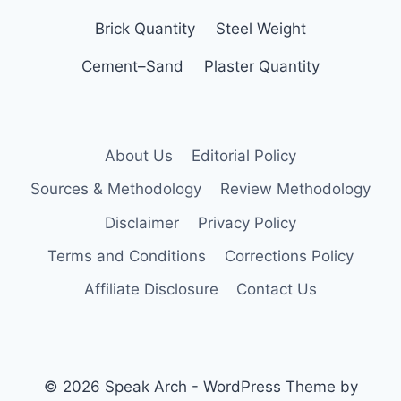
Brick Quantity
Steel Weight
Cement–Sand
Plaster Quantity
About Us
Editorial Policy
Sources & Methodology
Review Methodology
Disclaimer
Privacy Policy
Terms and Conditions
Corrections Policy
Affiliate Disclosure
Contact Us
© 2026 Speak Arch - WordPress Theme by