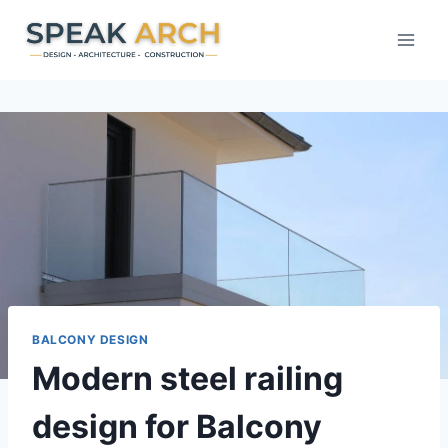
Skip
to
content
BALCONY DESIGN
Modern steel railing
design for Balcony