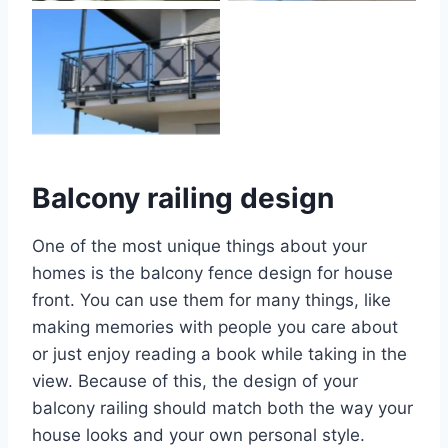
No Caption
Balcony railing design
One of the most unique things about your
homes is the balcony fence design for house
front. You can use them for many things, like
making memories with people you care about
or just enjoy reading a book while taking in the
view. Because of this, the design of your
balcony railing should match both the way your
house looks and your own personal style.