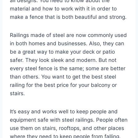
all designs. You need to know about the
material and how to work with it in order to
make a fence that is both beautiful and strong.
Railings made of steel are now commonly used
in both homes and businesses. Also, they can
be a great way to make your deck or patio
safer. They look sleek and modern. But not
every steel fence is the same; some are better
than others. You want to get the best steel
railing for the best price for your balcony or
stairs.
It’s easy and works well to keep people and
equipment safe with steel railings. People often
use them on stairs, rooftops, and other places
where they need to keep people from falling.