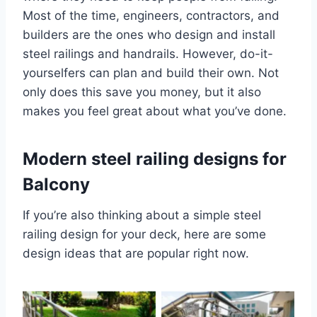
Most of the time, engineers, contractors, and
builders are the ones who design and install
steel railings and handrails. However, do-it-
yourselfers can plan and build their own. Not
only does this save you money, but it also
makes you feel great about what you’ve done.
Modern steel railing designs for
Balcony
If you’re also thinking about a simple steel
railing design for your deck, here are some
design ideas that are popular right now.