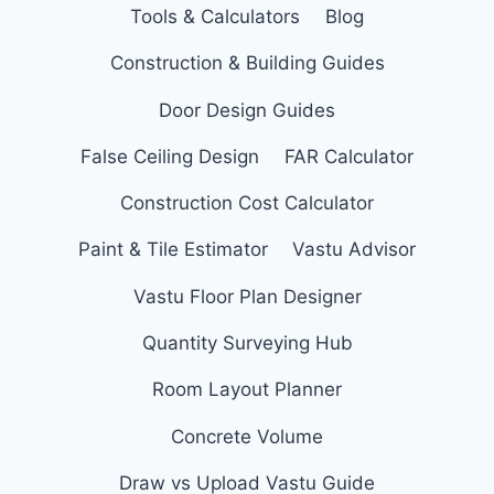
Tools & Calculators
Blog
Construction & Building Guides
Door Design Guides
False Ceiling Design
FAR Calculator
Construction Cost Calculator
Paint & Tile Estimator
Vastu Advisor
Vastu Floor Plan Designer
Quantity Surveying Hub
Room Layout Planner
Concrete Volume
Draw vs Upload Vastu Guide