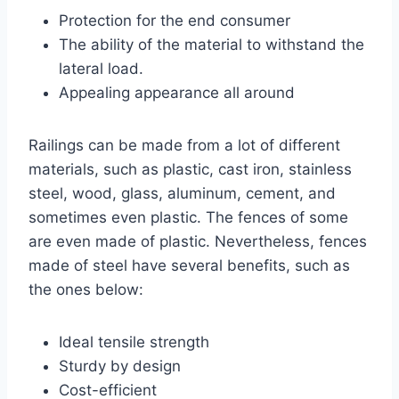
Protection for the end consumer
The ability of the material to withstand the
lateral load.
Appealing appearance all around
Railings can be made from a lot of different
materials, such as plastic, cast iron, stainless
steel, wood, glass, aluminum, cement, and
sometimes even plastic. The fences of some
are even made of plastic. Nevertheless, fences
made of steel have several benefits, such as
the ones below:
Ideal tensile strength
Sturdy by design
Cost-efficient