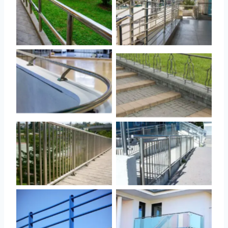
No Caption
No Caption
No Caption
No Caption
No Caption
No Caption
No Caption
No Caption