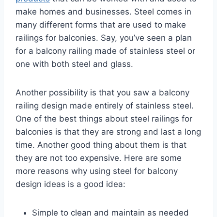
make homes and businesses. Steel comes in
many different forms that are used to make
railings for balconies. Say, you’ve seen a plan
for a balcony railing made of stainless steel or
one with both steel and glass.
Another possibility is that you saw a balcony
railing design made entirely of stainless steel.
One of the best things about steel railings for
balconies is that they are strong and last a long
time. Another good thing about them is that
they are not too expensive. Here are some
more reasons why using steel for balcony
design ideas is a good idea:
Simple to clean and maintain as needed