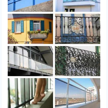
No Caption
No Caption
No Caption
No Caption
No Caption
No Caption