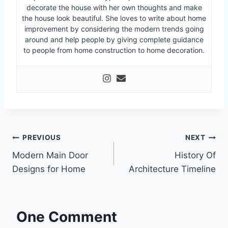
decorate the house with her own thoughts and make
the house look beautiful. She loves to write about home
improvement by considering the modern trends going
around and help people by giving complete guidance
to people from home construction to home decoration.
Post
PREVIOUS
NEXT
Modern Main Door
History Of
navigation
Designs for Home
Architecture Timeline
One Comment