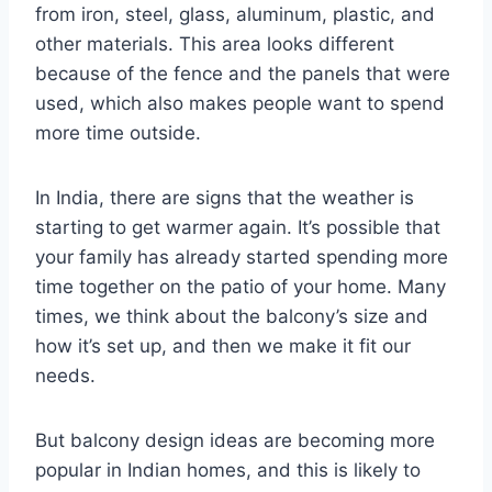
from iron, steel, glass, aluminum, plastic, and
other materials. This area looks different
because of the fence and the panels that were
used, which also makes people want to spend
more time outside.
In India, there are signs that the weather is
starting to get warmer again. It’s possible that
your family has already started spending more
time together on the patio of your home. Many
times, we think about the balcony’s size and
how it’s set up, and then we make it fit our
needs.
But balcony design ideas are becoming more
popular in Indian homes, and this is likely to