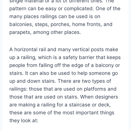
single material or a lot of different ones. The
pattern can be easy or complicated. One of the
many places railings can be used is on
balconies, steps, porches, home fronts, and
parapets, among other places.
A horizontal rail and many vertical posts make
up a railing, which is a safety barrier that keeps
people from falling off the edge of a balcony or
stairs. It can also be used to help someone go
up and down stairs. There are two types of
railings: those that are used on platforms and
those that are used on stairs. When designers
are making a railing for a staircase or deck,
these are some of the most important things
they look at: