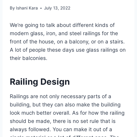
By
Ishani Kara
July 13, 2022
We’re going to talk about different kinds of
modern glass, iron, and steel railings for the
front of the house, on a balcony, or on a stairs.
A lot of people these days use glass railings on
their balconies.
Railing Design
Railings are not only necessary parts of a
building, but they can also make the building
look much better overall. As for how the railing
should be made, there is no set rule that is
always followed. You can make it out of a