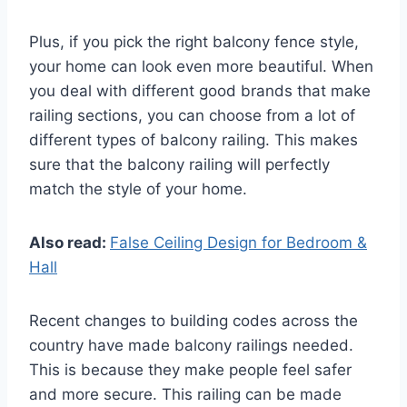
Plus, if you pick the right balcony fence style,
your home can look even more beautiful. When
you deal with different good brands that make
railing sections, you can choose from a lot of
different types of balcony railing. This makes
sure that the balcony railing will perfectly
match the style of your home.
Also read:
False Ceiling Design for Bedroom &
Hall
Recent changes to building codes across the
country have made balcony railings needed.
This is because they make people feel safer
and more secure. This railing can be made