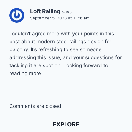
Loft Railing
says:
September 5, 2023 at 11:56 am
I couldn’t agree more with your points in this
post about modern steel railings design for
balcony. It’s refreshing to see someone
addressing this issue, and your suggestions for
tackling it are spot on. Looking forward to
reading more.
Comments are closed.
EXPLORE