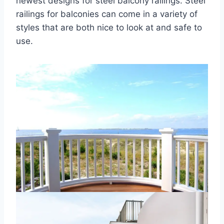
newest designs for steel balcony railings. Steel
railings for balconies can come in a variety of
styles that are both nice to look at and safe to
use.