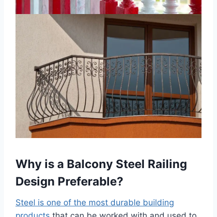
Why is a Balcony Steel Railing
Design Preferable?
Steel is one of the most durable building
products
that can be worked with and used to