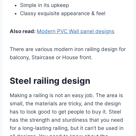
Simple in its upkeep
Classy exquisite appearance & feel
Also read:
Modern PVC Wall panel designs
There are various modern iron railing design for
balcony, Staircase or House front.
Steel railing design
Making a railing is not an easy job. The area is
small, the materials are tricky, and the design
has to look good to get people to buy it. Steel
has the strength and sturdiness that you need
for a long-lasting railing, but it can’t be used in