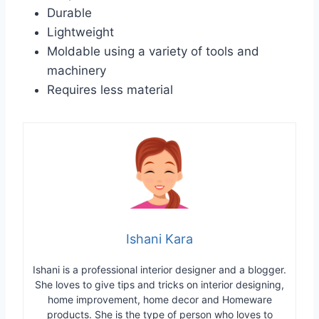
Durable
Lightweight
Moldable using a variety of tools and
machinery
Requires less material
Ishani Kara
Ishani is a professional interior designer and a blogger.
She loves to give tips and tricks on interior designing,
home improvement, home decor and Homeware
products. She is the type of person who loves to