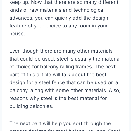
keep up. Now that there are so many different
kinds of raw materials and technological
advances, you can quickly add the design
feature of your choice to any room in your
house.
Even though there are many other materials
that could be used, steel is usually the material
of choice for balcony railing frames. The next
part of this article will talk about the best
design for a steel fence that can be used on a
balcony, along with some other materials. Also,
reasons why steel is the best material for
building balconies.
The next part will help you sort through the