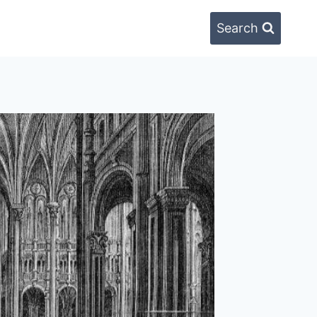
Search