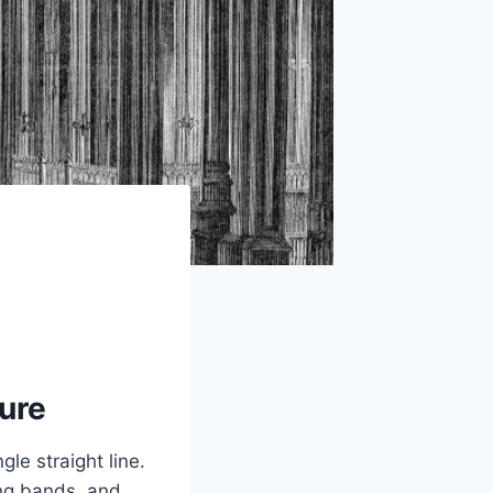
ure
gle straight line.
ing bands, and