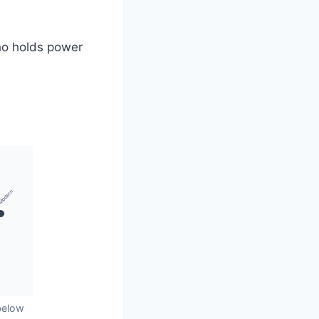
who holds power
Modern
below