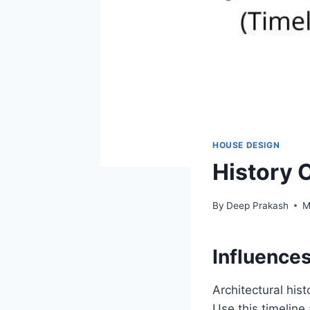
HOUSE DESIGN
History 
By
Deep Prakash
M
Influences
Architectural hist
Use this timelin