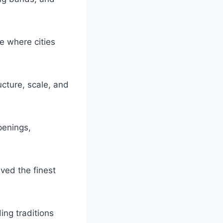
e where cities
ucture, scale, and
penings,
ed the finest
ing traditions