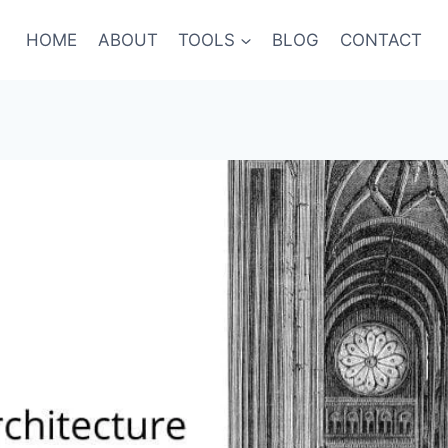
HOME
ABOUT
TOOLS
BLOG
CONTACT