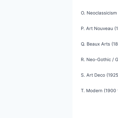
O. Neoclassicism (
P. Art Nouveau (1
Q. Beaux Arts (18
R. Neo-Gothic / G
S. Art Deco (1925
T. Modern (1900