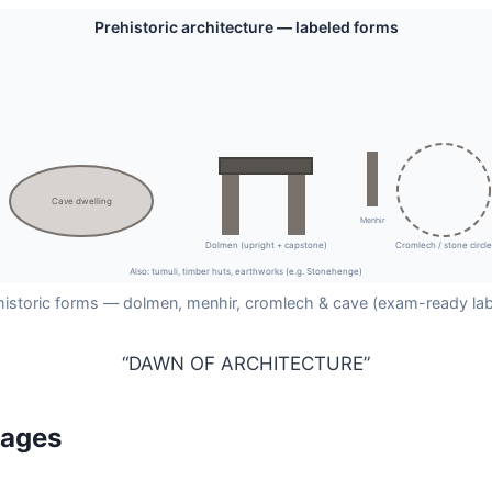
Prehistoric architecture — labeled forms
Cave dwelling
Menhir
Dolmen (upright + capstone)
Cromlech / stone circle
Also: tumuli, timber huts, earthworks (e.g. Stonehenge)
historic forms — dolmen, menhir, cromlech & cave (exam-ready lab
“DAWN OF ARCHITECTURE”
tages