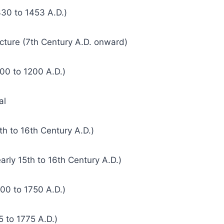
330 to 1453 A.D.)
ecture (7th Century A.D. onward)
00 to 1200 A.D.)
al
th to 16th Century A.D.)
arly 15th to 16th Century A.D.)
00 to 1750 A.D.)
5 to 1775 A.D.)