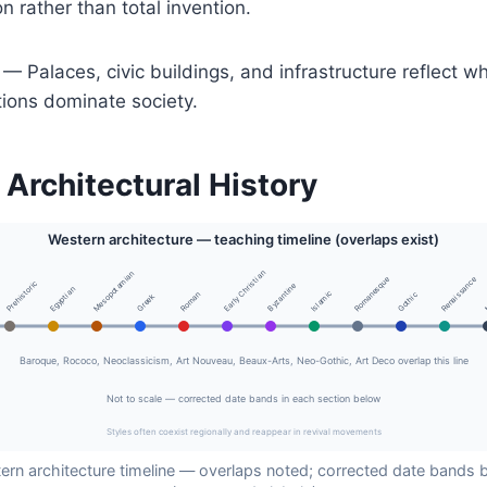
n rather than total invention.
— Palaces, civic buildings, and infrastructure reflect 
tions dominate society.
 Architectural History
Western architecture — teaching timeline (overlaps exist)
Early Christian
Mesopotamian
Romanesque
Renaissance
Prehistoric
Byzantine
Egyptian
Islamic
Roman
Gothic
Greek
Baroque, Rococo, Neoclassicism, Art Nouveau, Beaux-Arts, Neo-Gothic, Art Deco overlap this line
Not to scale — corrected date bands in each section below
Styles often coexist regionally and reappear in revival movements
ern architecture timeline — overlaps noted; corrected date bands 