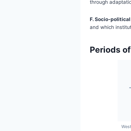
through adaptatio
F. Socio-political
and which institu
Periods of
West