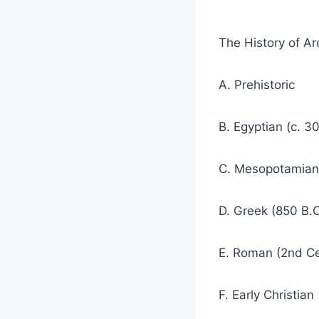
The History of Arc
A. Prehistoric
B. Egyptian (c. 3
C. Mesopotamian 
D. Greek (850 B.C
E. Roman (2nd Ce
F. Early Christian