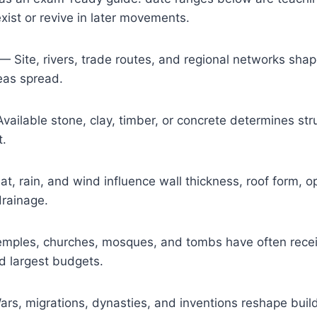
ist or revive in later movements.
— Site, rivers, trade routes, and regional networks shap
eas spread.
ailable stone, clay, timber, or concrete determines str
t.
, rain, and wind influence wall thickness, roof form, o
drainage.
ples, churches, mosques, and tombs have often receiv
d largest budgets.
s, migrations, dynasties, and inventions reshape build