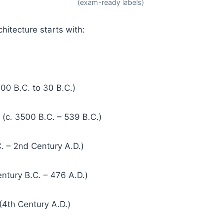
(exam-ready labels)
hitecture starts with:
000 B.C. to 30 B.C.)
(c. 3500 B.C. – 539 B.C.)
. – 2nd Century A.D.)
ntury B.C. – 476 A.D.)
 (4th Century A.D.)