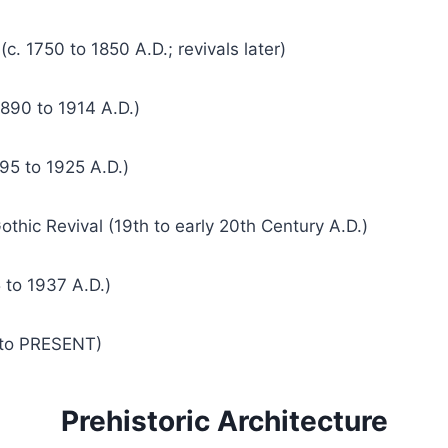
c. 1750 to 1850 A.D.; revivals later)
890 to 1914 A.D.)
95 to 1925 A.D.)
othic Revival (19th to early 20th Century A.D.)
 to 1937 A.D.)
 to PRESENT)
Prehistoric Architecture