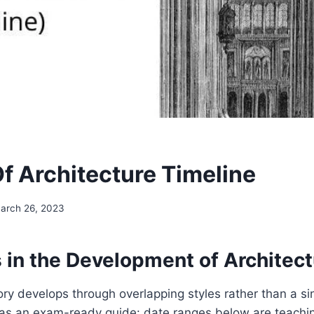
Of Architecture Timeline
arch 26, 2023
 in the Development of Architect
ory develops through overlapping styles rather than a sin
e as an exam-ready guide: date ranges below are teach