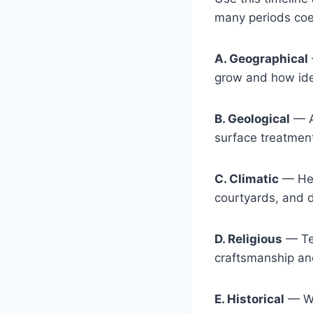
many periods coex
A. Geographical
grow and how id
B. Geological
— Av
surface treatmen
C. Climatic
— Heat
courtyards, and 
D. Religious
— Tem
craftsmanship an
E. Historical
— War