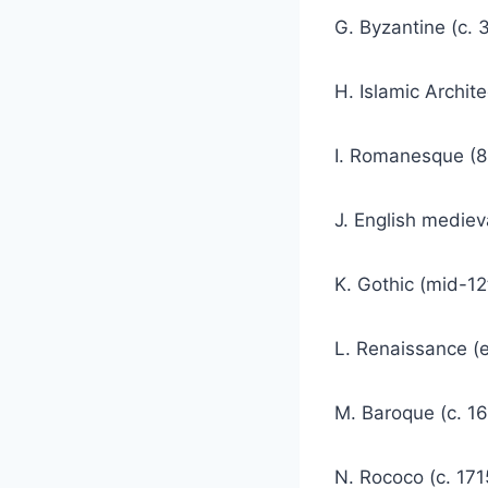
G. Byzantine (c. 
H. Islamic Archit
I. Romanesque (8
J. English mediev
K. Gothic (mid-12
L. Renaissance (e
M. Baroque (c. 16
N. Rococo (c. 171