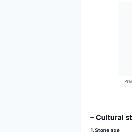
Pre
– Cultural s
1. Stone age