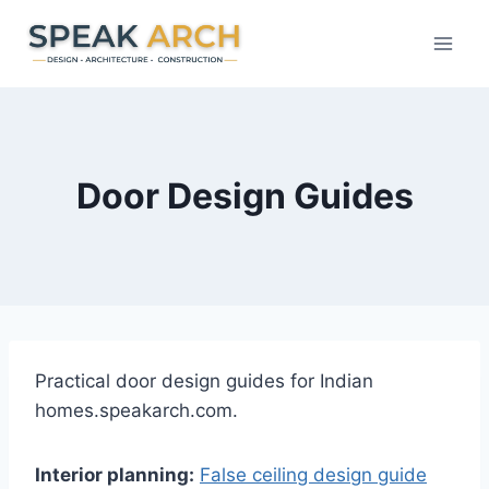
Skip
to
content
Door Design Guides
Practical door design guides for Indian
homes.speakarch.com.
Interior planning:
False ceiling design guide