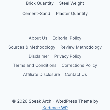
Brick Quantity
Steel Weight
Cement–Sand
Plaster Quantity
About Us
Editorial Policy
Sources & Methodology
Review Methodology
Disclaimer
Privacy Policy
Terms and Conditions
Corrections Policy
Affiliate Disclosure
Contact Us
© 2026 Speak Arch - WordPress Theme by
Kadence WP