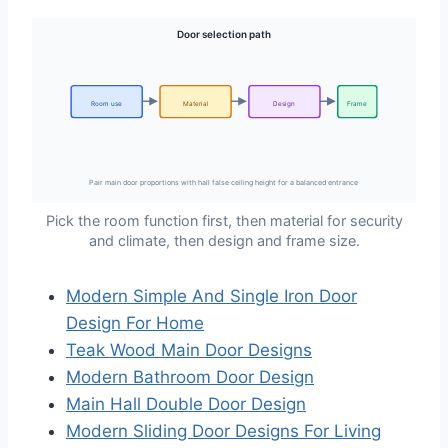
Door selection path
Room use
Material
Design
Frame
Pair main door proportions with hall false ceiling height for a balanced entrance
Pick the room function first, then material for security
and climate, then design and frame size.
Modern Simple And Single Iron Door
Design For Home
Teak Wood Main Door Designs
Modern Bathroom Door Design
Main Hall Double Door Design
Modern Sliding Door Designs For Living