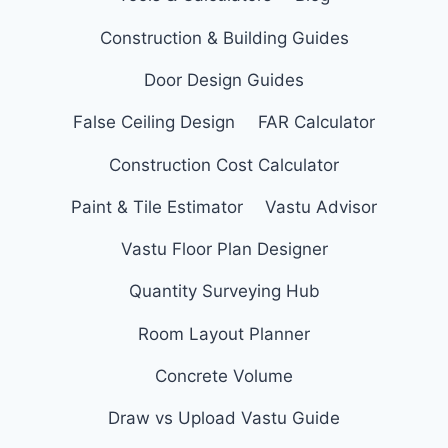
Construction & Building Guides
Door Design Guides
False Ceiling Design
FAR Calculator
Construction Cost Calculator
Paint & Tile Estimator
Vastu Advisor
Vastu Floor Plan Designer
Quantity Surveying Hub
Room Layout Planner
Concrete Volume
Draw vs Upload Vastu Guide