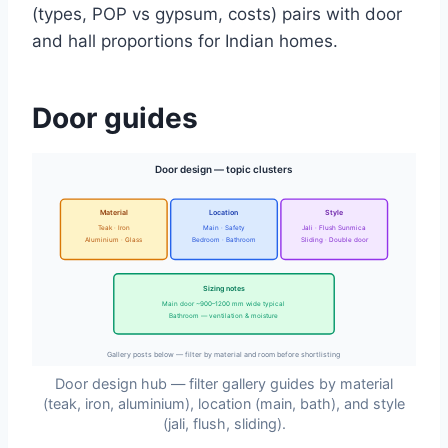
(types, POP vs gypsum, costs) pairs with door
and hall proportions for Indian homes.
Door guides
Door design — topic clusters
Material
Location
Style
Teak · Iron
Main · Safety
Jali · Flush Sunmica
Aluminium · Glass
Bedroom · Bathroom
Sliding · Double door
Sizing notes
Main door ~900–1200 mm wide typical
Bathroom — ventilation & moisture
Gallery posts below — filter by material and room before shortlisting
Door design hub — filter gallery guides by material
(teak, iron, aluminium), location (main, bath), and style
(jali, flush, sliding).