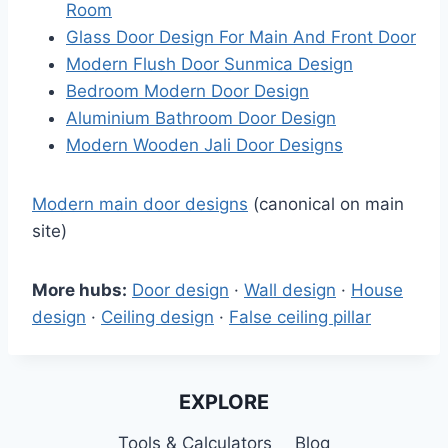
Room
Glass Door Design For Main And Front Door
Modern Flush Door Sunmica Design
Bedroom Modern Door Design
Aluminium Bathroom Door Design
Modern Wooden Jali Door Designs
Modern main door designs
(canonical on main
site)
More hubs:
Door design
·
Wall design
·
House
design
·
Ceiling design
·
False ceiling pillar
EXPLORE
Tools & Calculators
Blog