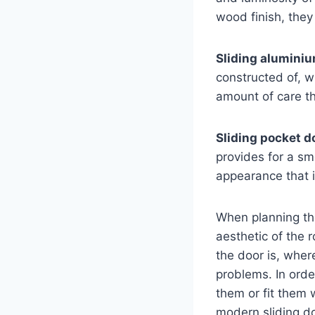
wood finish, they
Sliding alumini
constructed of, w
amount of care th
Sliding pocket d
provides for a sm
appearance that i
When planning the 
aesthetic of the 
the door is, where
problems. In order
them or fit them 
modern sliding do