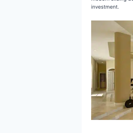
investment.