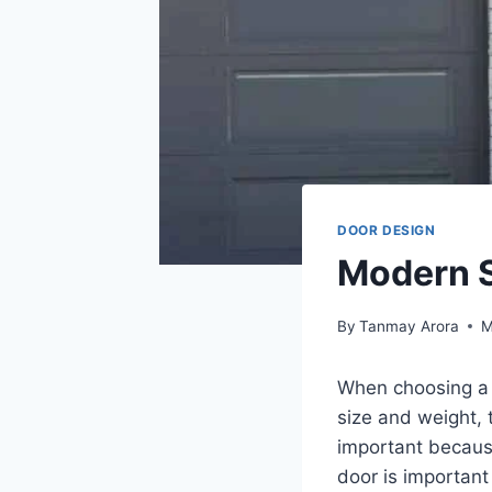
DOOR DESIGN
Modern S
By
Tanmay Arora
M
When choosing a s
size and weight, 
important because
door is important