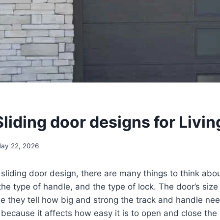
liding door designs for Livi
ay 22, 2026
liding door design, there are many things to think about
the type of handle, and the type of lock. The door’s siz
 they tell how big and strong the track and handle nee
 because it affects how easy it is to open and close the