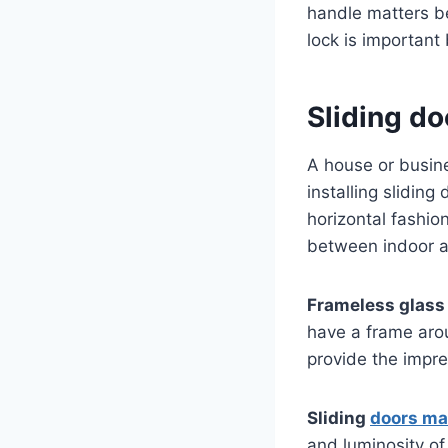
handle matters b
lock is important
Sliding do
A house or busin
installing sliding
horizontal fashio
between indoor an
Frameless glass 
have a frame arou
provide the impr
Sliding
doors ma
and luminosity o