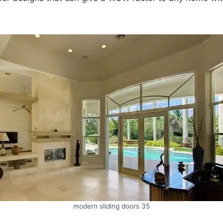
modern sliding doors 35