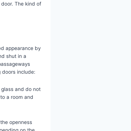
door. The kind of
ted appearance by
nd shut in a
 passageways
 doors include:
f glass and do not
into a room and
 the openness
epending on the