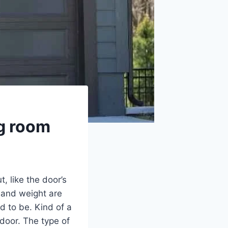
ng room
, like the door’s
e and weight are
d to be. Kind of a
 door. The type of