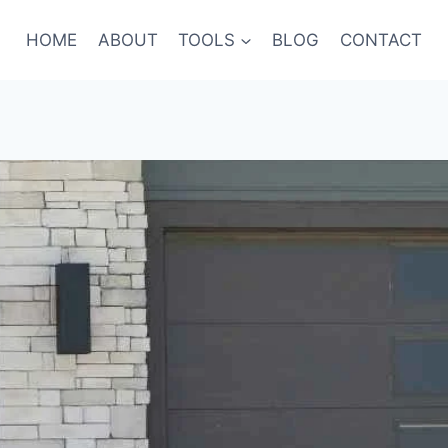
HOME
ABOUT
TOOLS
BLOG
CONTACT