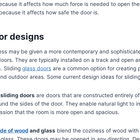
ecause it affects how much force is needed to open the 
 because it affects how safe the door is.
or designs
ess may be given a more contemporary and sophistica
 doors. They are typically installed on a track and open a
n. Sliding
glass doors
are a common option for creating
d outdoor areas. Some current design ideas for sliding
sliding doors
are doors that are constructed entirely o
nd the sides of the door. They enable natural light to 
ession that the room is more open and spacious.
de of wood
and glass
blend the coziness of wood with
f glass. These doors may be opened in any direction. D