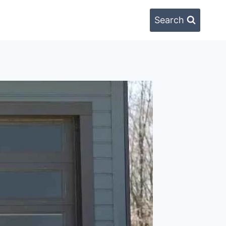
Search