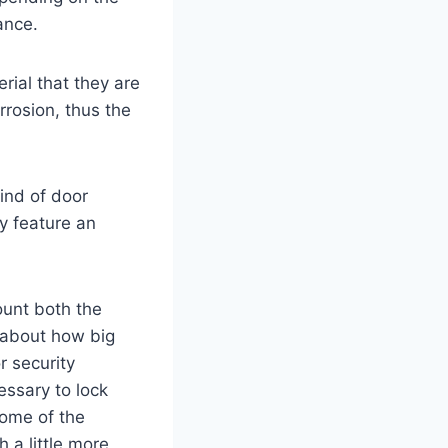
ance.
rial that they are
rrosion, thus the
kind of door
y feature an
count both the
k about how big
r security
essary to lock
some of the
 a little more