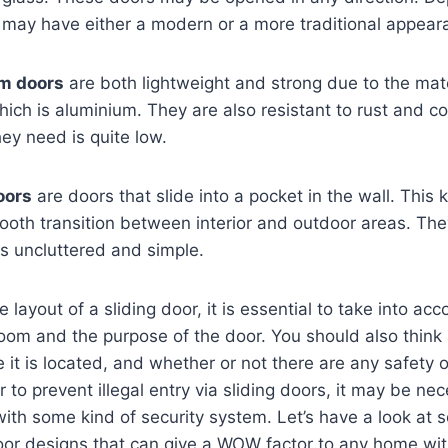
 may have either a modern or a more traditional appear
um doors
are both lightweight and strong due to the mate
hich is aluminium. They are also resistant to rust and co
ey need is quite low.
oors
are doors that slide into a pocket in the wall. This 
ooth transition between interior and outdoor areas. The
s uncluttered and simple.
layout of a sliding door, it is essential to take into ac
room and the purpose of the door. You should also thin
 it is located, and whether or not there are any safety o
 to prevent illegal entry via sliding doors, it may be nec
with some kind of security system. Let’s have a look at 
or designs that can give a WOW factor to any home with