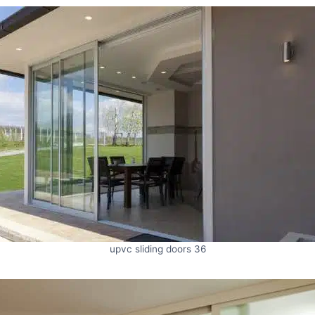
upvc sliding doors 36