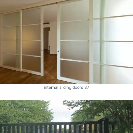
internal sliding doors 37