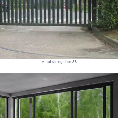
Metal sliding door 38