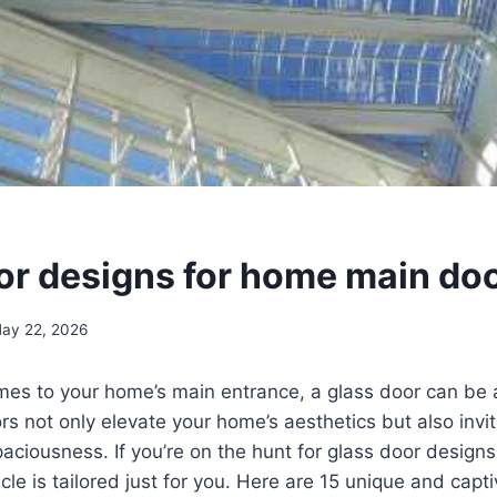
or designs for home main do
ay 22, 2026
mes to your home’s main entrance, a glass door can be 
rs not only elevate your home’s aesthetics but also invite
aciousness. If you’re on the hunt for glass door designs
icle is tailored just for you. Here are 15 unique and capt