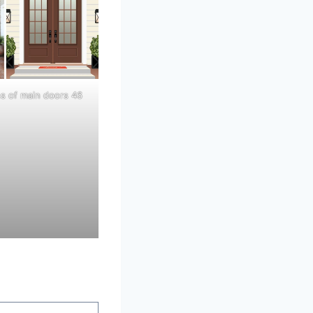
ns of main doors 46