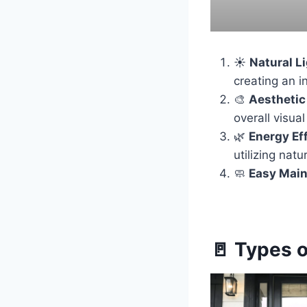
☀️
Natural L
creating an i
🎨
Aesthetic
overall visual
🌿
Energy Ef
utilizing natu
🧼
Easy Mai
🚪 Types 