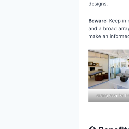
designs.
Beware
: Keep in
and a broad array
make an informed
sliding door for l