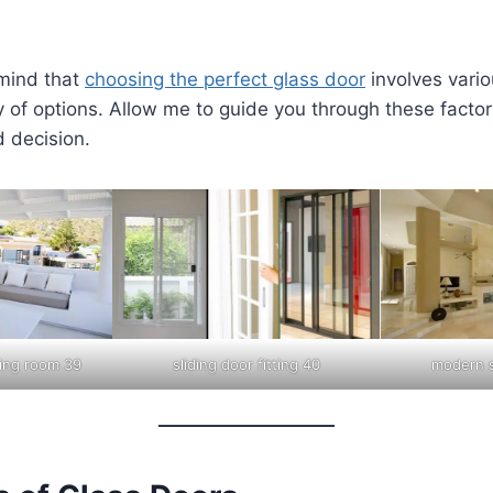
 mind that
choosing the perfect glass door
involves vario
 of options. Allow me to guide you through these facto
 decision.
iving room 39
sliding door fitting 40
modern s