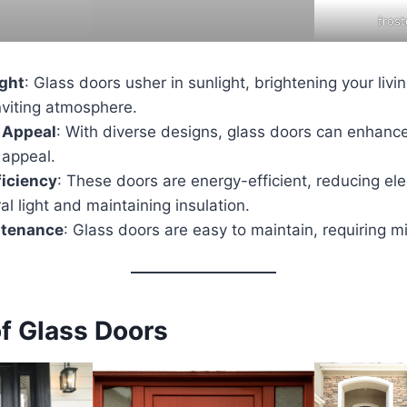
fros
ight
: Glass doors usher in sunlight, brightening your liv
nviting atmosphere.
 Appeal
: With diverse designs, glass doors can enhanc
 appeal.
ficiency
: These doors are energy-efficient, reducing elect
ral light and maintaining insulation.
ntenance
: Glass doors are easy to maintain, requiring m
of Glass Doors