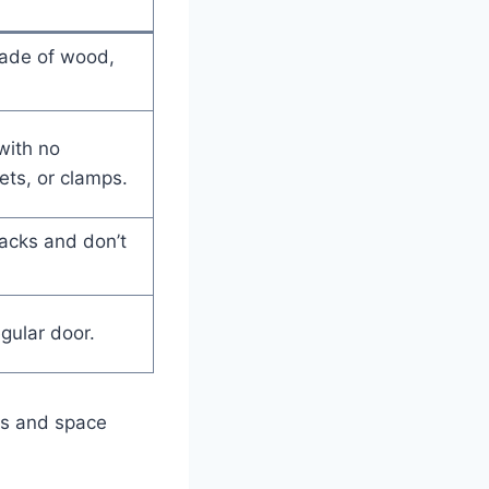
made of wood,
with no
ets, or clamps.
racks and don’t
egular door.
ces and space