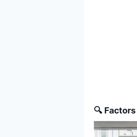
🔍 Factors