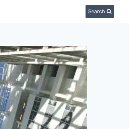
Search