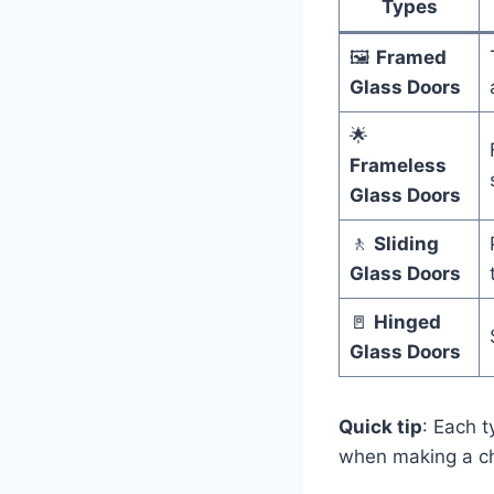
Types
🖼️
Framed
Glass Doors
🌟
Frameless
Glass Doors
🚶
Sliding
Glass Doors
🚪
Hinged
Glass Doors
Quick tip
: Each 
when making a ch