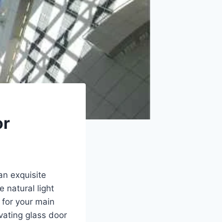
or
an exquisite
 natural light
 for your main
ivating glass door