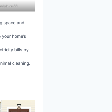
ted glass 44
ing space and
e your home’s
ricity bills by
inimal cleaning.