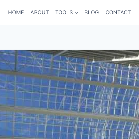
HOME
ABOUT
TOOLS
BLOG
CONTACT