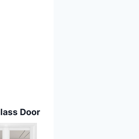
Glass Door