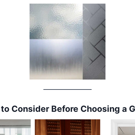
 to Consider Before Choosing a 