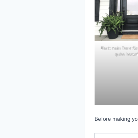
Black main Door St
quite beauti
Before making you