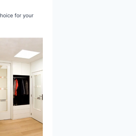
hoice for your