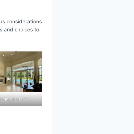
us considerations
rs and choices to
liding doors 41