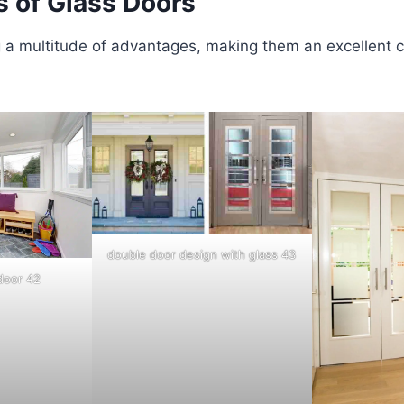
s of Glass Doors
 a multitude of advantages, making them an excellent c
double door design with glass 43
 door 42