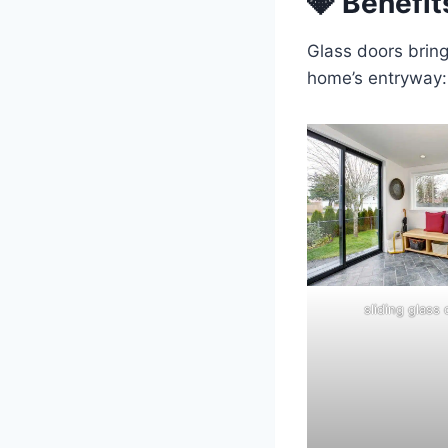
💎 Benefit
Glass doors bring
home’s entryway:
sliding glass