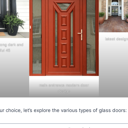
latest desig
rong dark and
ful 45
main entrance modern door
design
r choice, let’s explore the various types of glass doors: