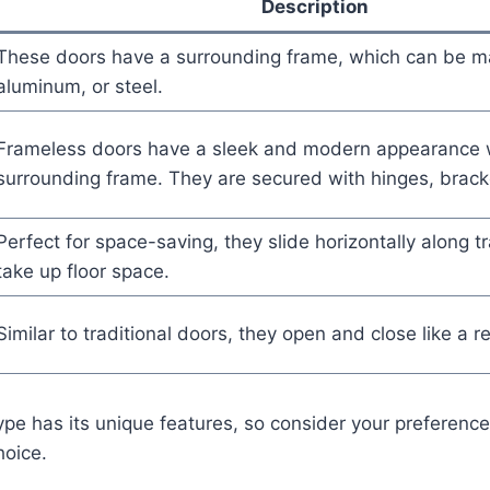
Description
These doors have a surrounding frame, which can be 
aluminum, or steel.
Frameless doors have a sleek and modern appearance 
surrounding frame. They are secured with hinges, brack
Perfect for space-saving, they slide horizontally along t
take up floor space.
Similar to traditional doors, they open and close like a r
type has its unique features, so consider your preferen
oice.