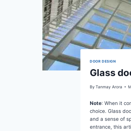
DOOR DESIGN
Glass do
By
Tanmay Arora
M
Note
: When it co
choice. Glass doo
and a sense of sp
entrance, this art