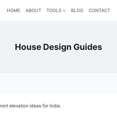
HOME
ABOUT
TOOLS
BLOG
CONTACT
House Design Guides
ont elevation ideas for India.