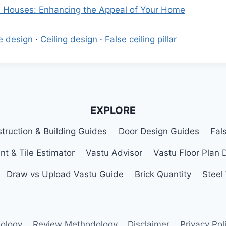
ll Houses: Enhancing the Appeal of Your Home
e design
·
Ceiling design
·
False ceiling pillar
EXPLORE
truction & Building Guides
Door Design Guides
Fal
nt & Tile Estimator
Vastu Advisor
Vastu Floor Plan 
Draw vs Upload Vastu Guide
Brick Quantity
Steel
ology
Review Methodology
Disclaimer
Privacy Pol