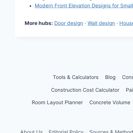
Modern Front Elevation Designs for Sma
More hubs:
Door design
·
Wall design
·
Hous
Tools & Calculators
Blog
Cons
Construction Cost Calculator
Pai
Room Layout Planner
Concrete Volume
About Us
Editorial Policy
Sources & Method