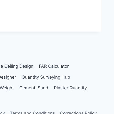
se Ceiling Design
FAR Calculator
Designer
Quantity Surveying Hub
 Weight
Cement–Sand
Plaster Quantity
icy
Terms and Conditions
Corrections Policy