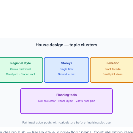
House design — topic clusters
Regional style
Storeys
Elevation
Kerala traditional
Single floor
Front facade
Courtyard · Sloped roof
Ground + first
Small plot ideas
Planning tools
FAR calculator · Room layout · Vastu floor plan
Pair inspiration posts with calculators before finalising plot use
 design hub — Kerala style, single-floor plans, front elevation idea