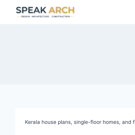
Skip
to
content
Kerala house plans, single-floor homes, and fr