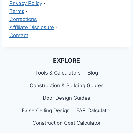
Privacy Policy
·
Terms
·
Corrections
·
Affiliate Disclosure
·
Contact
EXPLORE
Tools & Calculators
Blog
Construction & Building Guides
Door Design Guides
False Ceiling Design
FAR Calculator
Construction Cost Calculator