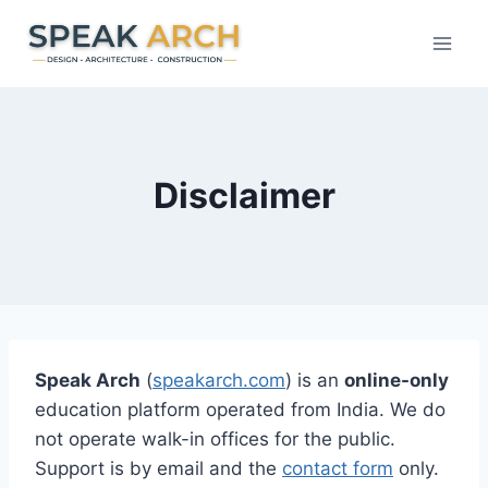
Skip
to
content
Disclaimer
Speak Arch
(
speakarch.com
) is an
online-only
education platform operated from India. We do
not operate walk-in offices for the public.
Support is by email and the
contact form
only.