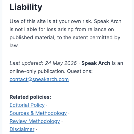
Liability
Use of this site is at your own risk. Speak Arch
is not liable for loss arising from reliance on
published material, to the extent permitted by
law.
Last updated: 24 May 2026
·
Speak Arch
is an
online-only publication. Questions:
contact@speakarch.com
Related policies:
Editorial Policy
·
Sources & Methodology
·
Review Methodology
·
Disclaimer
·