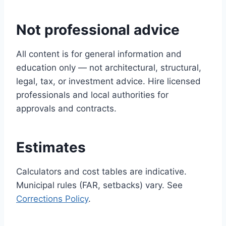
Not professional advice
All content is for general information and
education only — not architectural, structural,
legal, tax, or investment advice. Hire licensed
professionals and local authorities for
approvals and contracts.
Estimates
Calculators and cost tables are indicative.
Municipal rules (FAR, setbacks) vary. See
Corrections Policy
.