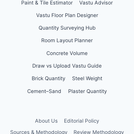
Paint & Tile Estimator
Vastu Advisor
Vastu Floor Plan Designer
Quantity Surveying Hub
Room Layout Planner
Concrete Volume
Draw vs Upload Vastu Guide
Brick Quantity
Steel Weight
Cement–Sand
Plaster Quantity
About Us
Editorial Policy
Sources & Methodology
Review Methodology