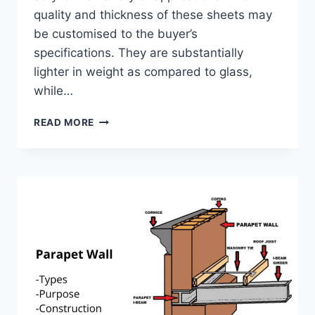
quality and thickness of these sheets may
be customised to the buyer’s
specifications. They are substantially
lighter in weight as compared to glass,
while…
POLYCARBONATE
READ MORE
SHEET
ROOFING
&
PRICE