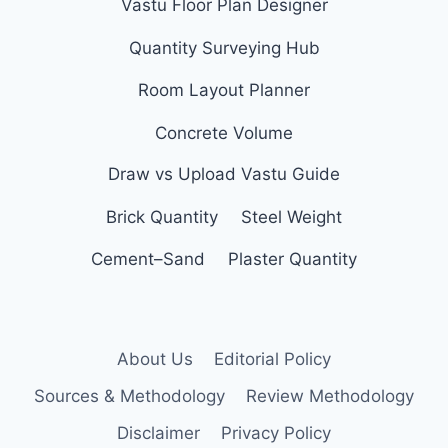
Vastu Floor Plan Designer
Quantity Surveying Hub
Room Layout Planner
Concrete Volume
Draw vs Upload Vastu Guide
Brick Quantity
Steel Weight
Cement–Sand
Plaster Quantity
About Us
Editorial Policy
Sources & Methodology
Review Methodology
Disclaimer
Privacy Policy