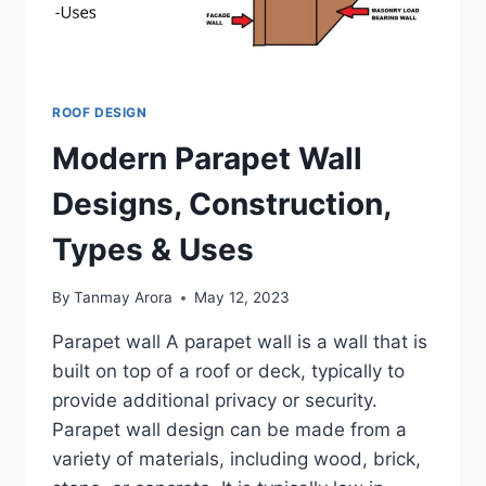
ROOF DESIGN
Modern Parapet Wall
Designs, Construction,
Types & Uses
By
Tanmay Arora
May 12, 2023
Parapet wall A parapet wall is a wall that is
built on top of a roof or deck, typically to
provide additional privacy or security.
Parapet wall design can be made from a
variety of materials, including wood, brick,