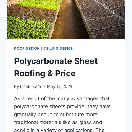
ROOF DESIGN
|
CEILING DESIGN
Polycarbonate Sheet
Roofing & Price
By
Ishani Kara
May 17, 2024
As a result of the many advantages that
polycarbonate sheets provide, they have
gradually begun to substitute more
traditional materials like as glass and
acrylic in a variety of applications. The