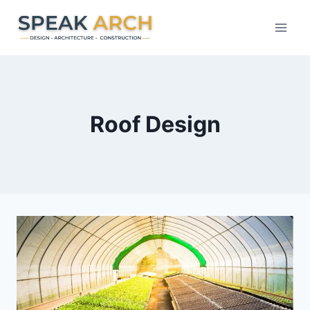
Skip
to
content
Roof Design