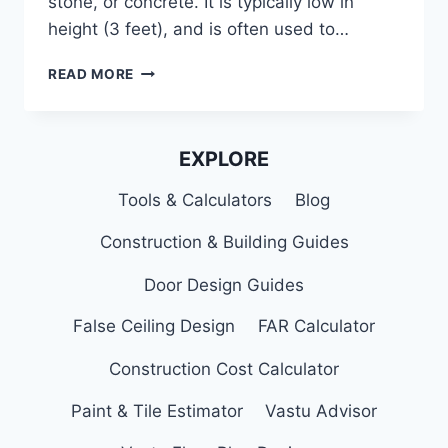
stone, or concrete. It is typically low in
height (3 feet), and is often used to…
MODERN
READ MORE
PARAPET
WALL
DESIGNS,
CONSTRUCTION,
EXPLORE
TYPES
&
Tools & Calculators
Blog
USES
Construction & Building Guides
Door Design Guides
False Ceiling Design
FAR Calculator
Construction Cost Calculator
Paint & Tile Estimator
Vastu Advisor