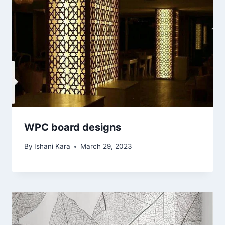
WPC board designs
By
Ishani Kara
March 29, 2023