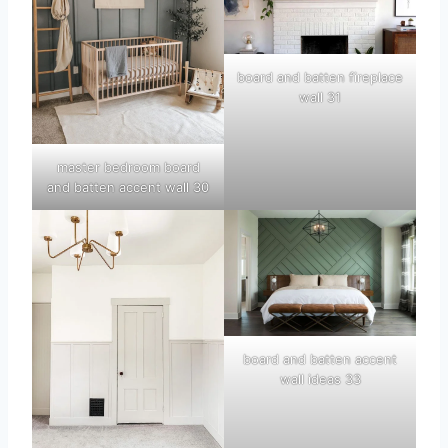
board and batten fireplace
wall 31
master bedroom board
and batten accent wall 30
board and batten accent
wall ideas 33