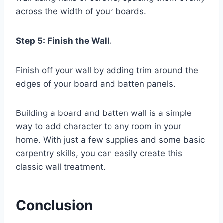
across the width of your boards.
Step 5: Finish the Wall.
Finish off your wall by adding trim around the
edges of your board and batten panels.
Building a board and batten wall is a simple
way to add character to any room in your
home. With just a few supplies and some basic
carpentry skills, you can easily create this
classic wall treatment.
Conclusion