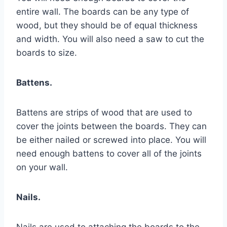
entire wall. The boards can be any type of
wood, but they should be of equal thickness
and width. You will also need a saw to cut the
boards to size.
Battens.
Battens are strips of wood that are used to
cover the joints between the boards. They can
be either nailed or screwed into place. You will
need enough battens to cover all of the joints
on your wall.
Nails.