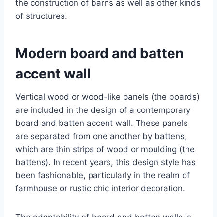
the construction of barns as well as other kinds
of structures.
Modern board and batten
accent wall
Vertical wood or wood-like panels (the boards)
are included in the design of a contemporary
board and batten accent wall. These panels
are separated from one another by battens,
which are thin strips of wood or moulding (the
battens). In recent years, this design style has
been fashionable, particularly in the realm of
farmhouse or rustic chic interior decoration.