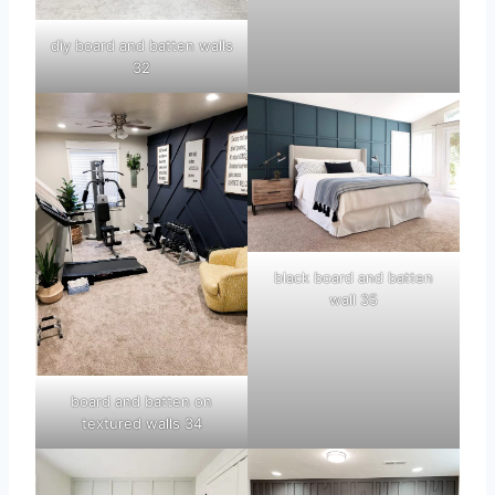
diy board and batten walls
32
black board and batten
wall 35
board and batten on
textured walls 34