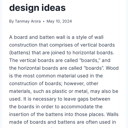
design ideas
By
Tanmay Arora
May 10, 2024
A board and batten wall is a style of wall
construction that comprises of vertical boards
(battens) that are joined to horizontal boards.
The vertical boards are called “boards,” and
the horizontal boards are called “boards”. Wood
is the most common material used in the
construction of boards; however, other
materials, such as plastic or metal, may also be
used. It is necessary to leave gaps between
the boards in order to accommodate the
insertion of the battens into those places. Walls
made of boards and battens are often used in