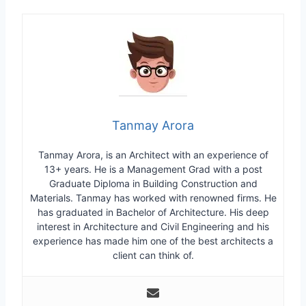
Tanmay Arora
Tanmay Arora, is an Architect with an experience of
13+ years. He is a Management Grad with a post
Graduate Diploma in Building Construction and
Materials. Tanmay has worked with renowned firms. He
has graduated in Bachelor of Architecture. His deep
interest in Architecture and Civil Engineering and his
experience has made him one of the best architects a
client can think of.