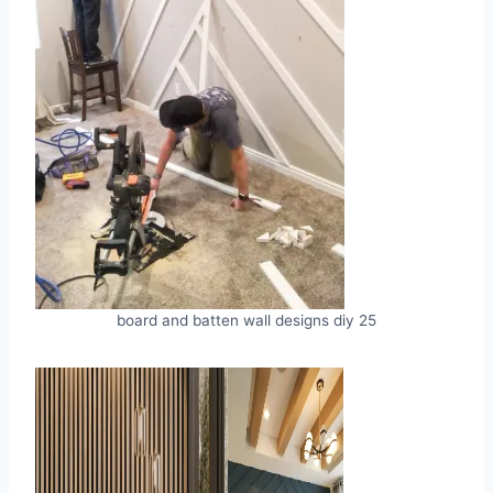
board and batten wall designs diy 25