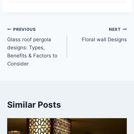
Post
PREVIOUS
NEXT
Glass roof pergola
Floral wall Designs
navigation
designs: Types,
Benefits & Factors to
Consider
Similar Posts