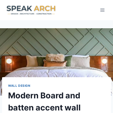
Skip
to
content
WALL DESIGN
Modern Board and
batten accent wall