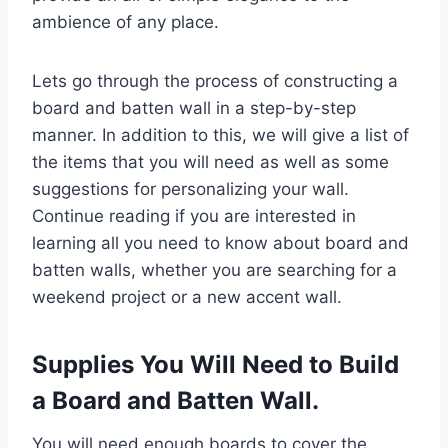
ambience of any place.
Lets go through the process of constructing a
board and batten wall in a step-by-step
manner. In addition to this, we will give a list of
the items that you will need as well as some
suggestions for personalizing your wall.
Continue reading if you are interested in
learning all you need to know about board and
batten walls, whether you are searching for a
weekend project or a new accent wall.
Supplies You Will Need to Build
a Board and Batten Wall.
You will need enough boards to cover the