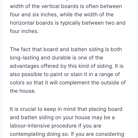
width of the vertical boards is often between
four and six inches, while the width of the
horizontal boards is typically between two and
four inches.
The fact that board and batten siding is both
long-lasting and durable is one of the
advantages offered by this kind of siding. It is
also possible to paint or stain it in a range of
colors so that it will complement the outside of
the house.
It is crucial to keep in mind that placing board
and batten siding on your house may be a
labour-intensive procedure if you are
contemplating doing so. If you are considering