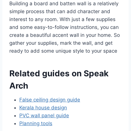
Building a board and batten wall is a relatively
simple process that can add character and
interest to any room. With just a few supplies
and some easy-to-follow instructions, you can
create a beautiful accent wall in your home. So
gather your supplies, mark the wall, and get
ready to add some unique style to your space
Related guides on Speak
Arch
False ceiling design guide
Kerala house design
PVC wall panel guide
Planning tools