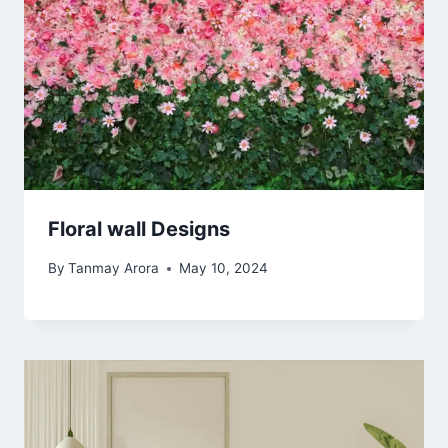
Floral wall Designs
By
Tanmay Arora
May 10, 2024