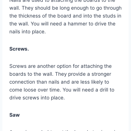
Nails are used to attaching the boards to the
wall. They should be long enough to go through
the thickness of the board and into the studs in
the wall. You will need a hammer to drive the
nails into place.
Screws.
Screws are another option for attaching the
boards to the wall. They provide a stronger
connection than nails and are less likely to
come loose over time. You will need a drill to
drive screws into place.
Saw