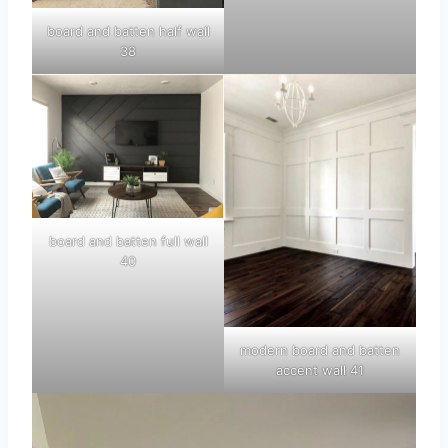
board and batten half wall
38
board and batten full wall
40
modern board and batten
accent wall 41