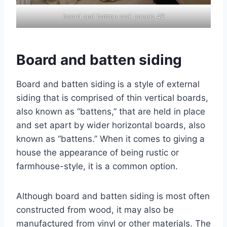
board and batten wall panels 42
Board and batten siding
Board and batten siding is a style of external
siding that is comprised of thin vertical boards,
also known as “battens,” that are held in place
and set apart by wider horizontal boards, also
known as “battens.” When it comes to giving a
house the appearance of being rustic or
farmhouse-style, it is a common option.
Although board and batten siding is most often
constructed from wood, it may also be
manufactured from vinyl or other materials. The