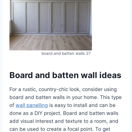
board and batten walls 27
Board and batten wall ideas
For a rustic, country-chic look, consider using
board and batten walls in your home. This type
of
wall panelling
is easy to install and can be
done as a DIY project. Board and batten walls
add visual interest and texture to a room, and
can be used to create a focal point. To get