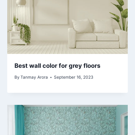
Best wall color for grey floors
By
Tanmay Arora
September 16, 2023