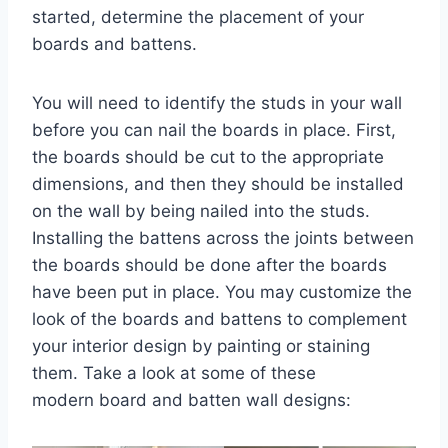
started, determine the placement of your
boards and battens.
You will need to identify the studs in your wall
before you can nail the boards in place. First,
the boards should be cut to the appropriate
dimensions, and then they should be installed
on the wall by being nailed into the studs.
Installing the battens across the joints between
the boards should be done after the boards
have been put in place. You may customize the
look of the boards and battens to complement
your interior design by painting or staining
them. Take a look at some of these
modern board and batten wall designs: