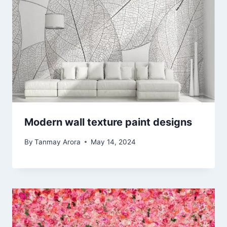
Modern wall texture paint designs
By
Tanmay Arora
May 14, 2024