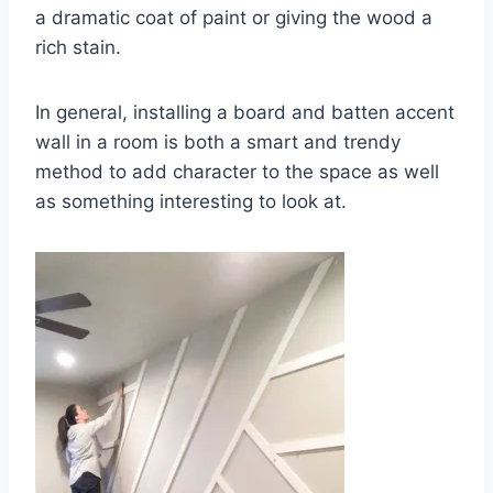
a dramatic coat of paint or giving the wood a
rich stain.
In general, installing a board and batten accent
wall in a room is both a smart and trendy
method to add character to the space as well
as something interesting to look at.