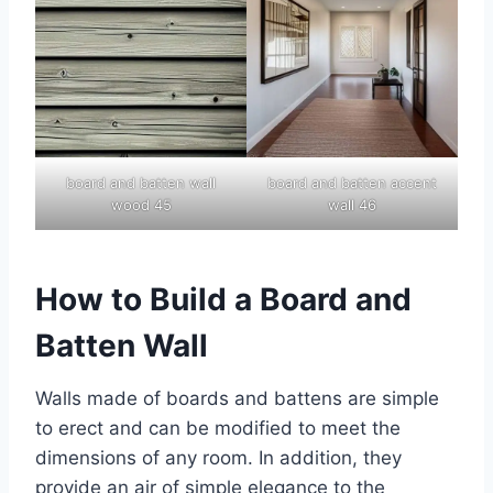
board and batten wall
board and batten accent
wood 45
wall 46
How to Build a Board and
Batten Wall
Walls made of boards and battens are simple
to erect and can be modified to meet the
dimensions of any room. In addition, they
provide an air of simple elegance to the