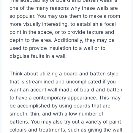
The adaptability of board and batten walls is
one of the many reasons why these walls are
so popular. You may use them to make a room
more visually interesting, to establish a focal
point in the space, or to provide texture and
depth to the area. Additionally, they may be
used to provide insulation to a wall or to
disguise faults in a wall.
Think about utilizing a board and batten style
that is streamlined and uncomplicated if you
want an accent wall made of board and batten
to have a contemporary appearance. This may
be accomplished by using boards that are
smooth, thin, and with a low number of
battens. You may also try out a variety of paint
colours and treatments, such as giving the wall