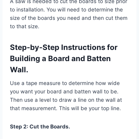
A saw is needed to cut the boards to size prior
to installation. You will need to determine the
size of the boards you need and then cut them
to that size.
Step-by-Step Instructions for
Building a Board and Batten
Wall.
Use a tape measure to determine how wide
you want your board and batten wall to be.
Then use a level to draw a line on the wall at
that measurement. This will be your top line.
Step 2: Cut the Boards.