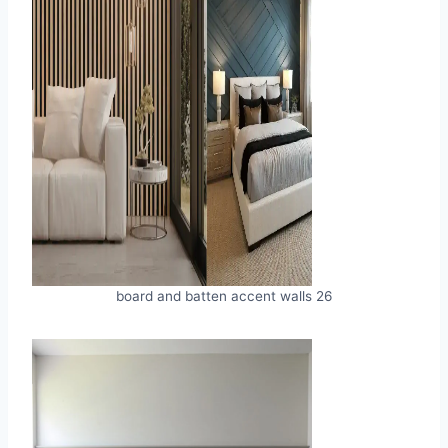
board and batten accent walls 26