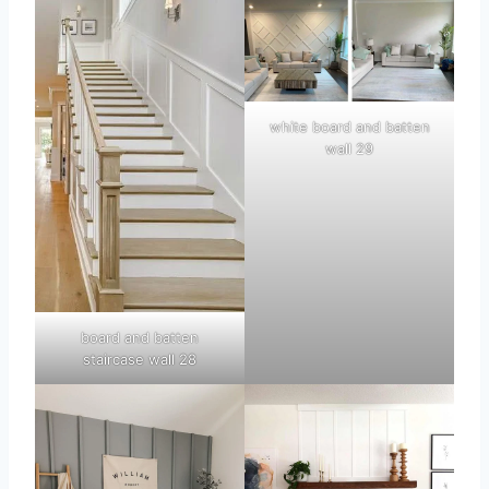
white board and batten
wall 29
board and batten
staircase wall 28