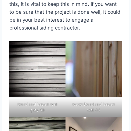
this, it is vital to keep this in mind. If you want
to be sure that the project is done well, it could
be in your best interest to engage a
professional siding contractor.
board and batten wall
wood Board and batten
grey 43
wall 44