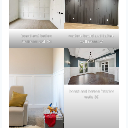
board and batten
modern board and batten
bedroom wall 36
wall ideas 37
board and batten interior
walls 39