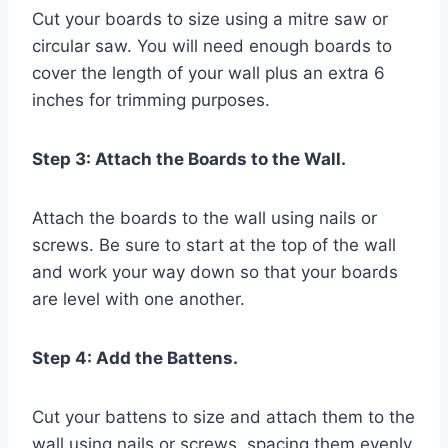
Cut your boards to size using a mitre saw or
circular saw. You will need enough boards to
cover the length of your wall plus an extra 6
inches for trimming purposes.
Step 3: Attach the Boards to the Wall.
Attach the boards to the wall using nails or
screws. Be sure to start at the top of the wall
and work your way down so that your boards
are level with one another.
Step 4: Add the Battens.
Cut your battens to size and attach them to the
wall using nails or screws, spacing them evenly