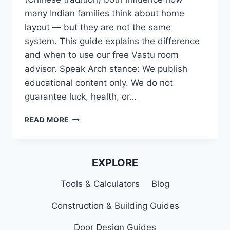
many Indian families think about home
layout — but they are not the same
system. This guide explains the difference
and when to use our free Vastu room
advisor. Speak Arch stance: We publish
educational content only. We do not
guarantee luck, health, or…
VASTU
READ MORE
VS
FENG
SHUI
FOR
EXPLORE
INDIAN
HOMES
Tools & Calculators
Blog
(HOME
OFFICE
Construction & Building Guides
&
LAYOUT)
Door Design Guides