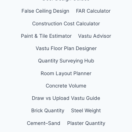
False Ceiling Design
FAR Calculator
Construction Cost Calculator
Paint & Tile Estimator
Vastu Advisor
Vastu Floor Plan Designer
Quantity Surveying Hub
Room Layout Planner
Concrete Volume
Draw vs Upload Vastu Guide
Brick Quantity
Steel Weight
Cement–Sand
Plaster Quantity