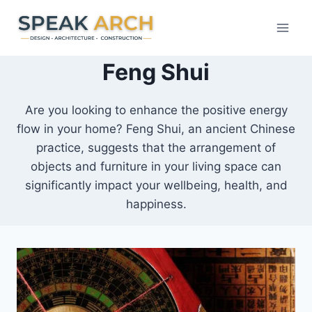
Skip
to
content
Feng Shui
Are you looking to enhance the positive energy
flow in your home? Feng Shui, an ancient Chinese
practice, suggests that the arrangement of
objects and furniture in your living space can
significantly impact your wellbeing, health, and
happiness.