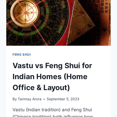
FENG SHUI
Vastu vs Feng Shui for
Indian Homes (Home
Office & Layout)
By
Tanmay Arora
September 5, 2023
Vastu (Indian tradition) and Feng Shui
(Chinese tradition) both influence how