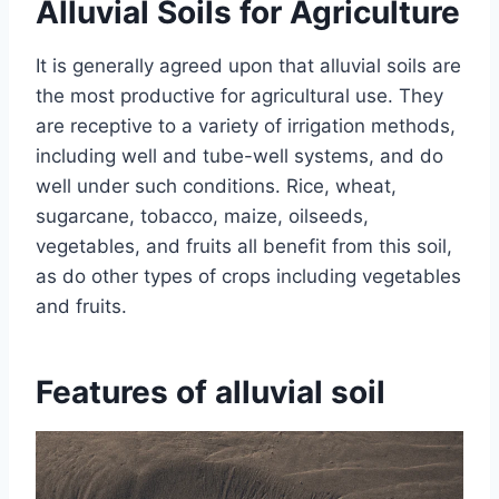
Alluvial Soils for Agriculture
It is generally agreed upon that alluvial soils are
the most productive for agricultural use. They
are receptive to a variety of irrigation methods,
including well and tube-well systems, and do
well under such conditions. Rice, wheat,
sugarcane, tobacco, maize, oilseeds,
vegetables, and fruits all benefit from this soil,
as do other types of crops including vegetables
and fruits.
Features of alluvial soil