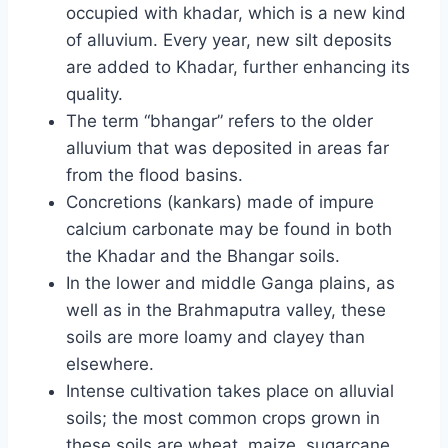
occupied with khadar, which is a new kind
of alluvium. Every year, new silt deposits
are added to Khadar, further enhancing its
quality.
The term “bhangar” refers to the older
alluvium that was deposited in areas far
from the flood basins.
Concretions (kankars) made of impure
calcium carbonate may be found in both
the Khadar and the Bhangar soils.
In the lower and middle Ganga plains, as
well as in the Brahmaputra valley, these
soils are more loamy and clayey than
elsewhere.
Intense cultivation takes place on alluvial
soils; the most common crops grown in
these soils are wheat, maize, sugarcane,