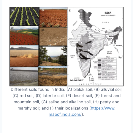
Different soils found in India: (A) blalck soil, (B) alluvial soil,
(C) red soil, (D) laterite soil, (E) desert soil, (F) forest and
mountain soil, (G) saline and alkaline soil, (H) peaty and
marshy soil; and (l) their localizations (
https://www.
mapof.india.com/
).