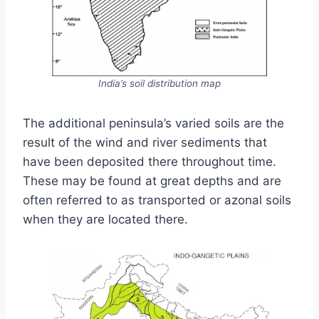
India’s soil distribution map
The additional peninsula’s varied soils are the
result of the wind and river sediments that
have been deposited there throughout time.
These may be found at great depths and are
often referred to as transported or azonal soils
when they are located there.