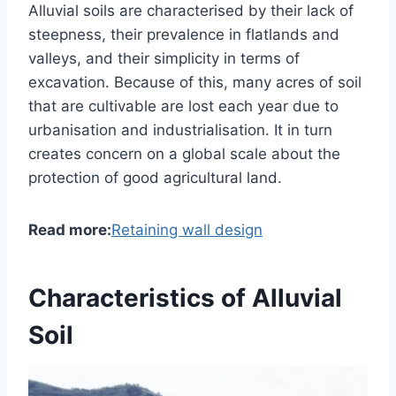
Alluvial soils are characterised by their lack of
steepness, their prevalence in flatlands and
valleys, and their simplicity in terms of
excavation. Because of this, many acres of soil
that are cultivable are lost each year due to
urbanisation and industrialisation. It in turn
creates concern on a global scale about the
protection of good agricultural land.
Read more:
Retaining wall design
Characteristics of Alluvial
Soil