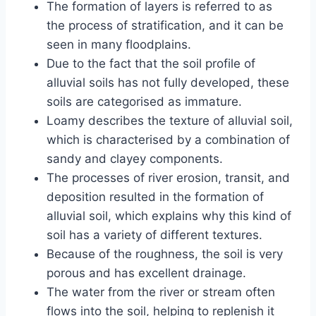
The formation of layers is referred to as
the process of stratification, and it can be
seen in many floodplains.
Due to the fact that the soil profile of
alluvial soils has not fully developed, these
soils are categorised as immature.
Loamy describes the texture of alluvial soil,
which is characterised by a combination of
sandy and clayey components.
The processes of river erosion, transit, and
deposition resulted in the formation of
alluvial soil, which explains why this kind of
soil has a variety of different textures.
Because of the roughness, the soil is very
porous and has excellent drainage.
The water from the river or stream often
flows into the soil, helping to replenish it