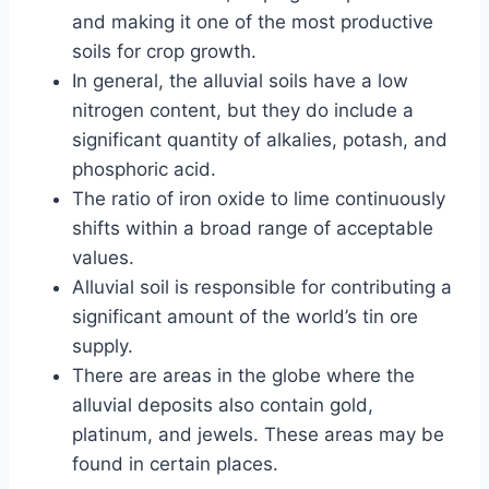
and making it one of the most productive
soils for crop growth.
In general, the alluvial soils have a low
nitrogen content, but they do include a
significant quantity of alkalies, potash, and
phosphoric acid.
The ratio of iron oxide to lime continuously
shifts within a broad range of acceptable
values.
Alluvial soil is responsible for contributing a
significant amount of the world’s tin ore
supply.
There are areas in the globe where the
alluvial deposits also contain gold,
platinum, and jewels. These areas may be
found in certain places.