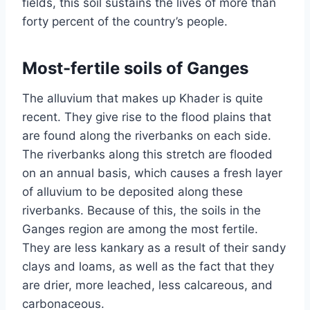
fields, this soil sustains the lives of more than
forty percent of the country’s people.
Most-fertile soils of Ganges
The alluvium that makes up Khader is quite
recent. They give rise to the flood plains that
are found along the riverbanks on each side.
The riverbanks along this stretch are flooded
on an annual basis, which causes a fresh layer
of alluvium to be deposited along these
riverbanks. Because of this, the soils in the
Ganges region are among the most fertile.
They are less kankary as a result of their sandy
clays and loams, as well as the fact that they
are drier, more leached, less calcareous, and
carbonaceous.