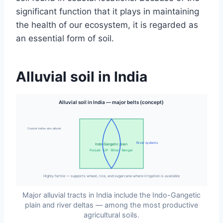
significant function that it plays in maintaining
the health of our ecosystem, it is regarded as
an essential form of soil.
Alluvial soil in India
Alluvial soil in India — major belts (concept)
Coastal deltas also alluvial
River systems
Indo-Gangetic plain
Punjab · UP · Bihar · Bengal
Highly fertile — supports wheat, rice, and sugarcane where irrigation is available
Major alluvial tracts in India include the Indo-Gangetic
plain and river deltas — among the most productive
agricultural soils.