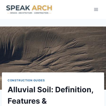
Skip
to
content
CONSTRUCTION GUIDES
Alluvial Soil: Definition,
Features &