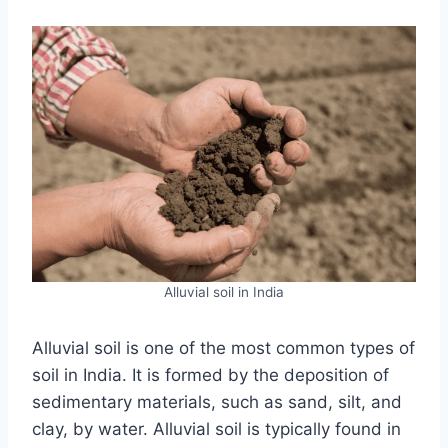
Alluvial soil in India
Alluvial soil is one of the most common types of
soil in India. It is formed by the deposition of
sedimentary materials, such as sand, silt, and
clay, by water. Alluvial soil is typically found in