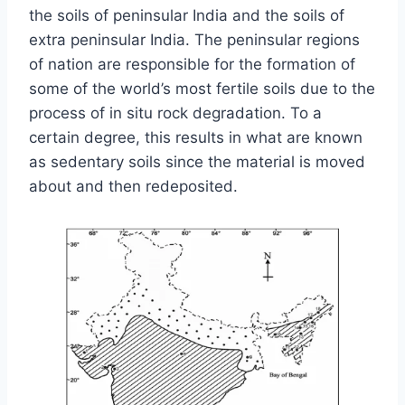
the soils of peninsular India and the soils of
extra peninsular India. The peninsular regions
of nation are responsible for the formation of
some of the world’s most fertile soils due to the
process of in situ rock degradation. To a
certain degree, this results in what are known
as sedentary soils since the material is moved
about and then redeposited.