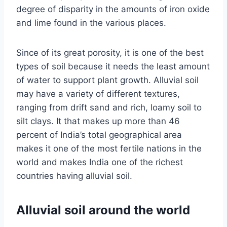
degree of disparity in the amounts of iron oxide
and lime found in the various places.
Since of its great porosity, it is one of the best
types of soil because it needs the least amount
of water to support plant growth. Alluvial soil
may have a variety of different textures,
ranging from drift sand and rich, loamy soil to
silt clays. It that makes up more than 46
percent of India’s total geographical area
makes it one of the most fertile nations in the
world and makes India one of the richest
countries having alluvial soil.
Alluvial soil around the world