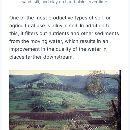
sand, silt, and clay on flood plains over time.
One of the most productive types of soil for
agricultural use is alluvial soil. In addition to
this, it filters out nutrients and other sediments
from the moving water, which results in an
improvement in the quality of the water in
places farther downstream.