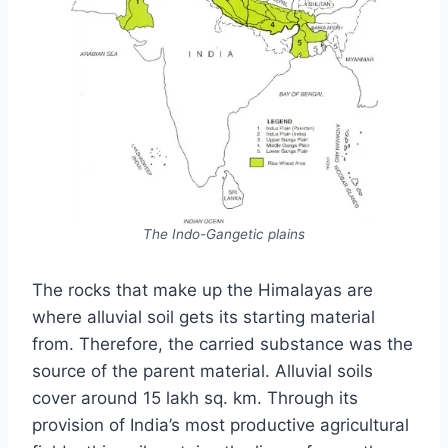
The Indo-Gangetic plains
The rocks that make up the Himalayas are
where alluvial soil gets its starting material
from. Therefore, the carried substance was the
source of the parent material. Alluvial soils
cover around 15 lakh sq. km. Through its
provision of India’s most productive agricultural