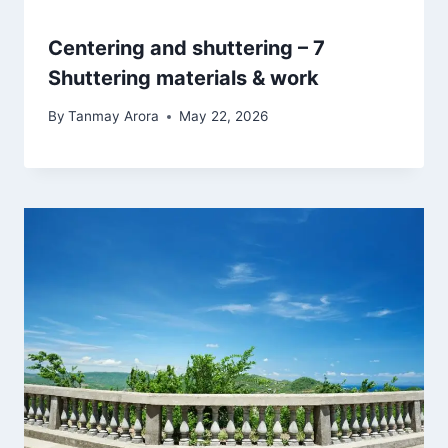
Centering and shuttering – 7
Shuttering materials & work
By
Tanmay Arora
May 22, 2026