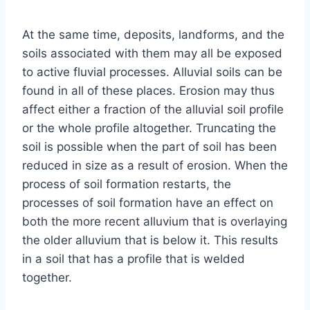
At the same time, deposits, landforms, and the
soils associated with them may all be exposed
to active fluvial processes. Alluvial soils can be
found in all of these places. Erosion may thus
affect either a fraction of the alluvial soil profile
or the whole profile altogether. Truncating the
soil is possible when the part of soil has been
reduced in size as a result of erosion. When the
process of soil formation restarts, the
processes of soil formation have an effect on
both the more recent alluvium that is overlaying
the older alluvium that is below it. This results
in a soil that has a profile that is welded
together.