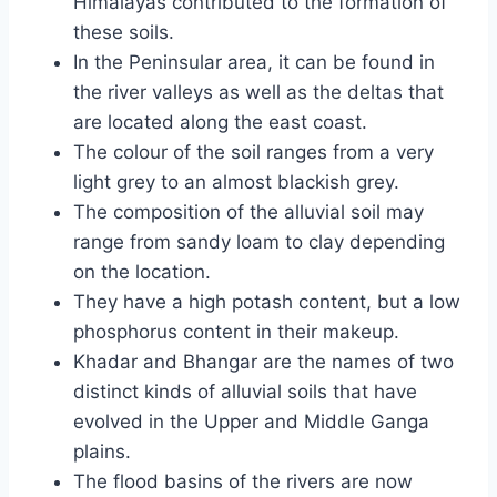
Himalayas contributed to the formation of
these soils.
In the Peninsular area, it can be found in
the river valleys as well as the deltas that
are located along the east coast.
The colour of the soil ranges from a very
light grey to an almost blackish grey.
The composition of the alluvial soil may
range from sandy loam to clay depending
on the location.
They have a high potash content, but a low
phosphorus content in their makeup.
Khadar and Bhangar are the names of two
distinct kinds of alluvial soils that have
evolved in the Upper and Middle Ganga
plains.
The flood basins of the rivers are now