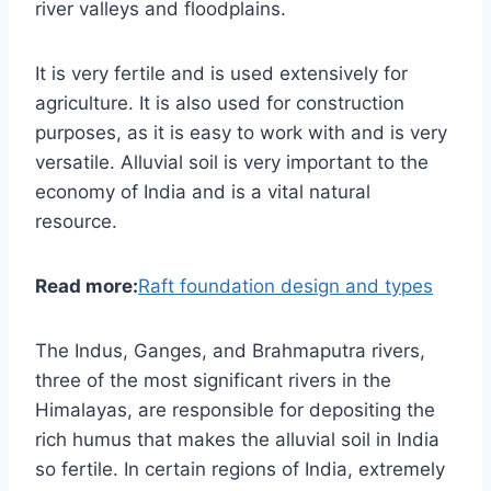
river valleys and floodplains.
It is very fertile and is used extensively for
agriculture. It is also used for construction
purposes, as it is easy to work with and is very
versatile. Alluvial soil is very important to the
economy of India and is a vital natural
resource.
Read more:
Raft foundation design and types
The Indus, Ganges, and Brahmaputra rivers,
three of the most significant rivers in the
Himalayas, are responsible for depositing the
rich humus that makes the alluvial soil in India
so fertile. In certain regions of India, extremely