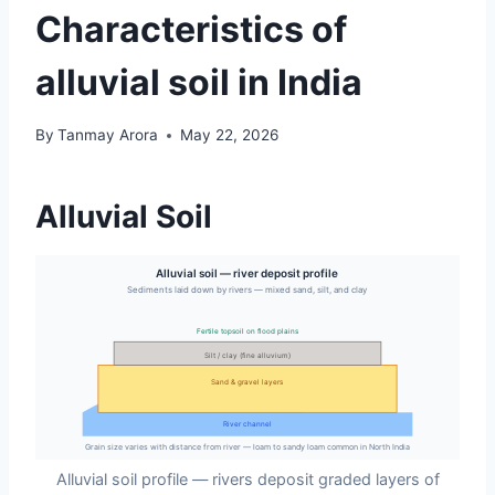
Characteristics of
alluvial soil in India
By
Tanmay Arora
May 22, 2026
Alluvial Soil
Alluvial soil — river deposit profile
Sediments laid down by rivers — mixed sand, silt, and clay
Fertile topsoil on flood plains
Silt / clay (fine alluvium)
Sand & gravel layers
River channel
Grain size varies with distance from river — loam to sandy loam common in North India
Alluvial soil profile — rivers deposit graded layers of