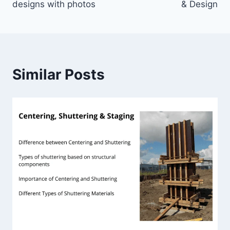
designs with photos
& Design
Similar Posts