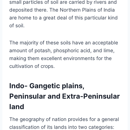
small particles of soil are carried by rivers and
deposited there. The Northern Plains of India
are home to a great deal of this particular kind
of soil.
The majority of these soils have an acceptable
amount of potash, phosphoric acid, and lime,
making them excellent environments for the
cultivation of crops.
Indo- Gangetic plains,
Peninsular and Extra-Peninsular
land
The geography of nation provides for a general
classification of its lands into two categories: