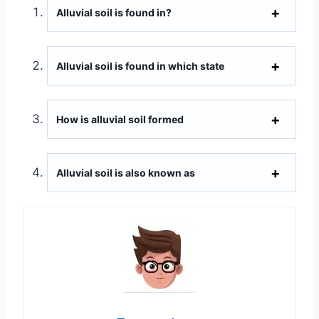
Alluvial soil is found in?
Alluvial soil is found in which state
How is alluvial soil formed
Alluvial soil is also known as