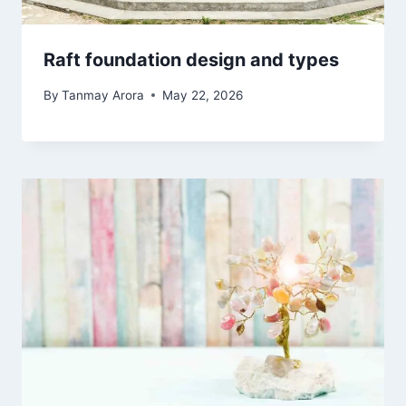
Raft foundation design and types
By
Tanmay Arora
May 22, 2026