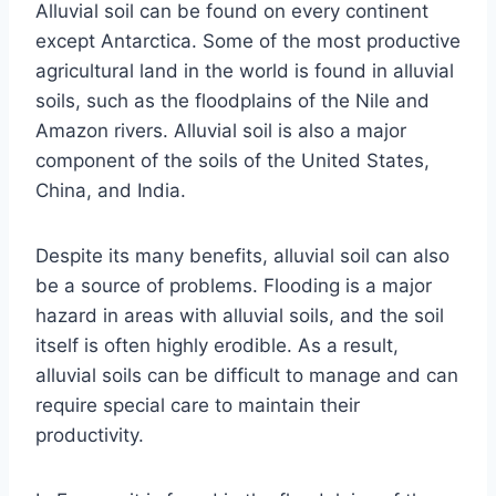
Alluvial soil can be found on every continent
except Antarctica. Some of the most productive
agricultural land in the world is found in alluvial
soils, such as the floodplains of the Nile and
Amazon rivers. Alluvial soil is also a major
component of the soils of the United States,
China, and India.
Despite its many benefits, alluvial soil can also
be a source of problems. Flooding is a major
hazard in areas with alluvial soils, and the soil
itself is often highly erodible. As a result,
alluvial soils can be difficult to manage and can
require special care to maintain their
productivity.