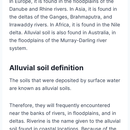
In Europe, it is found in the floodplains of the
Danube and Rhine rivers. In Asia, it is found in
the deltas of the Ganges, Brahmaputra, and
Irrawaddy rivers. In Africa, it is found in the Nile
delta. Alluvial soil is also found in Australia, in
the floodplains of the Murray-Darling river
system.
Alluvial soil definition
The soils that were deposited by surface water
are known as alluvial soils.
Therefore, they will frequently encountered
near the banks of rivers, in floodplains, and in
deltas. Riverine is the name given to the alluvial
soil found in coastal locations. Because of the