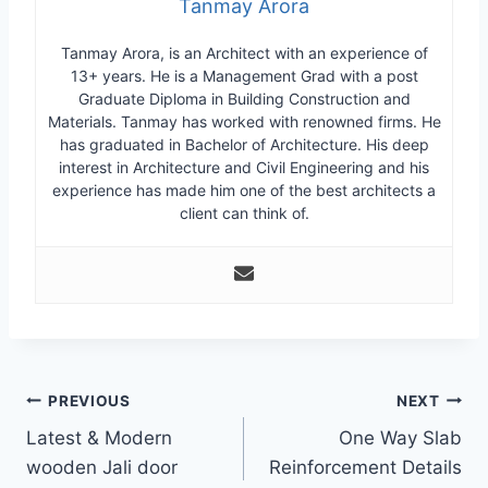
Tanmay Arora
Tanmay Arora, is an Architect with an experience of
13+ years. He is a Management Grad with a post
Graduate Diploma in Building Construction and
Materials. Tanmay has worked with renowned firms. He
has graduated in Bachelor of Architecture. His deep
interest in Architecture and Civil Engineering and his
experience has made him one of the best architects a
client can think of.
Post
PREVIOUS
NEXT
Latest & Modern
One Way Slab
navigation
wooden Jali door
Reinforcement Details