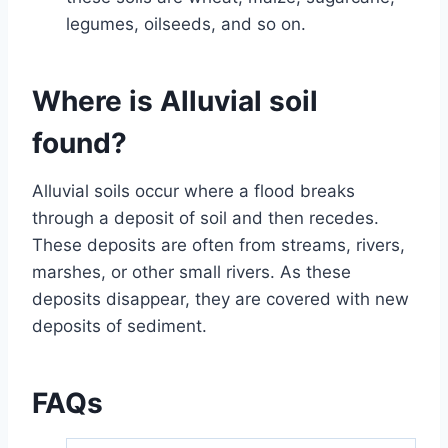
legumes, oilseeds, and so on.
Where is Alluvial soil
found?
Alluvial soils occur where a flood breaks
through a deposit of soil and then recedes.
These deposits are often from streams, rivers,
marshes, or other small rivers. As these
deposits disappear, they are covered with new
deposits of sediment.
FAQs