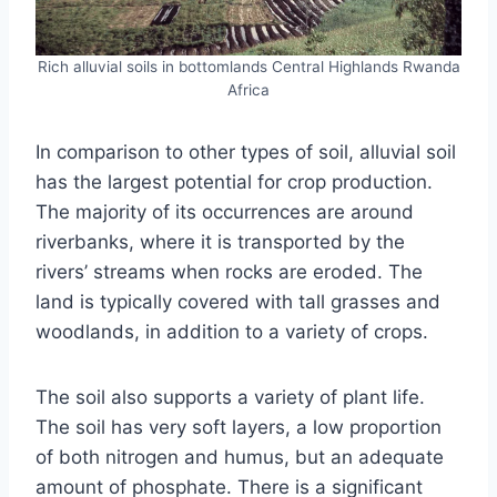
Rich alluvial soils in bottomlands Central Highlands Rwanda
Africa
In comparison to other types of soil, alluvial soil
has the largest potential for crop production.
The majority of its occurrences are around
riverbanks, where it is transported by the
rivers’ streams when rocks are eroded. The
land is typically covered with tall grasses and
woodlands, in addition to a variety of crops.
The soil also supports a variety of plant life.
The soil has very soft layers, a low proportion
of both nitrogen and humus, but an adequate
amount of phosphate. There is a significant