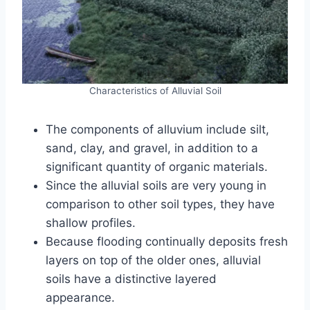
Characteristics of Alluvial Soil
The components of alluvium include silt,
sand, clay, and gravel, in addition to a
significant quantity of organic materials.
Since the alluvial soils are very young in
comparison to other soil types, they have
shallow profiles.
Because flooding continually deposits fresh
layers on top of the older ones, alluvial
soils have a distinctive layered
appearance.