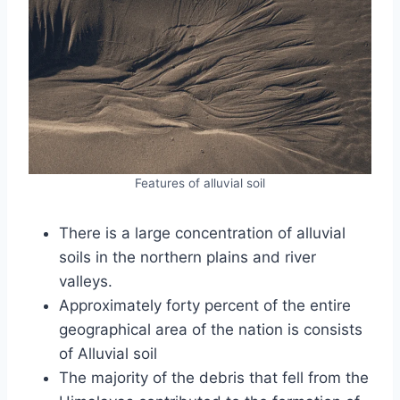
Features of alluvial soil
There is a large concentration of alluvial
soils in the northern plains and river
valleys.
Approximately forty percent of the entire
geographical area of the nation is consists
of Alluvial soil
The majority of the debris that fell from the