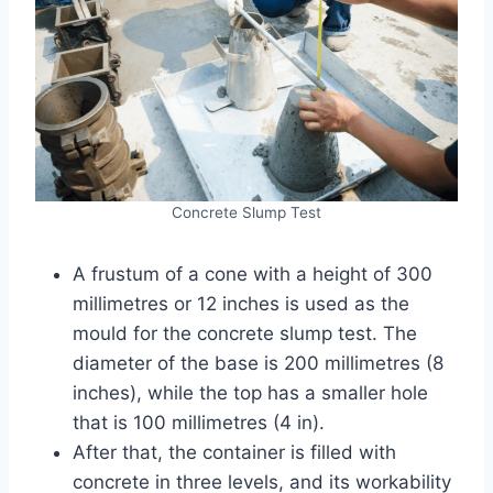
Concrete Slump Test
A frustum of a cone with a height of 300
millimetres or 12 inches is used as the
mould for the concrete slump test. The
diameter of the base is 200 millimetres (8
inches), while the top has a smaller hole
that is 100 millimetres (4 in).
After that, the container is filled with
concrete in three levels, and its workability