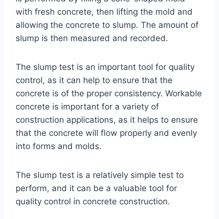
with fresh concrete, then lifting the mold and
allowing the concrete to slump. The amount of
slump is then measured and recorded.
The slump test is an important tool for quality
control, as it can help to ensure that the
concrete is of the proper consistency. Workable
concrete is important for a variety of
construction applications, as it helps to ensure
that the concrete will flow properly and evenly
into forms and molds.
The slump test is a relatively simple test to
perform, and it can be a valuable tool for
quality control in concrete construction.