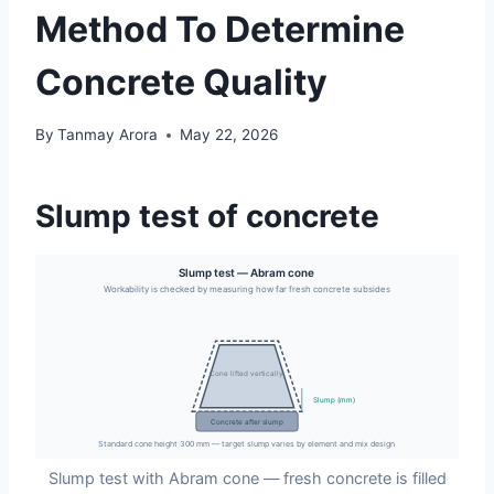
Method To Determine
Concrete Quality
By
Tanmay Arora
May 22, 2026
Slump test of concrete
Slump test — Abram cone
Workability is checked by measuring how far fresh concrete subsides
Cone lifted vertically
Slump (mm)
Concrete after slump
Standard cone height 300 mm — target slump varies by element and mix design
Slump test with Abram cone — fresh concrete is filled