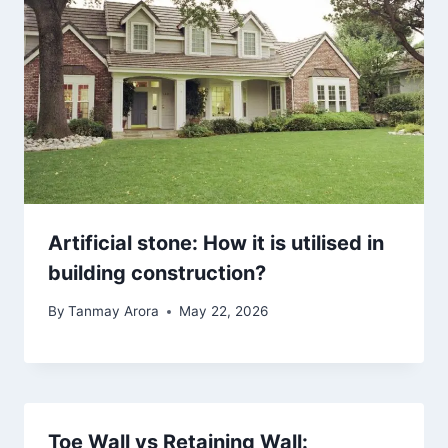
Artificial stone: How it is utilised in
building construction?
By
Tanmay Arora
May 22, 2026
Toe Wall vs Retaining Wall: