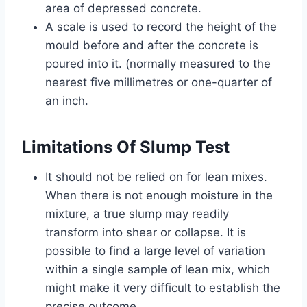
area of depressed concrete.
A scale is used to record the height of the
mould before and after the concrete is
poured into it. (normally measured to the
nearest five millimetres or one-quarter of
an inch.
Limitations Of Slump Test
It should not be relied on for lean mixes.
When there is not enough moisture in the
mixture, a true slump may readily
transform into shear or collapse. It is
possible to find a large level of variation
within a single sample of lean mix, which
might make it very difficult to establish the
precise outcome.