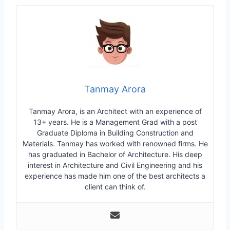
Tanmay Arora
Tanmay Arora, is an Architect with an experience of
13+ years. He is a Management Grad with a post
Graduate Diploma in Building Construction and
Materials. Tanmay has worked with renowned firms. He
has graduated in Bachelor of Architecture. His deep
interest in Architecture and Civil Engineering and his
experience has made him one of the best architects a
client can think of.