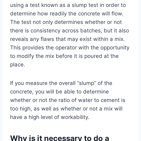
using a test known as a slump test in order to
determine how readily the concrete will flow.
The test not only determines whether or not
there is consistency across batches, but it also
reveals any flaws that may exist within a mix.
This provides the operator with the opportunity
to modify the mix before it is poured at the
place.
If you measure the overall “slump” of the
concrete, you will be able to determine
whether or not the ratio of water to cement is
too high, as well as whether or not a mix will
have a high level of workability.
Why is it necessary to do a