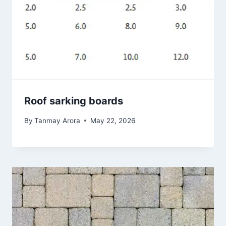
Roof sarking boards
By
Tanmay Arora
May 22, 2026