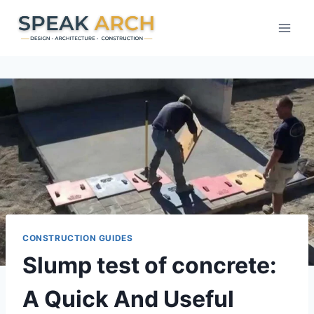
Skip
to
content
CONSTRUCTION GUIDES
Slump test of concrete:
A Quick And Useful