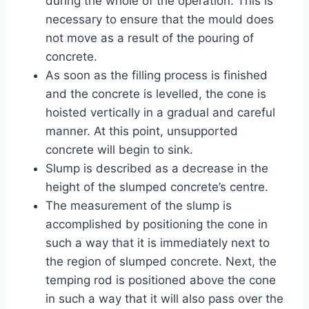
during the whole of the operation. This is
necessary to ensure that the mould does
not move as a result of the pouring of
concrete.
As soon as the filling process is finished
and the concrete is levelled, the cone is
hoisted vertically in a gradual and careful
manner. At this point, unsupported
concrete will begin to sink.
Slump is described as a decrease in the
height of the slumped concrete’s centre.
The measurement of the slump is
accomplished by positioning the cone in
such a way that it is immediately next to
the region of slumped concrete. Next, the
temping rod is positioned above the cone
in such a way that it will also pass over the