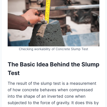
Checking workability of Concrete Slump Test
The Basic Idea Behind the Slump
Test
The result of the slump test is a measurement
of how concrete behaves when compressed
into the shape of an inverted cone when
subjected to the force of gravity. It does this by