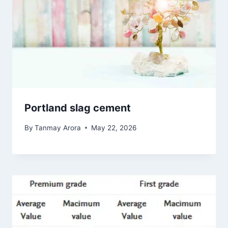
Portland slag cement
By
Tanmay Arora
May 22, 2026