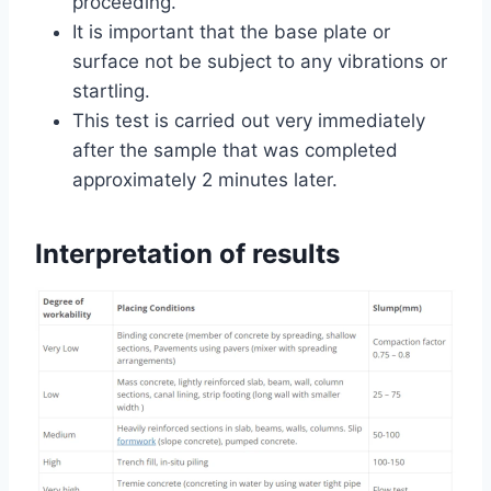
proceeding.
It is important that the base plate or
surface not be subject to any vibrations or
startling.
This test is carried out very immediately
after the sample that was completed
approximately 2 minutes later.
Interpretation of results