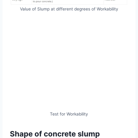
Value of Slump at different degrees of Workability
Test for Workability
Shape of concrete slump