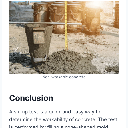
Non-workable concrete
Conclusion
A slump test is a quick and easy way to
determine the workability of concrete. The test
is performed by filling a cone-shaped mold