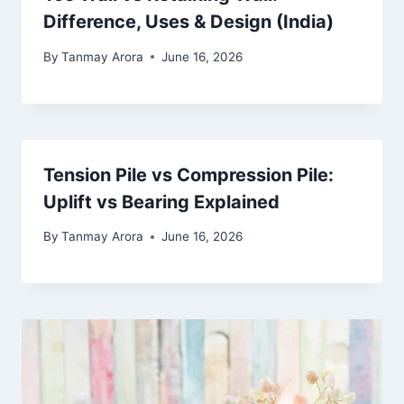
Difference, Uses & Design (India)
By
Tanmay Arora
June 16, 2026
Tension Pile vs Compression Pile:
Uplift vs Bearing Explained
By
Tanmay Arora
June 16, 2026