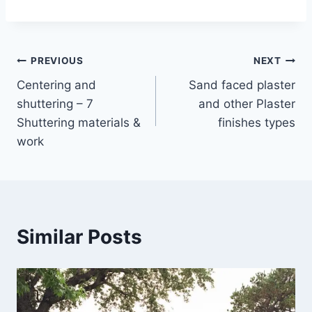
Post
PREVIOUS
NEXT
Centering and
Sand faced plaster
navigation
shuttering – 7
and other Plaster
Shuttering materials &
finishes types
work
Similar Posts