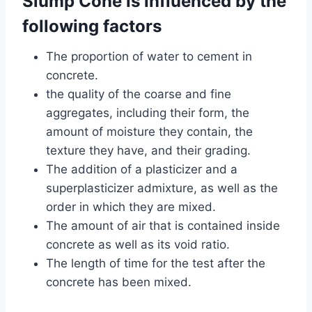
Slump Cone is influenced by the
following factors
The proportion of water to cement in
concrete.
the quality of the coarse and fine
aggregates, including their form, the
amount of moisture they contain, the
texture they have, and their grading.
The addition of a plasticizer and a
superplasticizer admixture, as well as the
order in which they are mixed.
The amount of air that is contained inside
concrete as well as its void ratio.
The length of time for the test after the
concrete has been mixed.