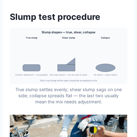
Slump test procedure
Slump shapes — true, shear, collapse
True slump
Shear slump
Collapse
Uniform settlement — acceptable
One side shears — mix too wet or harsh
No stand — reject batch
Only true slump within spec should be accepted on site
True slump settles evenly; shear slump sags on one
side; collapse spreads flat — the last two usually
mean the mix needs adjustment.