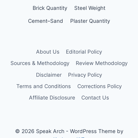
Brick Quantity
Steel Weight
Cement–Sand
Plaster Quantity
About Us
Editorial Policy
Sources & Methodology
Review Methodology
Disclaimer
Privacy Policy
Terms and Conditions
Corrections Policy
Affiliate Disclosure
Contact Us
© 2026 Speak Arch - WordPress Theme by