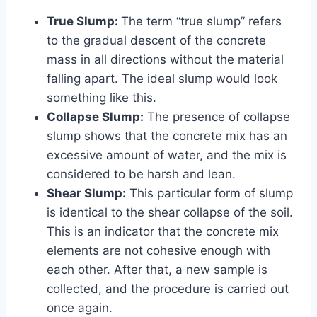
True Slump:
The term “true slump” refers
to the gradual descent of the concrete
mass in all directions without the material
falling apart. The ideal slump would look
something like this.
Collapse Slump:
The presence of collapse
slump shows that the concrete mix has an
excessive amount of water, and the mix is
considered to be harsh and lean.
Shear Slump:
This particular form of slump
is identical to the shear collapse of the soil.
This is an indicator that the concrete mix
elements are not cohesive enough with
each other. After that, a new sample is
collected, and the procedure is carried out
once again.