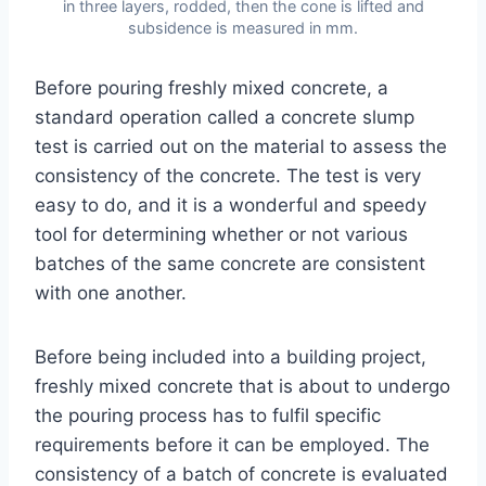
in three layers, rodded, then the cone is lifted and
subsidence is measured in mm.
Before pouring freshly mixed concrete, a
standard operation called a concrete slump
test is carried out on the material to assess the
consistency of the concrete. The test is very
easy to do, and it is a wonderful and speedy
tool for determining whether or not various
batches of the same concrete are consistent
with one another.
Before being included into a building project,
freshly mixed concrete that is about to undergo
the pouring process has to fulfil specific
requirements before it can be employed. The
consistency of a batch of concrete is evaluated