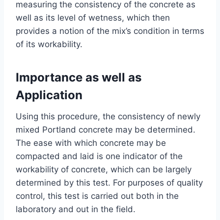
measuring the consistency of the concrete as
well as its level of wetness, which then
provides a notion of the mix’s condition in terms
of its workability.
Importance as well as
Application
Using this procedure, the consistency of newly
mixed Portland concrete may be determined.
The ease with which concrete may be
compacted and laid is one indicator of the
workability of concrete, which can be largely
determined by this test. For purposes of quality
control, this test is carried out both in the
laboratory and out in the field.