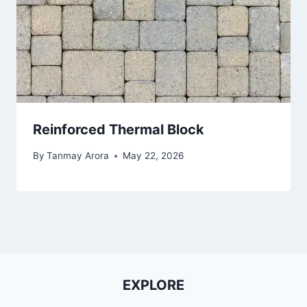
Reinforced Thermal Block
By
Tanmay Arora
May 22, 2026
EXPLORE