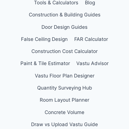
Tools & Calculators
Blog
Construction & Building Guides
Door Design Guides
False Ceiling Design
FAR Calculator
Construction Cost Calculator
Paint & Tile Estimator
Vastu Advisor
Vastu Floor Plan Designer
Quantity Surveying Hub
Room Layout Planner
Concrete Volume
Draw vs Upload Vastu Guide