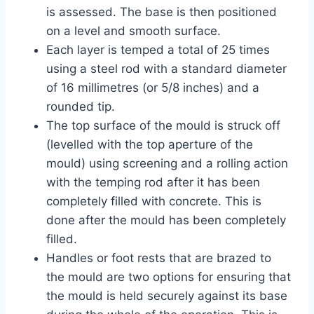
is assessed. The base is then positioned
on a level and smooth surface.
Each layer is temped a total of 25 times
using a steel rod with a standard diameter
of 16 millimetres (or 5/8 inches) and a
rounded tip.
The top surface of the mould is struck off
(levelled with the top aperture of the
mould) using screening and a rolling action
with the temping rod after it has been
completely filled with concrete. This is
done after the mould has been completely
filled.
Handles or foot rests that are brazed to
the mould are two options for ensuring that
the mould is held securely against its base