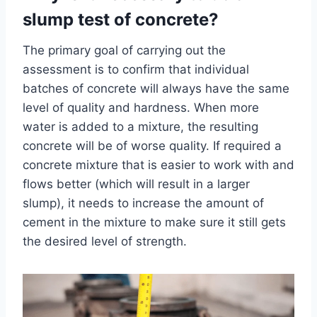
slump test of concrete?
The primary goal of carrying out the
assessment is to confirm that individual
batches of concrete will always have the same
level of quality and hardness. When more
water is added to a mixture, the resulting
concrete will be of worse quality. If required a
concrete mixture that is easier to work with and
flows better (which will result in a larger
slump), it needs to increase the amount of
cement in the mixture to make sure it still gets
the desired level of strength.