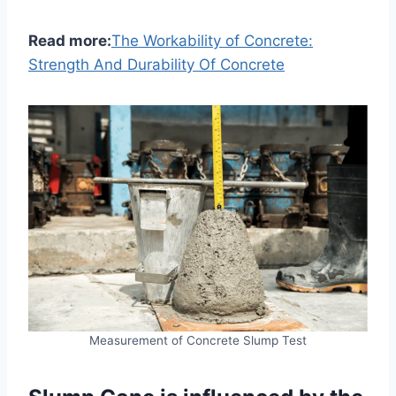
Read more:
The Workability of Concrete:
Strength And Durability Of Concrete
Measurement of Concrete Slump Test