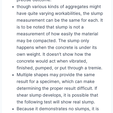
though various kinds of aggregates might
have quite varying workabilities, the slump
measurement can be the same for each. It
is to be noted that slump is not a
measurement of how easily the material
may be compacted. The slump only
happens when the concrete is under its
own weight. It doesn’t show how the
concrete would act when vibrated,
finished, pumped, or put through a tremie.
Multiple shapes may provide the same
result for a specimen, which can make
determining the proper result difficult. If
shear slump develops, it is possible that
the following test will show real slump.
Because it demonstrates no slumps, it is