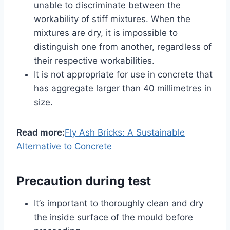
unable to discriminate between the
workability of stiff mixtures. When the
mixtures are dry, it is impossible to
distinguish one from another, regardless of
their respective workabilities.
It is not appropriate for use in concrete that
has aggregate larger than 40 millimetres in
size.
Read more:
Fly Ash Bricks: A Sustainable
Alternative to Concrete
Precaution during test
It’s important to thoroughly clean and dry
the inside surface of the mould before