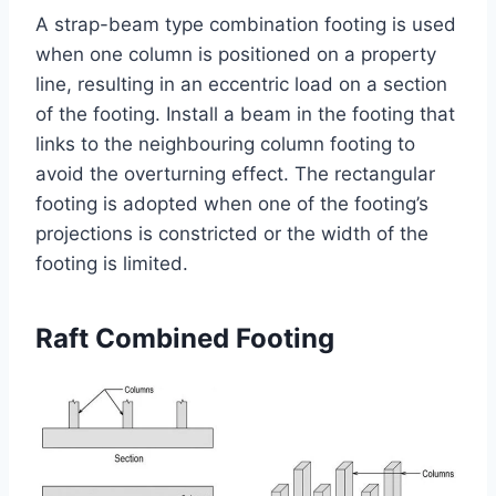
A strap-beam type combination footing is used
when one column is positioned on a property
line, resulting in an eccentric load on a section
of the footing. Install a beam in the footing that
links to the neighbouring column footing to
avoid the overturning effect. The rectangular
footing is adopted when one of the footing’s
projections is constricted or the width of the
footing is limited.
Raft Combined Footing