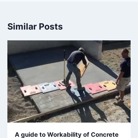
Similar Posts
A guide to Workability of Concrete