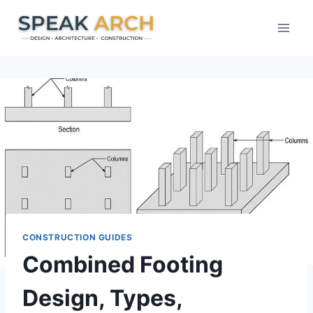
Skip
to
content
CONSTRUCTION GUIDES
Combined Footing
Design, Types,