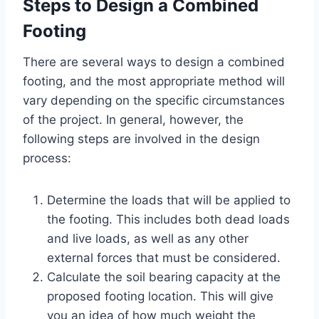
Steps to Design a Combined
Footing
There are several ways to design a combined
footing, and the most appropriate method will
vary depending on the specific circumstances
of the project. In general, however, the
following steps are involved in the design
process:
Determine the loads that will be applied to
the footing. This includes both dead loads
and live loads, as well as any other
external forces that must be considered.
Calculate the soil bearing capacity at the
proposed footing location. This will give
you an idea of how much weight the