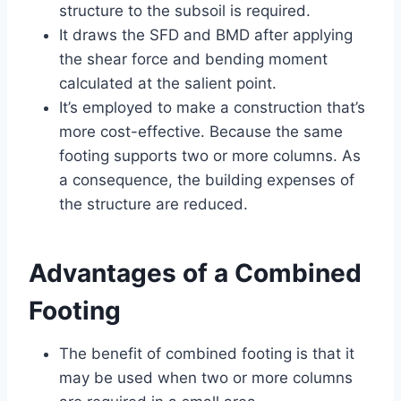
structure to the subsoil is required.
It draws the SFD and BMD after applying
the shear force and bending moment
calculated at the salient point.
It’s employed to make a construction that’s
more cost-effective. Because the same
footing supports two or more columns. As
a consequence, the building expenses of
the structure are reduced.
Advantages of a Combined
Footing
The benefit of combined footing is that it
may be used when two or more columns