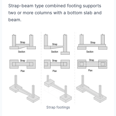
Strap-beam type combined footing supports
two or more columns with a bottom slab and
beam.
Strap footings