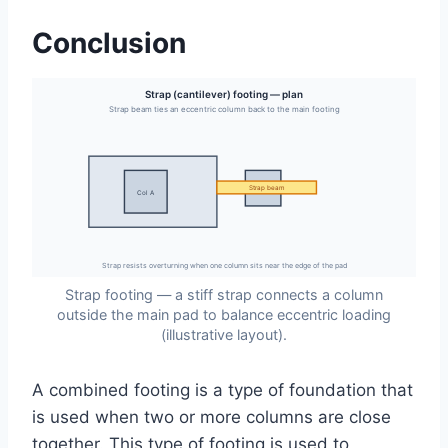
Conclusion
Strap (cantilever) footing — plan
Strap beam ties an eccentric column back to the main footing
Strap beam
Col B
Col A
Strap resists overturning when one column sits near the edge of the pad
Strap footing — a stiff strap connects a column
outside the main pad to balance eccentric loading
(illustrative layout).
A combined footing is a type of foundation that
is used when two or more columns are close
together. This type of footing is used to