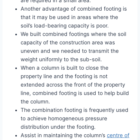
are required in a small area.
Another advantage of combined footing is
that it may be used in areas where the
soil’s load-bearing capacity is poor.
We built combined footings where the soil
capacity of the construction area was
uneven and we needed to transmit the
weight uniformly to the sub-soil.
When a column is built to close the
property line and the footing is not
extended across the front of the property
line, combined footing is used to help build
the column.
The combination footing is frequently used
to achieve homogeneous pressure
distribution under the footing.
Assist in maintaining the column’s
centre of