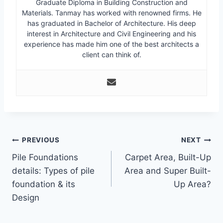
Graduate Diploma in Building Construction and
Materials. Tanmay has worked with renowned firms. He
has graduated in Bachelor of Architecture. His deep
interest in Architecture and Civil Engineering and his
experience has made him one of the best architects a
client can think of.
Post
PREVIOUS
NEXT
Pile Foundations
Carpet Area, Built-Up
navigation
details: Types of pile
Area and Super Built-
foundation & its
Up Area?
Design