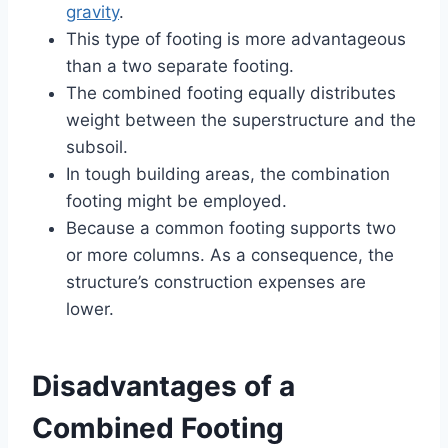
gravity
.
This type of footing is more advantageous
than a two separate footing.
The combined footing equally distributes
weight between the superstructure and the
subsoil.
In tough building areas, the combination
footing might be employed.
Because a common footing supports two
or more columns. As a consequence, the
structure’s construction expenses are
lower.
Disadvantages of a
Combined Footing