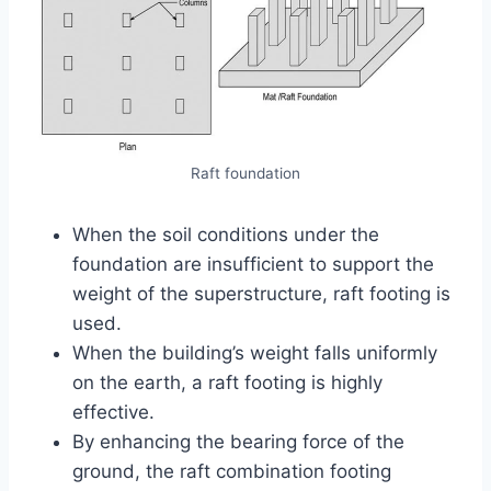
Raft foundation
When the soil conditions under the
foundation are insufficient to support the
weight of the superstructure, raft footing is
used.
When the building’s weight falls uniformly
on the earth, a raft footing is highly
effective.
By enhancing the bearing force of the
ground, the raft combination footing