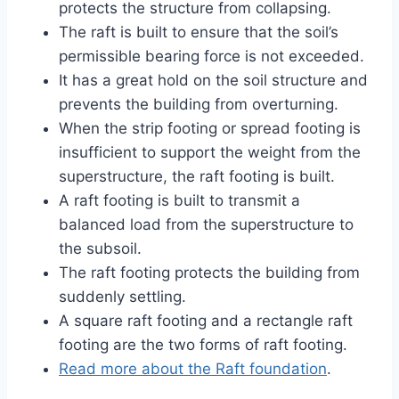
protects the structure from collapsing.
The raft is built to ensure that the soil’s
permissible bearing force is not exceeded.
It has a great hold on the soil structure and
prevents the building from overturning.
When the strip footing or spread footing is
insufficient to support the weight from the
superstructure, the raft footing is built.
A raft footing is built to transmit a
balanced load from the superstructure to
the subsoil.
The raft footing protects the building from
suddenly settling.
A square raft footing and a rectangle raft
footing are the two forms of raft footing.
Read more about the Raft foundation
.