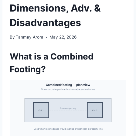
Dimensions, Adv. &
Disadvantages
By
Tanmay Arora
May 22, 2026
What is a Combined
Footing?
Combined footing — plan view
One concrete pad carries two adjacent columns
Column spacing
Col 1
Col 2
Used when isolated pads would overlap or bear near a property line