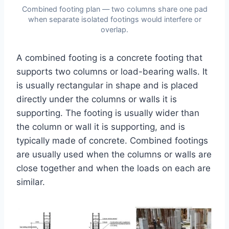
Combined footing plan — two columns share one pad
when separate isolated footings would interfere or
overlap.
A combined footing is a concrete footing that
supports two columns or load-bearing walls. It
is usually rectangular in shape and is placed
directly under the columns or walls it is
supporting. The footing is usually wider than
the column or wall it is supporting, and is
typically made of concrete. Combined footings
are usually used when the columns or walls are
close together and when the loads on each are
similar.