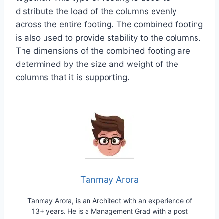
distribute the load of the columns evenly
across the entire footing. The combined footing
is also used to provide stability to the columns.
The dimensions of the combined footing are
determined by the size and weight of the
columns that it is supporting.
Tanmay Arora
Tanmay Arora, is an Architect with an experience of
13+ years. He is a Management Grad with a post