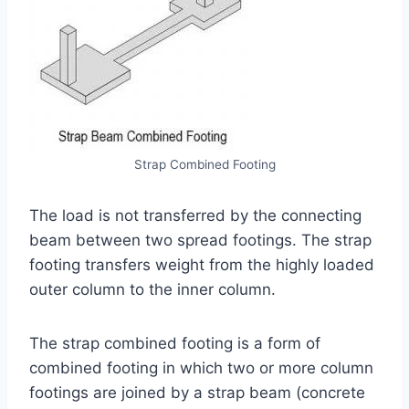
Strap Combined Footing
The load is not transferred by the connecting
beam between two spread footings. The strap
footing transfers weight from the highly loaded
outer column to the inner column.
The strap combined footing is a form of
combined footing in which two or more column
footings are joined by a strap beam (concrete