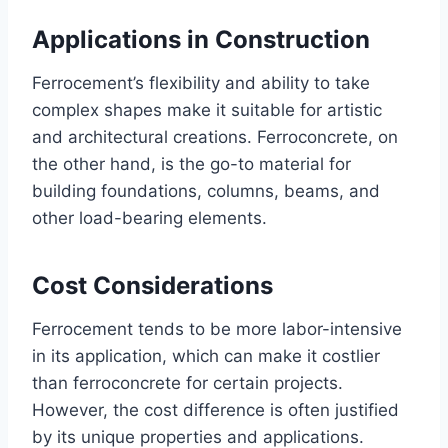
Applications in Construction
Ferrocement’s flexibility and ability to take
complex shapes make it suitable for artistic
and architectural creations. Ferroconcrete, on
the other hand, is the go-to material for
building foundations, columns, beams, and
other load-bearing elements.
Cost Considerations
Ferrocement tends to be more labor-intensive
in its application, which can make it costlier
than ferroconcrete for certain projects.
However, the cost difference is often justified
by its unique properties and applications.