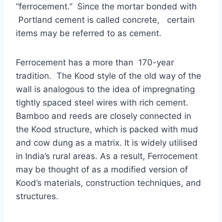
“ferrocement.” Since the mortar bonded with
Portland cement is called concrete, certain
items may be referred to as cement.
Ferrocement has a more than 170-year
tradition. The Kood style of the old way of the
wall is analogous to the idea of impregnating
tightly spaced steel wires with rich cement.
Bamboo and reeds are closely connected in
the Kood structure, which is packed with mud
and cow dung as a matrix. It is widely utilised
in India’s rural areas. As a result, Ferrocement
may be thought of as a modified version of
Kood’s materials, construction techniques, and
structures.