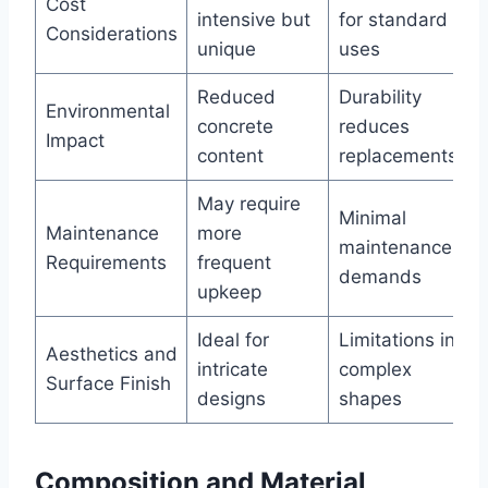
Cost
intensive but
for standard
Considerations
unique
uses
Reduced
Durability
Environmental
concrete
reduces
Impact
content
replacements
May require
Minimal
Maintenance
more
maintenance
Requirements
frequent
demands
upkeep
Ideal for
Limitations in
Aesthetics and
intricate
complex
Surface Finish
designs
shapes
Composition and Material