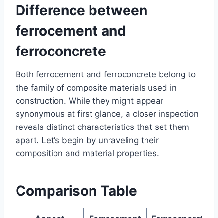
Difference between
ferrocement and
ferroconcrete
Both ferrocement and ferroconcrete belong to
the family of composite materials used in
construction. While they might appear
synonymous at first glance, a closer inspection
reveals distinct characteristics that set them
apart. Let’s begin by unraveling their
composition and material properties.
Comparison Table