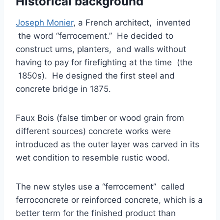
Historical background
Joseph Monier
, a French architect, invented
the word “ferrocement.” He decided to
construct urns, planters, and walls without
having to pay for firefighting at the time (the
1850s). He designed the first steel and
concrete bridge in 1875.
Faux Bois (false timber or wood grain from
different sources) concrete works were
introduced as the outer layer was carved in its
wet condition to resemble rustic wood.
The new styles use a “ferrocement” called
ferroconcrete or reinforced concrete, which is a
better term for the finished product than