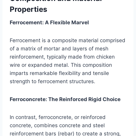
Properties
Ferrocement: A Flexible Marvel
Ferrocement is a composite material comprised
of a matrix of mortar and layers of mesh
reinforcement, typically made from chicken
wire or expanded metal. This composition
imparts remarkable flexibility and tensile
strength to ferrocement structures.
Ferroconcrete: The Reinforced Rigid Choice
In contrast, ferroconcrete, or reinforced
concrete, combines concrete and steel
reinforcement bars (rebar) to create a strong,