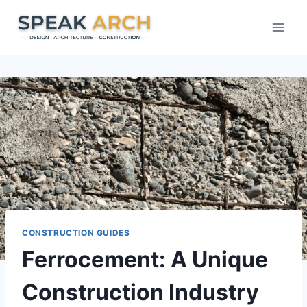
Skip
to
content
CONSTRUCTION GUIDES
Ferrocement: A Unique
Construction Industry