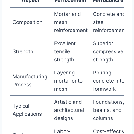
Aspect
Ferrocement
Ferroconcrete
Mortar and
Concrete and
Composition
mesh
steel
reinforcement
reinforcement
Excellent
Superior
Strength
tensile
compressive
strength
strength
Layering
Pouring
Manufacturing
mortar onto
concrete into
Process
mesh
formwork
Artistic and
Foundations,
Typical
architectural
beams, and
Applications
designs
columns
Labor-
Cost-effective