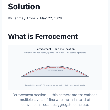
Solution
By
Tanmay Arora
May 22, 2026
What is Ferrocement
Ferrocement — thin shell section
Mortar surrounds closely spaced wire mesh — no coarse aggregate
Wire mesh layers
Cement-sand mortar
Typical thickness 20–30 mm — used for tanks, shells, and prefab panels
Ferrocement section — thin cement mortar embeds
multiple layers of fine wire mesh instead of
conventional coarse aggregate concrete.