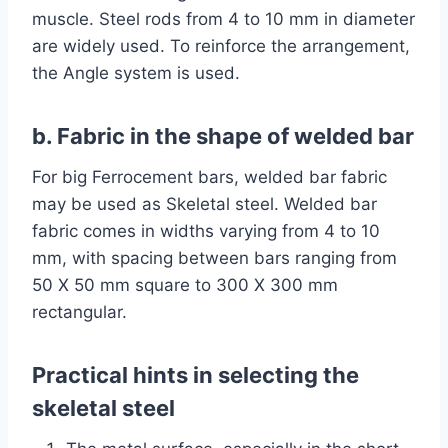
muscle. Steel rods from 4 to 10 mm in diameter
are widely used. To reinforce the arrangement,
the Angle system is used.
b. Fabric in the shape of welded bar
For big Ferrocement bars, welded bar fabric
may be used as Skeletal steel. Welded bar
fabric comes in widths varying from 4 to 10
mm, with spacing between bars ranging from
50 X 50 mm square to 300 X 300 mm
rectangular.
Practical hints in selecting the
skeletal steel