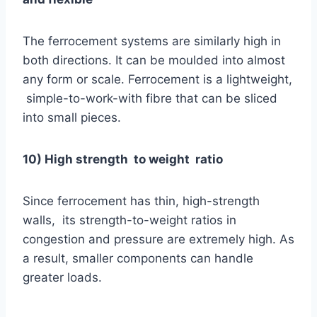
The ferrocement systems are similarly high in
both directions. It can be moulded into almost
any form or scale. Ferrocement is a lightweight,
simple-to-work-with fibre that can be sliced
into small pieces.
10) High strength to weight ratio
Since ferrocement has thin, high-strength
walls, its strength-to-weight ratios in
congestion and pressure are extremely high. As
a result, smaller components can handle
greater loads.