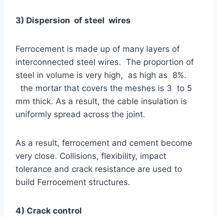
3) Dispersion of steel wires
Ferrocement is made up of many layers of
interconnected steel wires. The proportion of
steel in volume is very high, as high as 8%.
the mortar that covers the meshes is 3 to 5
mm thick. As a result, the cable insulation is
uniformly spread across the joint.
As a result, ferrocement and cement become
very close. Collisions, flexibility, impact
tolerance and crack resistance are used to
build Ferrocement structures.
4) Crack control