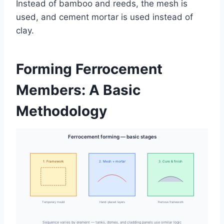
Instead of bamboo and reeds, the mesh is
used, and cement mortar is used instead of
clay.
Forming Ferrocement
Members: A Basic
Methodology
Ferrocement forming — basic stages
1. Framework
2. Mesh + mortar
3. Cure & finish
Temporary mould
Hand-placed layers
Remove framework
Sequence varies by element — tanks, domes, and cladding panels use similar logic