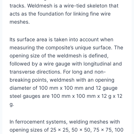
tracks. Weldmesh is a wire-tied skeleton that
acts as the foundation for linking fine wire
meshes.
Its surface area is taken into account when
measuring the composite’s unique surface. The
opening size of the weldmesh is defined,
followed by a wire gauge with longitudinal and
transverse directions. For long and non-
breaking points, weldmesh with an opening
diameter of 100 mm x 100 mm and 12 gauge
steel gauges are 100 mm x 100 mm x 12 g x 12
g.
In ferrocement systems, welding meshes with
opening sizes of 25 x 25, 50 x 50, 75 x 75, 100