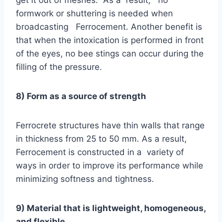
get it out of meshes. As a result, no
formwork or shuttering is needed when
broadcasting Ferrocement. Another benefit is
that when the intoxication is performed in front
of the eyes, no bee stings can occur during the
filling of the pressure.
8) Form as a source of strength
Ferrocrete structures have thin walls that range
in thickness from 25 to 50 mm. As a result,
Ferrocement is constructed in a variety of
ways in order to improve its performance while
minimizing softness and tightness.
9) Material that is lightweight, homogeneous,
and flexible