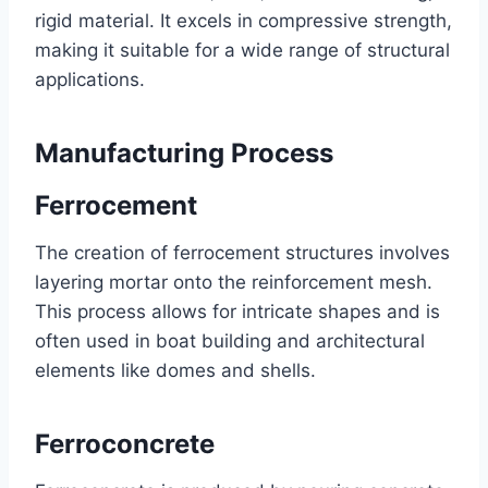
rigid material. It excels in compressive strength,
making it suitable for a wide range of structural
applications.
Manufacturing Process
Ferrocement
The creation of ferrocement structures involves
layering mortar onto the reinforcement mesh.
This process allows for intricate shapes and is
often used in boat building and architectural
elements like domes and shells.
Ferroconcrete