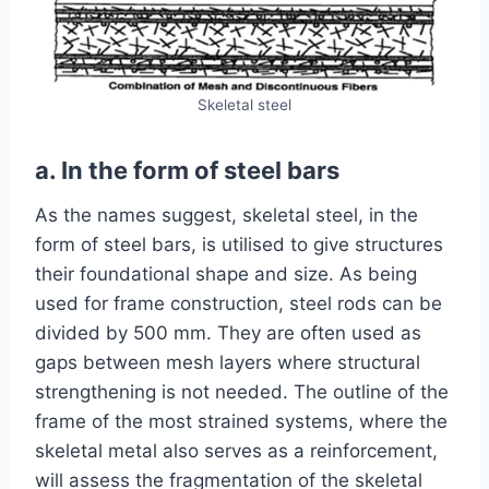
Skeletal steel
a. In the form of steel bars
As the names suggest, skeletal steel, in the
form of steel bars, is utilised to give structures
their foundational shape and size. As being
used for frame construction, steel rods can be
divided by 500 mm. They are often used as
gaps between mesh layers where structural
strengthening is not needed. The outline of the
frame of the most strained systems, where the
skeletal metal also serves as a reinforcement,
will assess the fragmentation of the skeletal