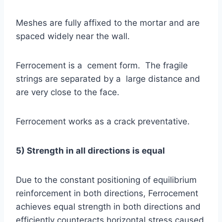
Meshes are fully affixed to the mortar and are
spaced widely near the wall.
Ferrocement is a cement form. The fragile
strings are separated by a large distance and
are very close to the face.
Ferrocement works as a crack preventative.
5) Strength in all directions is equal
Due to the constant positioning of equilibrium
reinforcement in both directions, Ferrocement
achieves equal strength in both directions and
efficiently counteracts horizontal stress caused