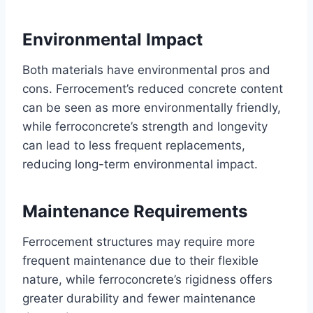
Environmental Impact
Both materials have environmental pros and
cons. Ferrocement’s reduced concrete content
can be seen as more environmentally friendly,
while ferroconcrete’s strength and longevity
can lead to less frequent replacements,
reducing long-term environmental impact.
Maintenance Requirements
Ferrocement structures may require more
frequent maintenance due to their flexible
nature, while ferroconcrete’s rigidness offers
greater durability and fewer maintenance