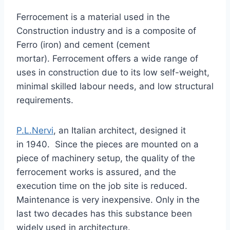
Ferrocement is a material used in the
Construction industry and is a composite of
Ferro (iron) and cement (cement
mortar). Ferrocement offers a wide range of
uses in construction due to its low self-weight,
minimal skilled labour needs, and low structural
requirements.
P.L.Nervi
, an Italian architect, designed it
in 1940. Since the pieces are mounted on a
piece of machinery setup, the quality of the
ferrocement works is assured, and the
execution time on the job site is reduced.
Maintenance is very inexpensive. Only in the
last two decades has this substance been
widely used in architecture.