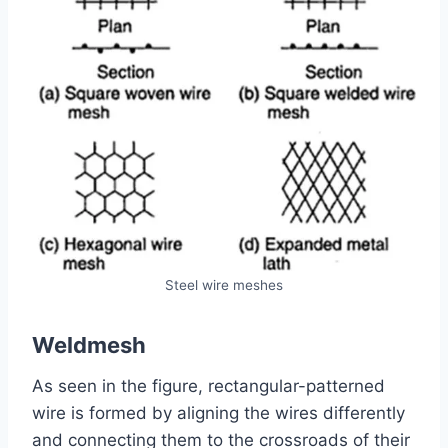
Steel wire meshes
Weldmesh
As seen in the figure, rectangular-patterned
wire is formed by aligning the wires differently
and connecting them to the crossroads of their