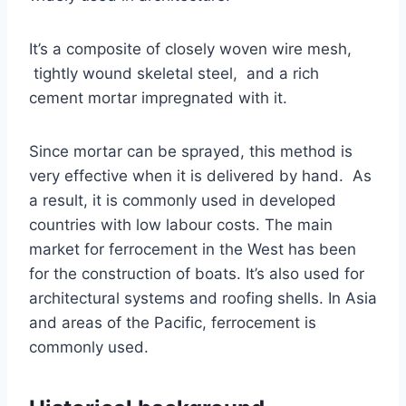
It’s a composite of closely woven wire mesh,
tightly wound skeletal steel, and a rich
cement mortar impregnated with it.
Since mortar can be sprayed, this method is
very effective when it is delivered by hand. As
a result, it is commonly used in developed
countries with low labour costs. The main
market for ferrocement in the West has been
for the construction of boats. It’s also used for
architectural systems and roofing shells. In Asia
and areas of the Pacific, ferrocement is
commonly used.