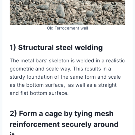
Old Ferrocement wall
1) Structural steel welding
The metal bars’ skeleton is welded in a realistic
geometric and scale way. This results in a
sturdy foundation of the same form and scale
as the bottom surface, as well as a straight
and flat bottom surface.
2) Form a cage by tying mesh
reinforcement securely around