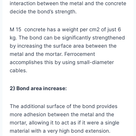
interaction between the metal and the concrete
decide the bond’s strength.
M 15 concrete has a weight per cm2 of just 6
kg. The bond can be significantly strengthened
by increasing the surface area between the
metal and the mortar. Ferrocement
accomplishes this by using small-diameter
cables.
2) Bond area increase:
The additional surface of the bond provides
more adhesion between the metal and the
mortar, allowing it to act as if it were a single
material with a very high bond extension.