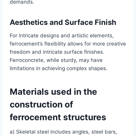
demands.
Aesthetics and Surface Finish
For intricate designs and artistic elements,
ferrocement’s flexibility allows for more creative
freedom and intricate surface finishes.
Ferroconcrete, while sturdy, may have
limitations in achieving complex shapes.
Materials used in the
construction of
ferrocement structures
a) Skeletal steel includes angles, steel bars,