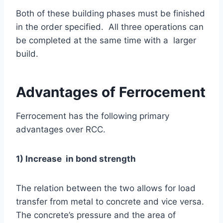
Both of these building phases must be finished
in the order specified. All three operations can
be completed at the same time with a larger
build.
Advantages of Ferrocement
Ferrocement has the following primary
advantages over RCC.
1) Increase in bond strength
The relation between the two allows for load
transfer from metal to concrete and vice versa.
The concrete’s pressure and the area of