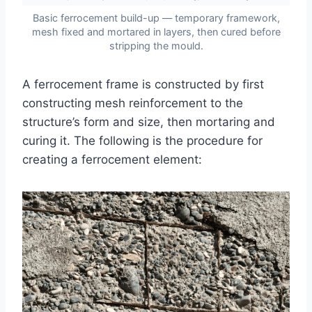
Basic ferrocement build-up — temporary framework,
mesh fixed and mortared in layers, then cured before
stripping the mould.
A ferrocement frame is constructed by first
constructing mesh reinforcement to the
structure’s form and size, then mortaring and
curing it. The following is the procedure for
creating a ferrocement element: