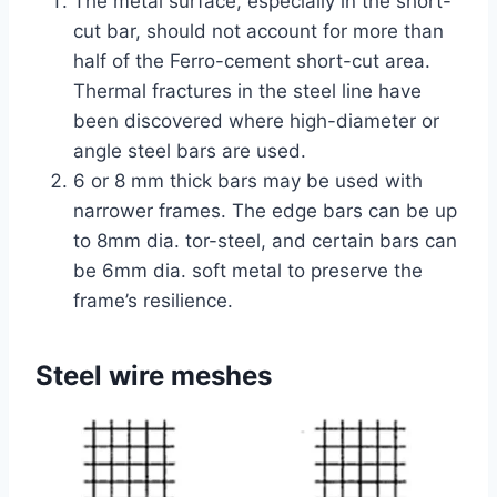
The metal surface, especially in the short-
cut bar, should not account for more than
half of the Ferro-cement short-cut area.
Thermal fractures in the steel line have
been discovered where high-diameter or
angle steel bars are used.
6 or 8 mm thick bars may be used with
narrower frames. The edge bars can be up
to 8mm dia. tor-steel, and certain bars can
be 6mm dia. soft metal to preserve the
frame’s resilience.
Steel wire meshes