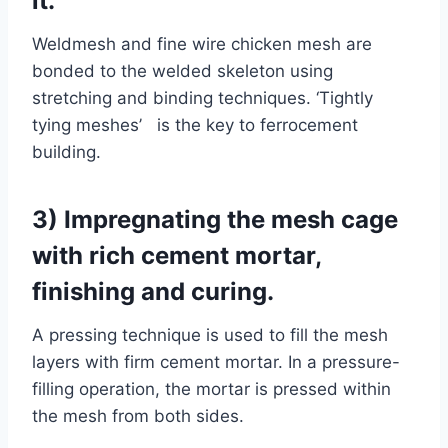
it.
Weldmesh and fine wire chicken mesh are
bonded to the welded skeleton using
stretching and binding techniques. ‘Tightly
tying meshes’ is the key to ferrocement
building.
3) Impregnating the mesh cage
with rich cement mortar,
finishing and curing.
A pressing technique is used to fill the mesh
layers with firm cement mortar. In a pressure-
filling operation, the mortar is pressed within
the mesh from both sides.