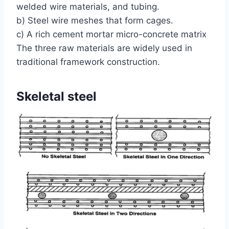
welded wire materials, and tubing.
b) Steel wire meshes that form cages.
c) A rich cement mortar micro-concrete matrix
The three raw materials are widely used in
traditional framework construction.
Skeletal steel