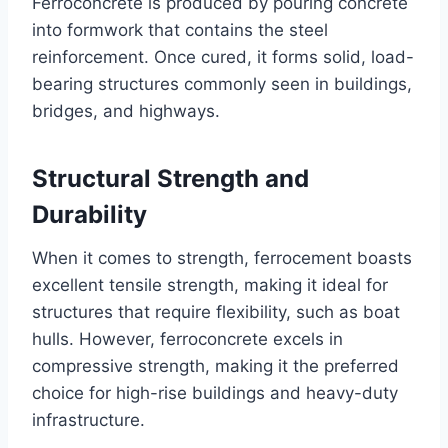
Ferroconcrete is produced by pouring concrete
into formwork that contains the steel
reinforcement. Once cured, it forms solid, load-
bearing structures commonly seen in buildings,
bridges, and highways.
Structural Strength and
Durability
When it comes to strength, ferrocement boasts
excellent tensile strength, making it ideal for
structures that require flexibility, such as boat
hulls. However, ferroconcrete excels in
compressive strength, making it the preferred
choice for high-rise buildings and heavy-duty
infrastructure.