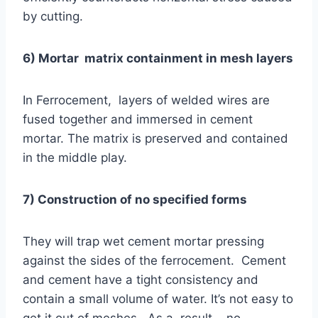
by cutting.
6) Mortar matrix containment in mesh layers
In Ferrocement, layers of welded wires are
fused together and immersed in cement
mortar. The matrix is preserved and contained
in the middle play.
7) Construction of no specified forms
They will trap wet cement mortar pressing
against the sides of the ferrocement. Cement
and cement have a tight consistency and
contain a small volume of water. It’s not easy to