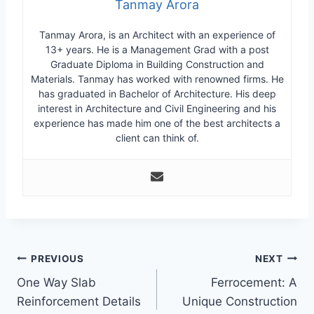
Tanmay Arora
Tanmay Arora, is an Architect with an experience of
13+ years. He is a Management Grad with a post
Graduate Diploma in Building Construction and
Materials. Tanmay has worked with renowned firms. He
has graduated in Bachelor of Architecture. His deep
interest in Architecture and Civil Engineering and his
experience has made him one of the best architects a
client can think of.
Post
PREVIOUS
NEXT
One Way Slab
Ferrocement: A
navigation
Reinforcement Details
Unique Construction