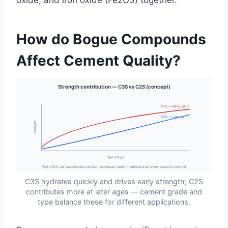
oxide, and iron oxide (Fe2O3) together.
How do Bogue Compounds
Affect Cement Quality?
Strength contribution — C3S vs C2S (concept)
C3S — early gain
C2S — later gain
Strength
Age (days)
High C3A can accelerate set but increases heat — admixtures often used to control
C3S hydrates quickly and drives early strength; C2S
contributes more at later ages — cement grade and
type balance these for different applications.