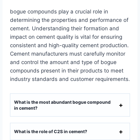
bogue compounds play a crucial role in
determining the properties and performance of
cement. Understanding their formation and
impact on cement quality is vital for ensuring
consistent and high-quality cement production.
Cement manufacturers must carefully monitor
and control the amount and type of bogue
compounds present in their products to meet
industry standards and customer requirements.
What is the most abundant bogue compound
in cement?
What is the role of C2S in cement?