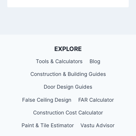
EXPLORE
Tools & Calculators
Blog
Construction & Building Guides
Door Design Guides
False Ceiling Design
FAR Calculator
Construction Cost Calculator
Paint & Tile Estimator
Vastu Advisor