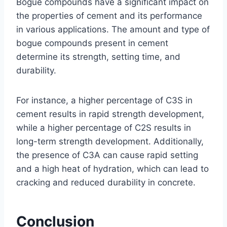
Bogue compounds have a significant impact on
the properties of cement and its performance
in various applications. The amount and type of
bogue compounds present in cement
determine its strength, setting time, and
durability.
For instance, a higher percentage of C3S in
cement results in rapid strength development,
while a higher percentage of C2S results in
long-term strength development. Additionally,
the presence of C3A can cause rapid setting
and a high heat of hydration, which can lead to
cracking and reduced durability in concrete.
Conclusion