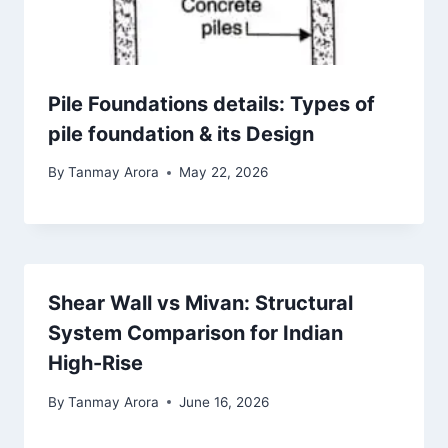
Pile Foundations details: Types of
pile foundation & its Design
By
Tanmay Arora
May 22, 2026
Shear Wall vs Mivan: Structural
System Comparison for Indian
High-Rise
By
Tanmay Arora
June 16, 2026