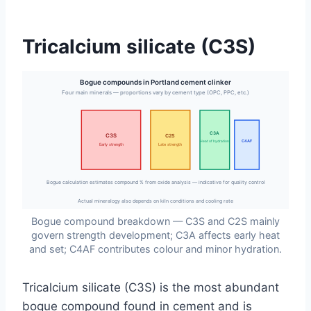
Tricalcium silicate (C3S)
Bogue compounds in Portland cement clinker
Four main minerals — proportions vary by cement type (OPC, PPC, etc.)
C3A
C3S
C2S
C4AF
Heat of hydration
Early strength
Late strength
Bogue calculation estimates compound % from oxide analysis — indicative for quality control
Actual mineralogy also depends on kiln conditions and cooling rate
Bogue compound breakdown — C3S and C2S mainly
govern strength development; C3A affects early heat
and set; C4AF contributes colour and minor hydration.
Tricalcium silicate (C3S) is the most abundant
bogue compound found in cement and is