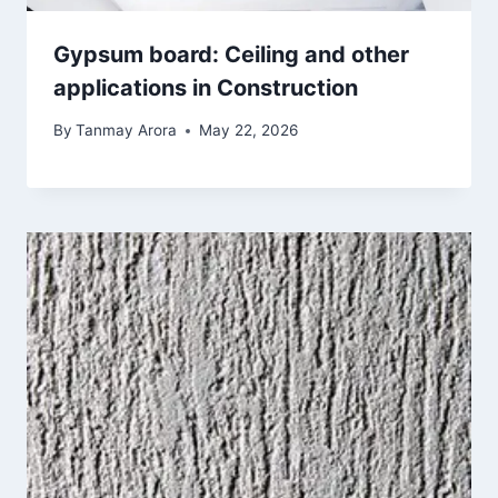
Gypsum board: Ceiling and other
applications in Construction
By
Tanmay Arora
May 22, 2026