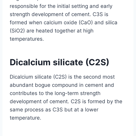
responsible for the initial setting and early
strength development of cement. C3S is
formed when calcium oxide (CaO) and silica
(SiO2) are heated together at high
temperatures.
Dicalcium silicate (C2S)
Dicalcium silicate (C2S) is the second most
abundant bogue compound in cement and
contributes to the long-term strength
development of cement. C2S is formed by the
same process as C3S but at a lower
temperature.