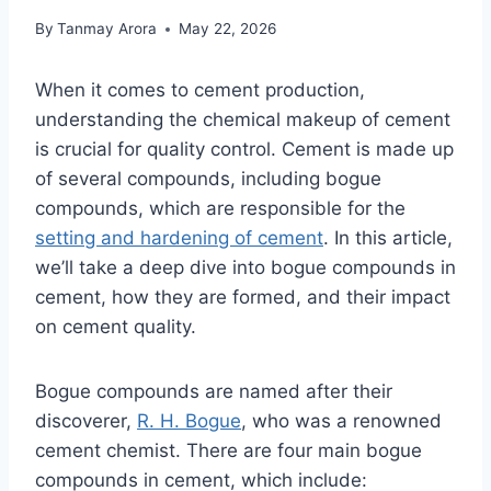
By
Tanmay Arora
May 22, 2026
When it comes to cement production,
understanding the chemical makeup of cement
is crucial for quality control. Cement is made up
of several compounds, including bogue
compounds, which are responsible for the
setting and hardening of cement
. In this article,
we’ll take a deep dive into bogue compounds in
cement, how they are formed, and their impact
on cement quality.
Bogue compounds are named after their
discoverer,
R. H. Bogue
, who was a renowned
cement chemist. There are four main bogue
compounds in cement, which include: