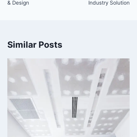
& Design
Industry Solution
Similar Posts