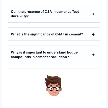
Can the presence of C3A in cement affect
durability?
What is the significance of C4AF in cement?
Why is it important to understand bogue
compounds in cement production?