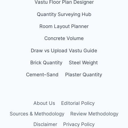
Vastu Floor Plan Designer
Quantity Surveying Hub
Room Layout Planner
Concrete Volume
Draw vs Upload Vastu Guide
Brick Quantity
Steel Weight
Cement–Sand
Plaster Quantity
About Us
Editorial Policy
Sources & Methodology
Review Methodology
Disclaimer
Privacy Policy