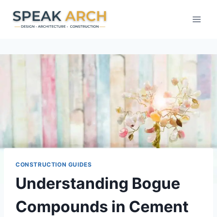
Skip
to
content
CONSTRUCTION GUIDES
Understanding Bogue
Compounds in Cement