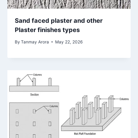
Sand faced plaster and other
Plaster finishes types
By
Tanmay Arora
May 22, 2026