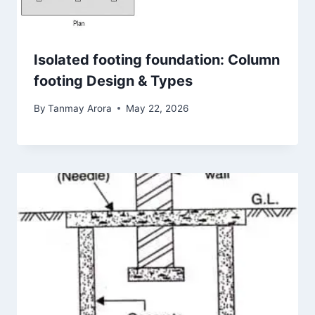
Isolated footing foundation: Column
footing Design & Types
By
Tanmay Arora
May 22, 2026