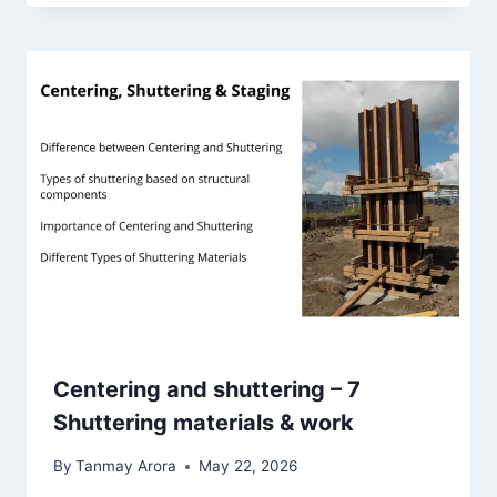
Centering and shuttering – 7
Shuttering materials & work
By
Tanmay Arora
May 22, 2026