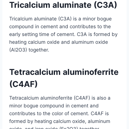
Tricalcium aluminate (C3A)
Tricalcium aluminate (C3A) is a minor bogue
compound in cement and contributes to the
early setting time of cement. C3A is formed by
heating calcium oxide and aluminum oxide
(Al2O3) together.
Tetracalcium aluminoferrite
(C4AF)
Tetracalcium aluminoferrite (C4AF) is also a
minor bogue compound in cement and
contributes to the color of cement. C4AF is
formed by heating calcium oxide, aluminum