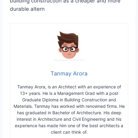
building construction as a cheaper and more
durable altern
Tanmay Arora
Tanmay Arora, is an Architect with an experience of
13+ years. He is a Management Grad with a post
Graduate Diploma in Building Construction and
Materials. Tanmay has worked with renowned firms. He
has graduated in Bachelor of Architecture. His deep
interest in Architecture and Civil Engineering and his
experience has made him one of the best architects a
client can think of.