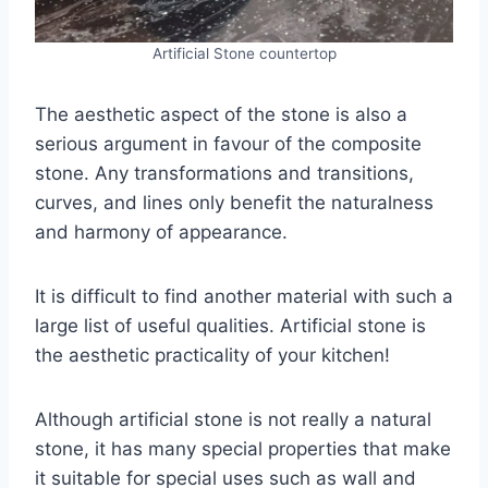
Artificial Stone countertop
The aesthetic aspect of the stone is also a
serious argument in favour of the composite
stone. Any transformations and transitions,
curves, and lines only benefit the naturalness
and harmony of appearance.
It is difficult to find another material with such a
large list of useful qualities. Artificial stone is
the aesthetic practicality of your kitchen!
Although artificial stone is not really a natural
stone, it has many special properties that make
it suitable for special uses such as wall and