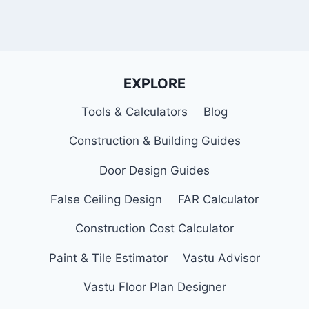
EXPLORE
Tools & Calculators
Blog
Construction & Building Guides
Door Design Guides
False Ceiling Design
FAR Calculator
Construction Cost Calculator
Paint & Tile Estimator
Vastu Advisor
Vastu Floor Plan Designer