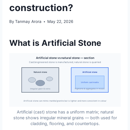
construction?
By
Tanmay Arora
May 22, 2026
What is Artificial Stone
Artificial stone vs natural stone — section
Cast/engineered stone is manufactured; natural stone is quarried
Natural stone
Artificial stone
Uniform cast matrix
Irregular grain & veins
Pigments & aggregates in mould
Artificial stone can mimic marble/granite but is lighter and more consistent in colour
Artificial (cast) stone has a uniform matrix; natural
stone shows irregular mineral grains — both used for
cladding, flooring, and countertops.