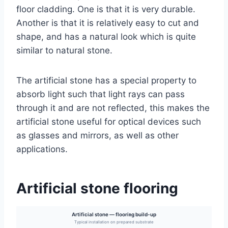
floor cladding. One is that it is very durable.
Another is that it is relatively easy to cut and
shape, and has a natural look which is quite
similar to natural stone.
The artificial stone has a special property to
absorb light such that light rays can pass
through it and are not reflected, this makes the
artificial stone useful for optical devices such
as glasses and mirrors, as well as other
applications.
Artificial stone flooring
Artificial stone — flooring build-up
Typical installation on prepared substrate