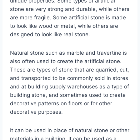
unique properties. Some types of artificial
stone are very strong and durable, while others
are more fragile. Some artificial stone is made
to look like wood or metal, while others are
designed to look like real stone.
Natural stone such as marble and travertine is
also often used to create the artificial stone.
These are types of stone that are quarried, cut,
and transported to be commonly sold in stores
and at building supply warehouses as a type of
building stone, and sometimes used to create
decorative patterns on floors or for other
decorative purposes.
It can be used in place of natural stone or other
materials in a building. It can be used as a