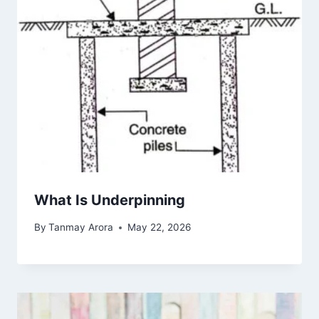
What Is Underpinning
By
Tanmay Arora
May 22, 2026