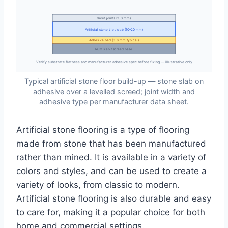
Grout joints (2–3 mm)
Artificial stone tile / slab (10–20 mm)
Adhesive bed (3–6 mm typical)
RCC slab / screed base
Verify substrate flatness and manufacturer adhesive spec before fixing — illustrative only
Typical artificial stone floor build-up — stone slab on
adhesive over a levelled screed; joint width and
adhesive type per manufacturer data sheet.
Artificial stone flooring is a type of flooring
made from stone that has been manufactured
rather than mined. It is available in a variety of
colors and styles, and can be used to create a
variety of looks, from classic to modern.
Artificial stone flooring is also durable and easy
to care for, making it a popular choice for both
home and commercial settings.