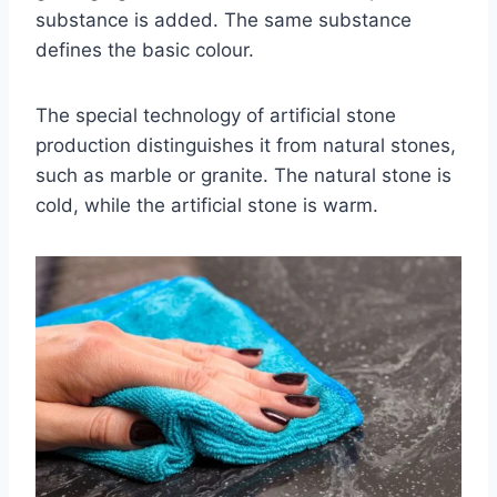
substance is added. The same substance
defines the basic colour.
The special technology of artificial stone
production distinguishes it from natural stones,
such as marble or granite. The natural stone is
cold, while the artificial stone is warm.