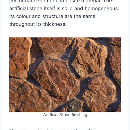
performance of the composite material. The
artificial stone itself is solid and homogeneous.
Its colour and structure are the same
throughout its thickness.
Artificial Stone finishing