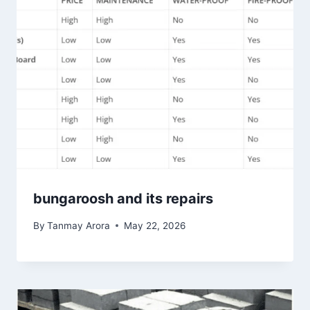
bungaroosh and its repairs
By
Tanmay Arora
May 22, 2026