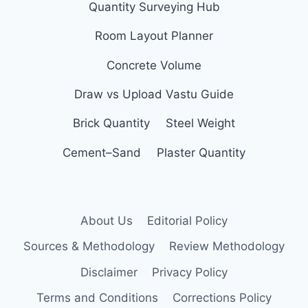
Quantity Surveying Hub
Room Layout Planner
Concrete Volume
Draw vs Upload Vastu Guide
Brick Quantity
Steel Weight
Cement–Sand
Plaster Quantity
About Us
Editorial Policy
Sources & Methodology
Review Methodology
Disclaimer
Privacy Policy
Terms and Conditions
Corrections Policy