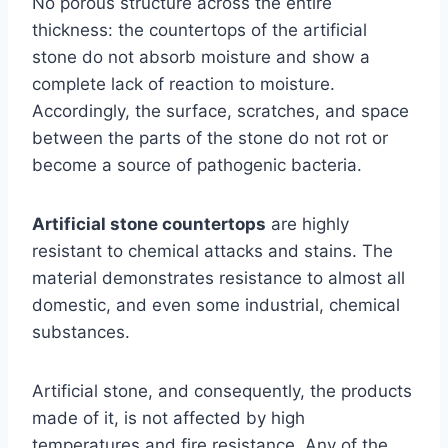
No porous structure across the entire
thickness: the countertops of the artificial
stone do not absorb moisture and show a
complete lack of reaction to moisture.
Accordingly, the surface, scratches, and space
between the parts of the stone do not rot or
become a source of pathogenic bacteria.
Artificial stone countertops
are highly
resistant to chemical attacks and stains. The
material demonstrates resistance to almost all
domestic, and even some industrial, chemical
substances.
Artificial stone, and consequently, the products
made of it, is not affected by high
temperatures and fire resistance. Any of the