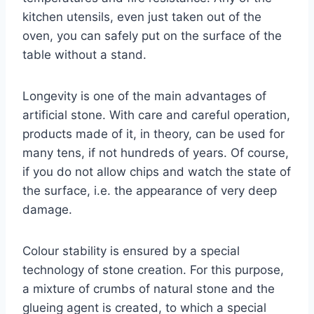
kitchen utensils, even just taken out of the
oven, you can safely put on the surface of the
table without a stand.
Longevity is one of the main advantages of
artificial stone. With care and careful operation,
products made of it, in theory, can be used for
many tens, if not hundreds of years. Of course,
if you do not allow chips and watch the state of
the surface, i.e. the appearance of very deep
damage.
Colour stability is ensured by a special
technology of stone creation. For this purpose,
a mixture of crumbs of natural stone and the
glueing agent is created, to which a special