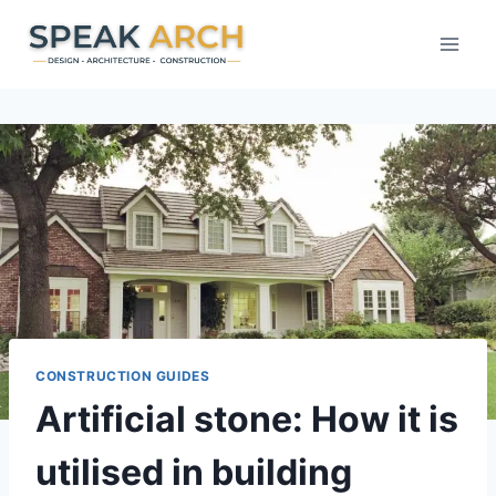
Skip
to
content
CONSTRUCTION GUIDES
Artificial stone: How it is
utilised in building