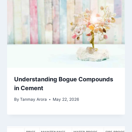
Understanding Bogue Compounds
in Cement
By
Tanmay Arora
May 22, 2026