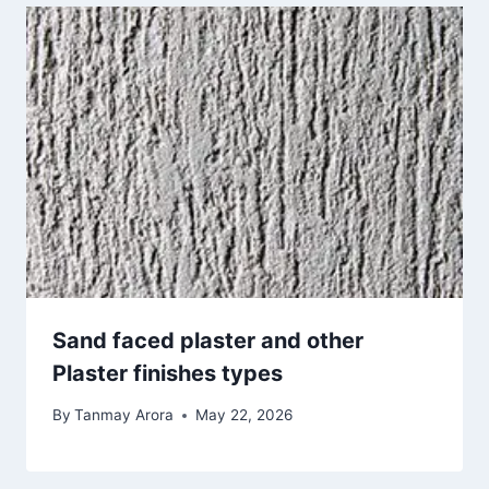
Sand faced plaster and other
Plaster finishes types
By
Tanmay Arora
May 22, 2026