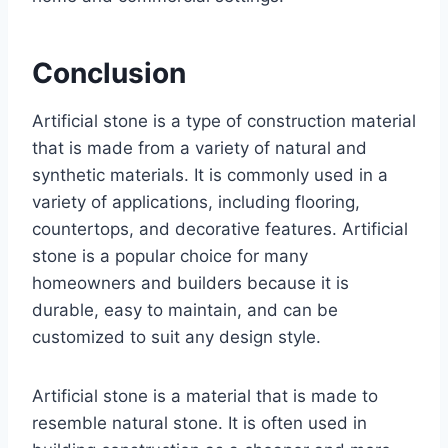
Conclusion
Artificial stone is a type of construction material
that is made from a variety of natural and
synthetic materials. It is commonly used in a
variety of applications, including flooring,
countertops, and decorative features. Artificial
stone is a popular choice for many
homeowners and builders because it is
durable, easy to maintain, and can be
customized to suit any design style.
Artificial stone is a material that is made to
resemble natural stone. It is often used in