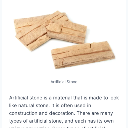
Artificial Stone
Artificial stone is a material that is made to look
like natural stone. It is often used in
construction and decoration. There are many
types of artificial stone, and each has its own