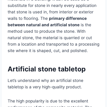
substitute for stone in nearly every application
that stone is used in, from interior or exterior
walls to flooring. The
primary difference
between natural and artificial stone
is the
method used to produce the stone. With
natural stone, the material is quarried or cut
from a location and transported to a processing
site where it is shaped, cut, and polished.
Artificial stone tabletop
Let’s understand why an artificial stone
tabletop is a very high-quality product.
The high popularity is due to the excellent