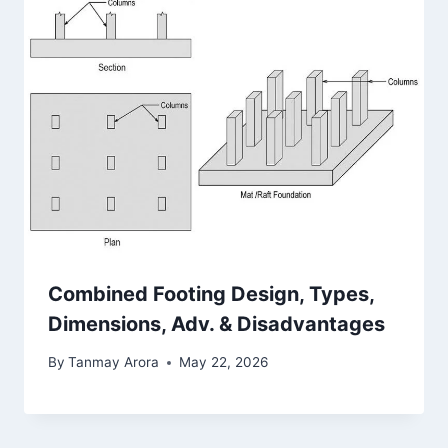
Combined Footing Design, Types,
Dimensions, Adv. & Disadvantages
By
Tanmay Arora
May 22, 2026