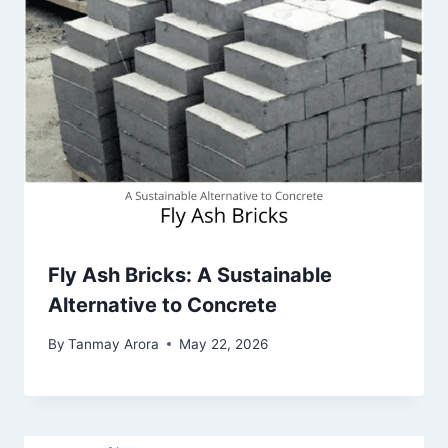
Fly Ash Bricks: A Sustainable
Alternative to Concrete
By
Tanmay Arora
May 22, 2026