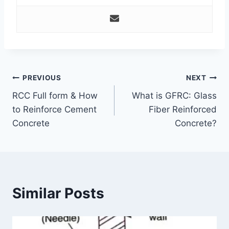
Post
PREVIOUS
NEXT
RCC Full form & How
What is GFRC: Glass
navigation
to Reinforce Cement
Fiber Reinforced
Concrete
Concrete?
Similar Posts