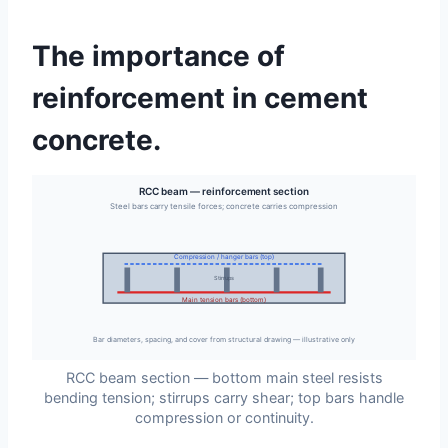
The importance of
reinforcement in cement
concrete.
RCC beam — reinforcement section
Steel bars carry tensile forces; concrete carries compression
Compression / hanger bars (top)
Stirrups
Main tension bars (bottom)
Bar diameters, spacing, and cover from structural drawing — illustrative only
RCC beam section — bottom main steel resists
bending tension; stirrups carry shear; top bars handle
compression or continuity.