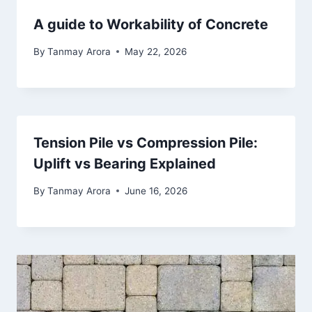
A guide to Workability of Concrete
By
Tanmay Arora
May 22, 2026
Tension Pile vs Compression Pile:
Uplift vs Bearing Explained
By
Tanmay Arora
June 16, 2026