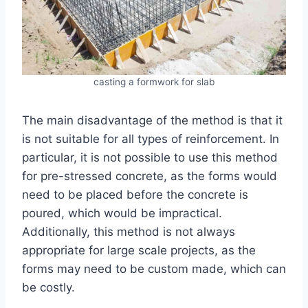
casting a formwork for slab
The main disadvantage of the method is that it
is not suitable for all types of reinforcement. In
particular, it is not possible to use this method
for pre-stressed concrete, as the forms would
need to be placed before the concrete is
poured, which would be impractical.
Additionally, this method is not always
appropriate for large scale projects, as the
forms may need to be custom made, which can
be costly.