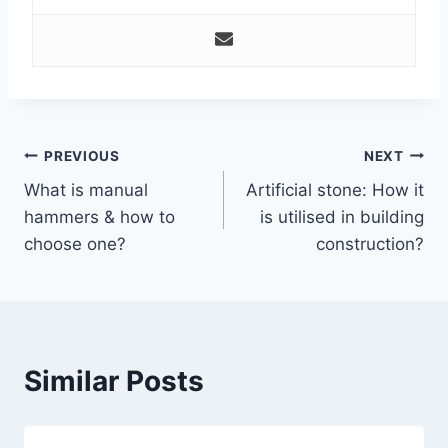
Post
PREVIOUS
NEXT
What is manual
Artificial stone: How it
navigation
hammers & how to
is utilised in building
choose one?
construction?
Similar Posts