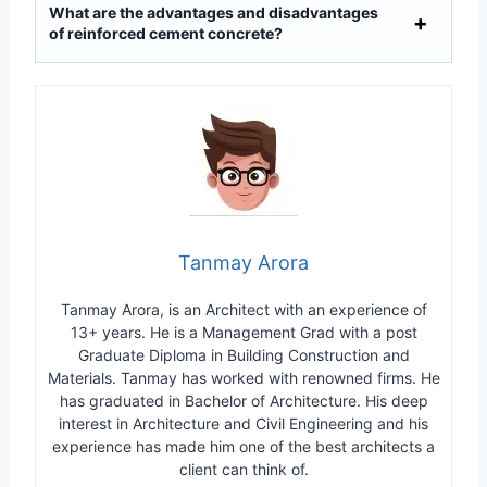
What are the advantages and disadvantages
of reinforced cement concrete?
Tanmay Arora
Tanmay Arora, is an Architect with an experience of
13+ years. He is a Management Grad with a post
Graduate Diploma in Building Construction and
Materials. Tanmay has worked with renowned firms. He
has graduated in Bachelor of Architecture. His deep
interest in Architecture and Civil Engineering and his
experience has made him one of the best architects a
client can think of.