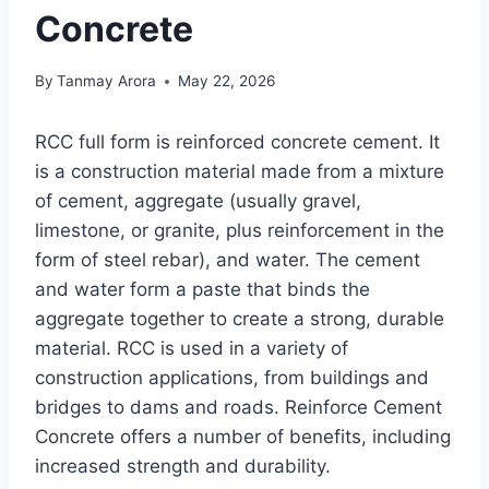
Concrete
By
Tanmay Arora
May 22, 2026
RCC full form is reinforced concrete cement. It
is a construction material made from a mixture
of cement, aggregate (usually gravel,
limestone, or granite, plus reinforcement in the
form of steel rebar), and water. The cement
and water form a paste that binds the
aggregate together to create a strong, durable
material. RCC is used in a variety of
construction applications, from buildings and
bridges to dams and roads. Reinforce Cement
Concrete offers a number of benefits, including
increased strength and durability.