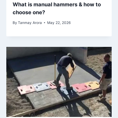
What is manual hammers & how to
choose one?
By
Tanmay Arora
May 22, 2026