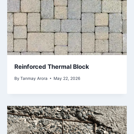
Reinforced Thermal Block
By
Tanmay Arora
May 22, 2026