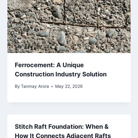
Ferrocement: A Unique
Construction Industry Solution
By
Tanmay Arora
May 22, 2026
Stitch Raft Foundation: When &
How It Connects Adjacent Rafts