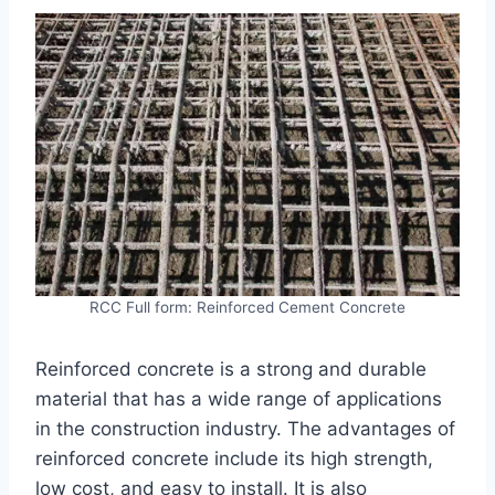
RCC Full form: Reinforced Cement Concrete
Reinforced concrete is a strong and durable
material that has a wide range of applications
in the construction industry. The advantages of
reinforced concrete include its high strength,
low cost, and easy to install. It is also