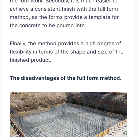
the formwork. Secondly, it is much easier to
achieve a consistent finish with the full form
method, as the forms provide a template for
the concrete to be poured into.
Finally, the method provides a high degree of
flexibility in terms of the shape and size of the
finished product.
The disadvantages of the full form method.