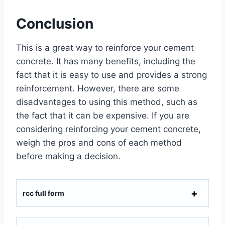
Conclusion
This is a great way to reinforce your cement
concrete. It has many benefits, including the
fact that it is easy to use and provides a strong
reinforcement. However, there are some
disadvantages to using this method, such as
the fact that it can be expensive. If you are
considering reinforcing your cement concrete,
weigh the pros and cons of each method
before making a decision.
rcc full form