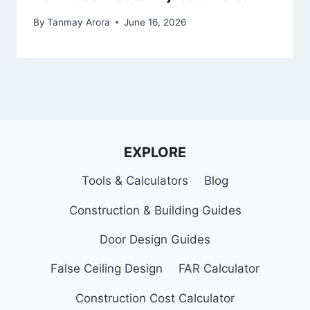
By
Tanmay Arora
June 16, 2026
EXPLORE
Tools & Calculators
Blog
Construction & Building Guides
Door Design Guides
False Ceiling Design
FAR Calculator
Construction Cost Calculator