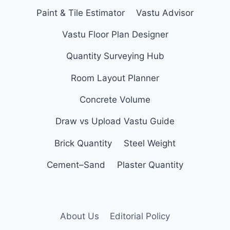
Paint & Tile Estimator
Vastu Advisor
Vastu Floor Plan Designer
Quantity Surveying Hub
Room Layout Planner
Concrete Volume
Draw vs Upload Vastu Guide
Brick Quantity
Steel Weight
Cement–Sand
Plaster Quantity
About Us
Editorial Policy