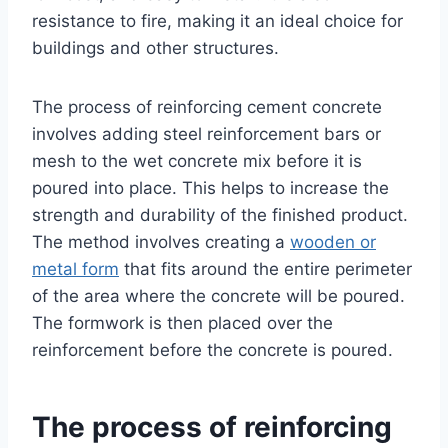
resistance to fire, making it an ideal choice for
buildings and other structures.
The process of reinforcing cement concrete
involves adding steel reinforcement bars or
mesh to the wet concrete mix before it is
poured into place. This helps to increase the
strength and durability of the finished product.
The method involves creating a
wooden or
metal form
that fits around the entire perimeter
of the area where the concrete will be poured.
The formwork is then placed over the
reinforcement before the concrete is poured.
The process of reinforcing