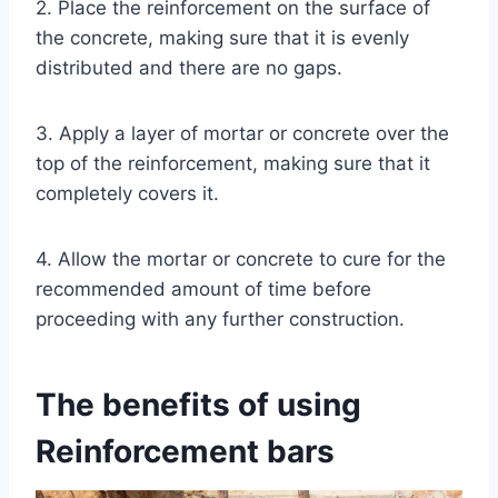
2. Place the reinforcement on the surface of
the concrete, making sure that it is evenly
distributed and there are no gaps.
3. Apply a layer of mortar or concrete over the
top of the reinforcement, making sure that it
completely covers it.
4. Allow the mortar or concrete to cure for the
recommended amount of time before
proceeding with any further construction.
The benefits of using
Reinforcement bars