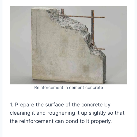
Reinforcement in cement concrete
1. Prepare the surface of the concrete by
cleaning it and roughening it up slightly so that
the reinforcement can bond to it properly.