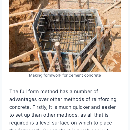
Making formwork for cement concrete
The full form method has a number of
advantages over other methods of reinforcing
concrete. Firstly, it is much quicker and easier
to set up than other methods, as all that is
required is a level surface on which to place