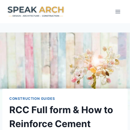
Skip
to
content
CONSTRUCTION GUIDES
RCC Full form & How to
Reinforce Cement