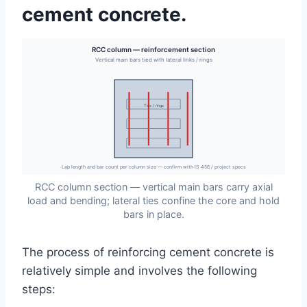
cement concrete.
RCC column — reinforcement section
Vertical main bars tied with lateral links / rings
Ties / rings
Lap length and bar count per column size — confirm with IS 456 / project specs
RCC column section — vertical main bars carry axial
load and bending; lateral ties confine the core and hold
bars in place.
The process of reinforcing cement concrete is
relatively simple and involves the following
steps: