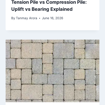
Tension Pile vs Compression Pile:
Uplift vs Bearing Explained
By
Tanmay Arora
June 16, 2026