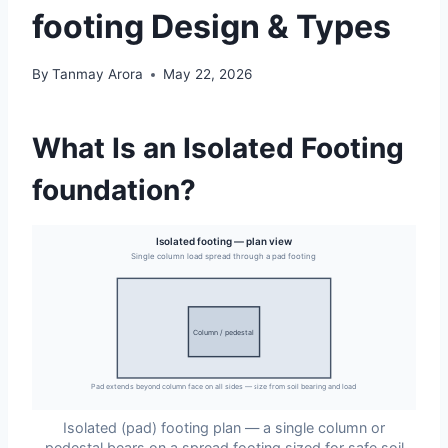
footing Design & Types
By
Tanmay Arora
May 22, 2026
What Is an Isolated Footing
foundation?
Isolated footing — plan view
Single column load spread through a pad footing
Column / pedestal
Pad extends beyond column face on all sides — size from soil bearing and load
Isolated (pad) footing plan — a single column or
pedestal bears on a spread footing sized for safe soil