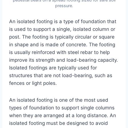
pressure.
An isolated footing is a type of foundation that
is used to support a single, isolated column or
post. The footing is typically circular or square
in shape and is made of concrete. The footing
is usually reinforced with steel rebar to help
improve its strength and load-bearing capacity.
Isolated footings are typically used for
structures that are not load-bearing, such as
fences or light poles.
An isolated footing is one of the most used
types of foundation to support single columns
when they are arranged at a long distance. An
isolated footing must be designed to avoid