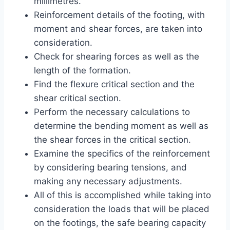
millimetres.
Reinforcement details of the footing, with
moment and shear forces, are taken into
consideration.
Check for shearing forces as well as the
length of the formation.
Find the flexure critical section and the
shear critical section.
Perform the necessary calculations to
determine the bending moment as well as
the shear forces in the critical section.
Examine the specifics of the reinforcement
by considering bearing tensions, and
making any necessary adjustments.
All of this is accomplished while taking into
consideration the loads that will be placed
on the footings, the safe bearing capacity