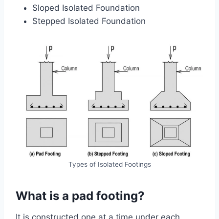
Sloped Isolated Foundation
Stepped Isolated Foundation
Types of Isolated Footings
What is a pad footing?
It is constructed one at a time under each