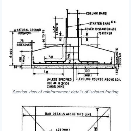
Section view of reinforcement details of isolated footing