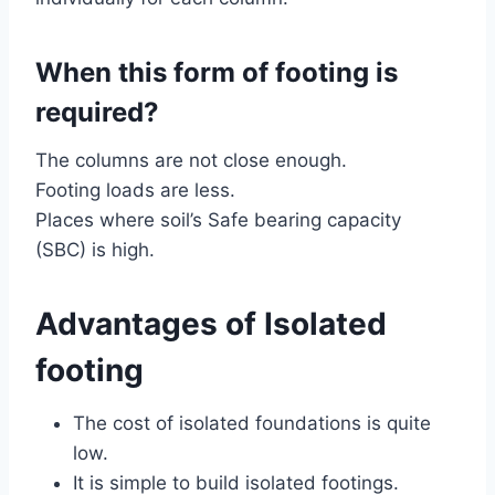
When this form of footing is
required?
The columns are not close enough.
Footing loads are less.
Places where soil’s Safe bearing capacity
(SBC) is high.
Advantages of Isolated
footing
The cost of isolated foundations is quite
low.
It is simple to build isolated footings.