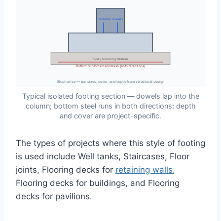
Column dowels
Soil / founding stratum
Bottom reinforcement mesh (both directions)
Illustrative — bar sizes, cover, and depth from structural design
Typical isolated footing section — dowels lap into the
column; bottom steel runs in both directions; depth
and cover are project-specific.
The types of projects where this style of footing
is used include Well tanks, Staircases, Floor
joints, Flooring decks for
retaining walls
,
Flooring decks for buildings, and Flooring
decks for pavilions.