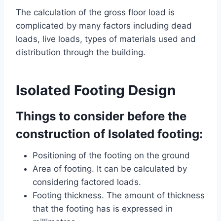
The calculation of the gross floor load is
complicated by many factors including dead
loads, live loads, types of materials used and
distribution through the building.
Isolated Footing Design
Things to consider before the
construction of Isolated footing:
Positioning of the footing on the ground
Area of footing. It can be calculated by
considering factored loads.
Footing thickness. The amount of thickness
that the footing has is expressed in