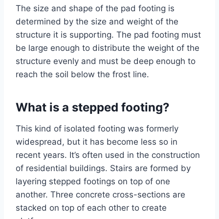
The size and shape of the pad footing is
determined by the size and weight of the
structure it is supporting. The pad footing must
be large enough to distribute the weight of the
structure evenly and must be deep enough to
reach the soil below the frost line.
What is a stepped footing?
This kind of isolated footing was formerly
widespread, but it has become less so in
recent years. It’s often used in the construction
of residential buildings. Stairs are formed by
layering stepped footings on top of one
another. Three concrete cross-sections are
stacked on top of each other to create