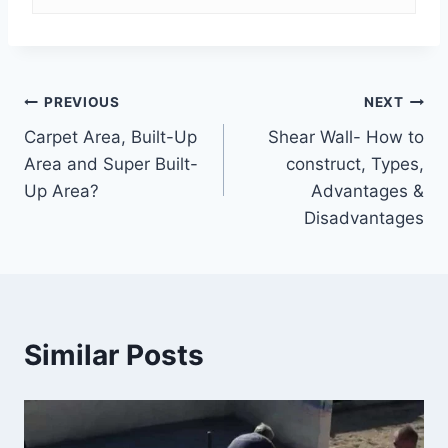
Post
PREVIOUS
NEXT
Carpet Area, Built-Up
Shear Wall- How to
navigation
Area and Super Built-
construct, Types,
Up Area?
Advantages &
Disadvantages
Similar Posts