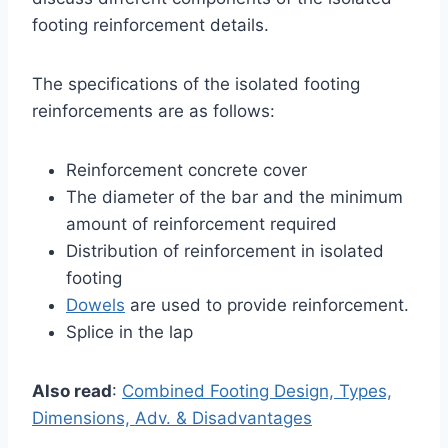
footing reinforcement details.
The specifications of the isolated footing
reinforcements are as follows:
Reinforcement concrete cover
The diameter of the bar and the minimum
amount of reinforcement required
Distribution of reinforcement in isolated
footing
Dowels
are used to provide reinforcement.
Splice in the lap
Also read
:
Combined Footing Design, Types,
Dimensions, Adv. & Disadvantages