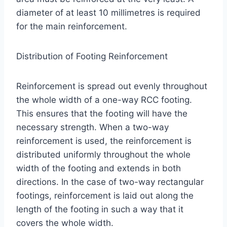
diameter of at least 10 millimetres is required
for the main reinforcement.
Distribution of Footing Reinforcement
Reinforcement is spread out evenly throughout
the whole width of a one-way RCC footing.
This ensures that the footing will have the
necessary strength. When a two-way
reinforcement is used, the reinforcement is
distributed uniformly throughout the whole
width of the footing and extends in both
directions. In the case of two-way rectangular
footings, reinforcement is laid out along the
length of the footing in such a way that it
covers the whole width.