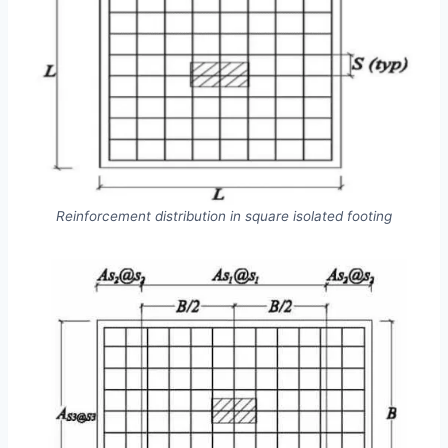
Reinforcement distribution in square isolated footing