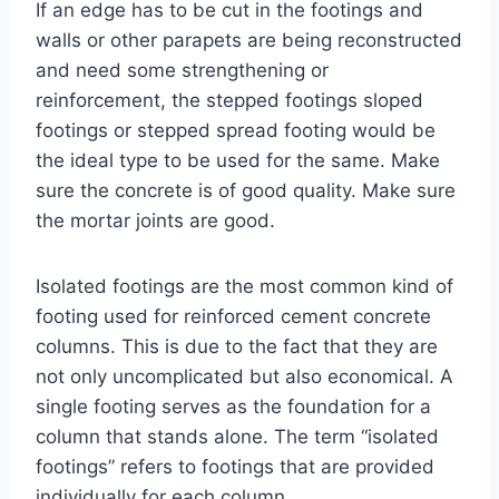
If an edge has to be cut in the footings and
walls or other parapets are being reconstructed
and need some strengthening or
reinforcement, the stepped footings sloped
footings or stepped spread footing would be
the ideal type to be used for the same. Make
sure the concrete is of good quality. Make sure
the mortar joints are good.
Isolated footings are the most common kind of
footing used for reinforced cement concrete
columns. This is due to the fact that they are
not only uncomplicated but also economical. A
single footing serves as the foundation for a
column that stands alone. The term “isolated
footings” refers to footings that are provided
individually for each column.