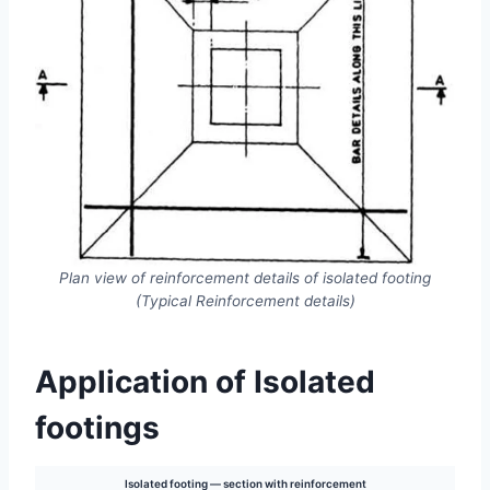
Plan view of reinforcement details of isolated footing
(Typical Reinforcement details)
Application of Isolated
footings
Isolated footing — section with reinforcement