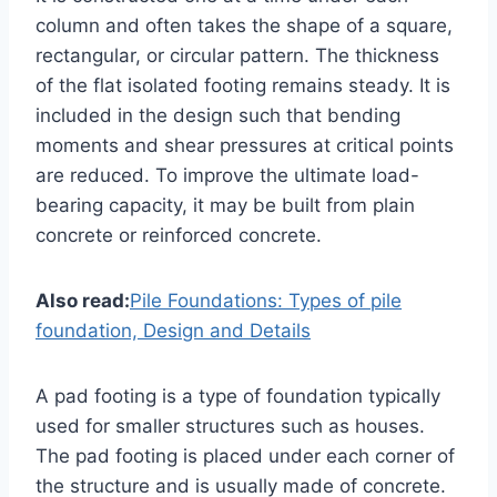
column and often takes the shape of a square,
rectangular, or circular pattern. The thickness
of the flat isolated footing remains steady. It is
included in the design such that bending
moments and shear pressures at critical points
are reduced. To improve the ultimate load-
bearing capacity, it may be built from plain
concrete or reinforced concrete.
Also read:
Pile Foundations: Types of pile
foundation, Design and Details
A pad footing is a type of foundation typically
used for smaller structures such as houses.
The pad footing is placed under each corner of
the structure and is usually made of concrete.