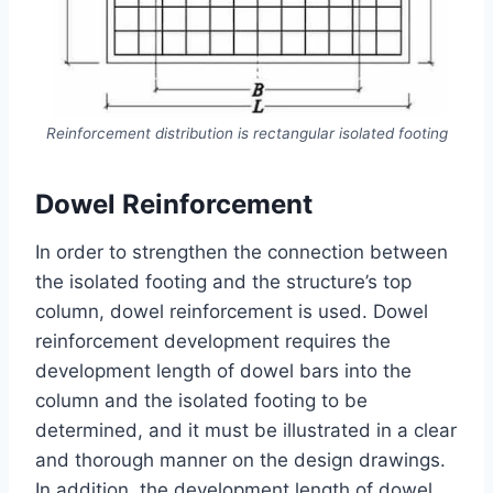
Reinforcement distribution is rectangular isolated footing
Dowel Reinforcement
In order to strengthen the connection between
the isolated footing and the structure’s top
column, dowel reinforcement is used. Dowel
reinforcement development requires the
development length of dowel bars into the
column and the isolated footing to be
determined, and it must be illustrated in a clear
and thorough manner on the design drawings.
In addition, the development length of dowel