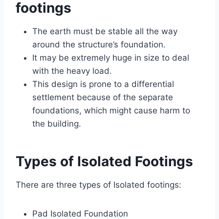
footings
The earth must be stable all the way
around the structure’s foundation.
It may be extremely huge in size to deal
with the heavy load.
This design is prone to a differential
settlement because of the separate
foundations, which might cause harm to
the building.
Types of Isolated Footings
There are three types of Isolated footings:
Pad Isolated Foundation