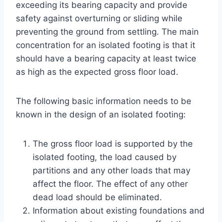
exceeding its bearing capacity and provide
safety against overturning or sliding while
preventing the ground from settling. The main
concentration for an isolated footing is that it
should have a bearing capacity at least twice
as high as the expected gross floor load.
The following basic information needs to be
known in the design of an isolated footing:
The gross floor load is supported by the
isolated footing, the load caused by
partitions and any other loads that may
affect the floor. The effect of any other
dead load should be eliminated.
Information about existing foundations and