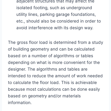
adjacent structures that may affect the
isolated footing, such as underground
utility lines, parking garage foundations,
etc., should also be considered in order to
avoid interference with its design way.
The gross floor load is determined from a study
of building geometry and can be calculated
based on a number of algorithms or tables
depending on what is more convenient for the
designer. The algorithms and tables are
intended to reduce the amount of work needed
to calculate the floor load. This is achievable
because most calculations can be done easily
based on geometry and/or materials
information.