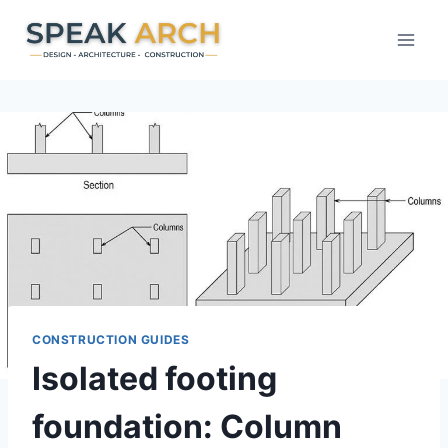
Skip
to
content
CONSTRUCTION GUIDES
Isolated footing
foundation: Column