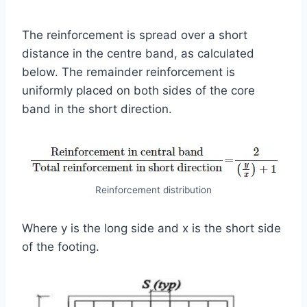
The reinforcement is spread over a short
distance in the centre band, as calculated
below. The remainder reinforcement is
uniformly placed on both sides of the core
band in the short direction.
Reinforcement distribution
Where y is the long side and x is the short side
of the footing.