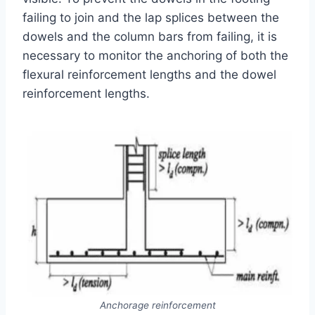
failing to join and the lap splices between the
dowels and the column bars from failing, it is
necessary to monitor the anchoring of both the
flexural reinforcement lengths and the dowel
reinforcement lengths.
Anchorage reinforcement