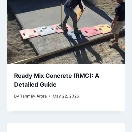
Ready Mix Concrete (RMC): A
Detailed Guide
By
Tanmay Arora
May 22, 2026