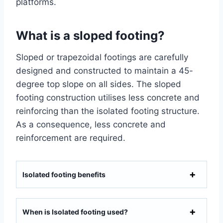
platforms.
What is a sloped footing?
Sloped or trapezoidal footings are carefully
designed and constructed to maintain a 45-
degree top slope on all sides. The sloped
footing construction utilises less concrete and
reinforcing than the isolated footing structure.
As a consequence, less concrete and
reinforcement are required.
Isolated footing benefits
When is Isolated footing used?