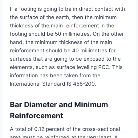
If a footing is going to be in direct contact with
the surface of the earth, then the minimum
thickness of the main reinforcement in the
footing should be 50 millimetres. On the other
hand, the minimum thickness of the main
reinforcement should be 40 millimetres for
surfaces that are going to be exposed to the
elements, such as surface levelling PCC. This
information has been taken from the
International Standard IS 456-200.
Bar Diameter and Minimum
Reinforcement
A total of 0.12 percent of the cross-sectional
area must be reinforced at the very least. A