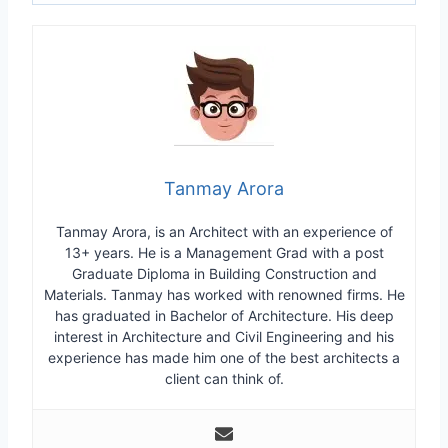
Tanmay Arora
Tanmay Arora, is an Architect with an experience of
13+ years. He is a Management Grad with a post
Graduate Diploma in Building Construction and
Materials. Tanmay has worked with renowned firms. He
has graduated in Bachelor of Architecture. His deep
interest in Architecture and Civil Engineering and his
experience has made him one of the best architects a
client can think of.