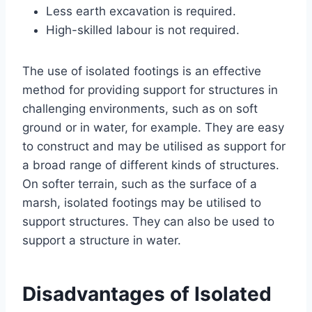
Less earth excavation is required.
High-skilled labour is not required.
The use of isolated footings is an effective
method for providing support for structures in
challenging environments, such as on soft
ground or in water, for example. They are easy
to construct and may be utilised as support for
a broad range of different kinds of structures.
On softer terrain, such as the surface of a
marsh, isolated footings may be utilised to
support structures. They can also be used to
support a structure in water.
Disadvantages of Isolated