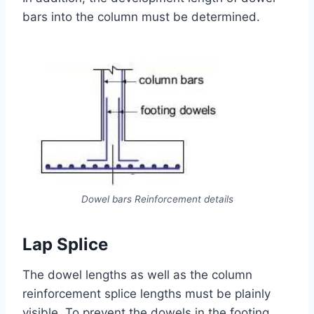
bars into the column must be determined.
Dowel bars Reinforcement details
Lap Splice
The dowel lengths as well as the column
reinforcement splice lengths must be plainly
visible. To prevent the dowels in the footing