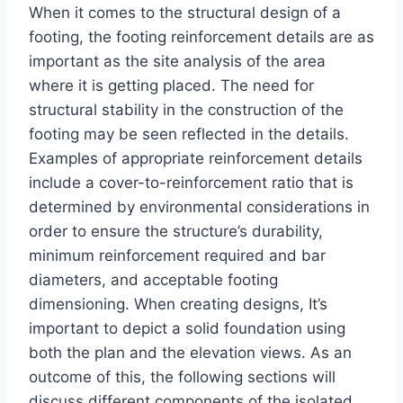
When it comes to the structural design of a
footing, the footing reinforcement details are as
important as the site analysis of the area
where it is getting placed. The need for
structural stability in the construction of the
footing may be seen reflected in the details.
Examples of appropriate reinforcement details
include a cover-to-reinforcement ratio that is
determined by environmental considerations in
order to ensure the structure’s durability,
minimum reinforcement required and bar
diameters, and acceptable footing
dimensioning. When creating designs, It’s
important to depict a solid foundation using
both the plan and the elevation views. As an
outcome of this, the following sections will
discuss different components of the isolated