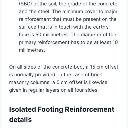
(SBC) of the soil, the grade of the concrete,
and the steel. The minimum cover to major
reinforcement that must be present on the
surface that is in touch with the earth’s
face is 50 millimetres. The diameter of the
primary reinforcement has to be at least 10
millimetres.
On all sides of the concrete bed, a 15 cm offset
is normally provided. In the case of brick
masonry columns, a 5 cm offset is likewise
given in regular layers on all four sides.
Isolated Footing Reinforcement
details